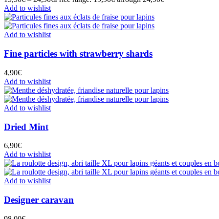
Add to wishlist
Add to wishlist
Fine particles with strawberry shards
4,90
€
Add to wishlist
Add to wishlist
Dried Mint
6,90
€
Add to wishlist
Add to wishlist
Designer caravan
98,00
€