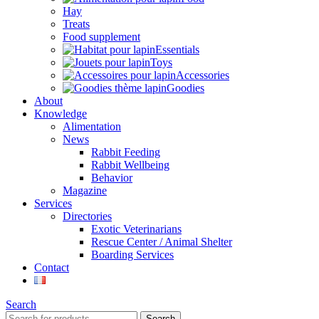
Hay
Treats
Food supplement
Essentials
Toys
Accessories
Goodies
About
Knowledge
Alimentation
News
Rabbit Feeding
Rabbit Wellbeing
Behavior
Magazine
Services
Directories
Exotic Veterinarians
Rescue Center / Animal Shelter
Boarding Services
Contact
Search
Search