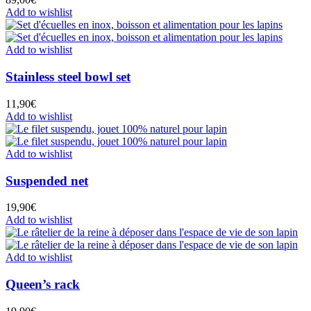
Add to wishlist
Add to wishlist
Stainless steel bowl set
11,90
€
Add to wishlist
Add to wishlist
Suspended net
19,90
€
Add to wishlist
Add to wishlist
Queen’s rack