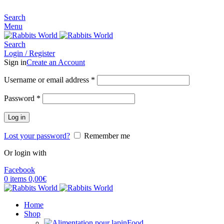
MADE FOR RABBITS LOVER
Search
Menu
Search
Login / Register
Sign in
Create an Account
Username or email address
*
Password
*
Log in
Lost your password?
Remember me
Or login with
Facebook
0
items
0,00
€
Home
Shop
Food