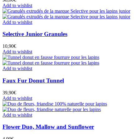
Add to wishlist
Add to wishlist
Selective Junior Granules
10,90
€
Add to wishlist
Add to wishlist
Faux Fur Donut Tunnel
39,90
€
Add to wishlist
Add to wishlist
Flower Duo, Mallow and Sunflower
4,90
€