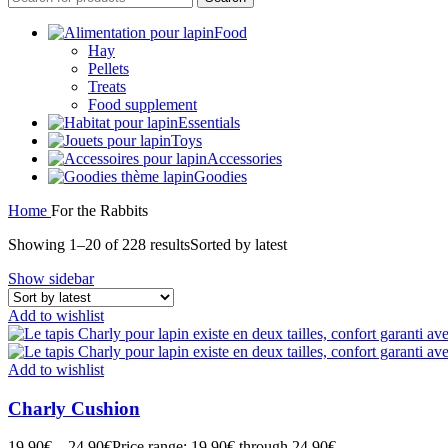
Food
Hay
Pellets
Treats
Food supplement
Essentials
Toys
Accessories
Goodies
Home
For the Rabbits
Showing 1–20 of 228 results
Sorted by latest
Show sidebar
Add to wishlist
Add to wishlist
Charly Cushion
19,90
€
–
24,90
€
Price range: 19,90€ through 24,90€