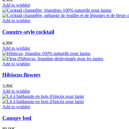
Add to wishlist
Add to wishlist
Country-style cocktail
4,90
€
Add to wishlist
Add to wishlist
Hibiscus flowers
3,90
€
Add to wishlist
Add to wishlist
Canopy bed
89,00
€