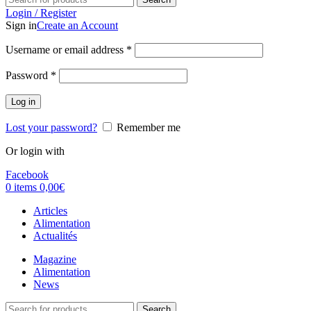
Login / Register
Sign in
Create an Account
Username or email address
*
Password
*
Log in
Lost your password?
Remember me
Or login with
Facebook
0
items
0,00
€
Articles
Alimentation
Actualités
Magazine
Alimentation
News
Search