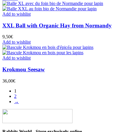
Add to wishlist
XXL Ball with Organic Hay from Normandy
9,50
€
Add to wishlist
Add to wishlist
Krokmou Seesaw
36,00
€
1
2
→
Rabbits World - Store exclusively online