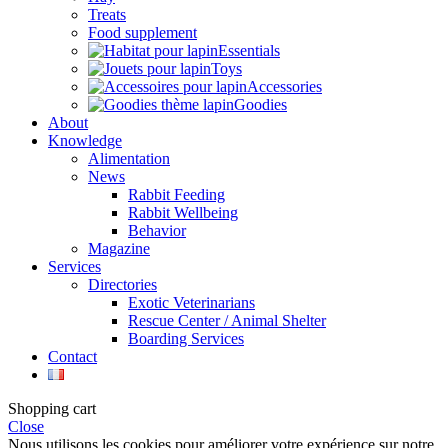
Treats
Food supplement
Essentials
Toys
Accessories
Goodies
About
Knowledge
Alimentation
News
Rabbit Feeding
Rabbit Wellbeing
Behavior
Magazine
Services
Directories
Exotic Veterinarians
Rescue Center / Animal Shelter
Boarding Services
Contact
Shopping cart
Close
Nous utilisons les cookies pour améliorer votre expérience sur notre