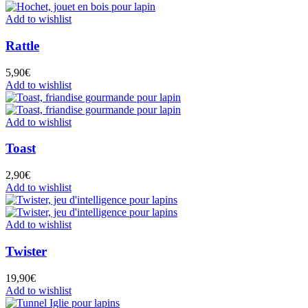
Add to wishlist
Rattle
5,90
€
Add to wishlist
Add to wishlist
Toast
2,90
€
Add to wishlist
Add to wishlist
Twister
19,90
€
Add to wishlist