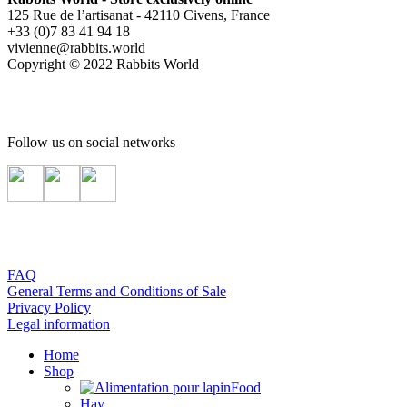
125 Rue de l’artisanat - 42110 Civens, France
+33 (0)7 83 41 94 18
vivienne@rabbits.world
Copyright © 2022 Rabbits World
Follow us on social networks
FAQ
General Terms and Conditions of Sale
Privacy Policy
Legal information
Home
Shop
Food
Hay