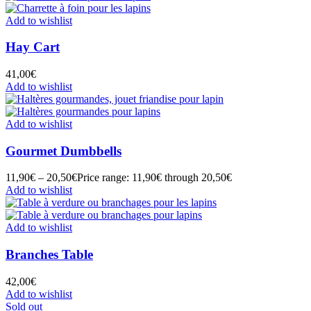
Add to wishlist
Hay Cart
41,00
€
Add to wishlist
Add to wishlist
Gourmet Dumbbells
11,90
€
–
20,50
€
Price range: 11,90€ through 20,50€
Add to wishlist
Add to wishlist
Branches Table
42,00
€
Add to wishlist
Sold out