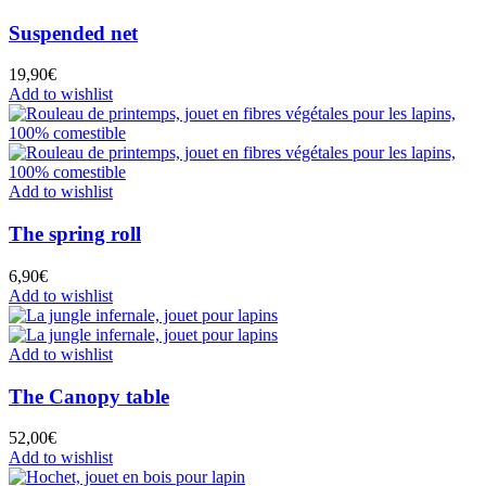
Suspended net
19,90
€
Add to wishlist
Add to wishlist
The spring roll
6,90
€
Add to wishlist
Add to wishlist
The Canopy table
52,00
€
Add to wishlist