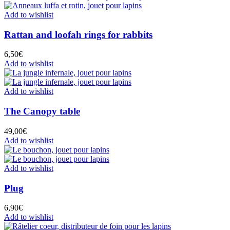
Add to wishlist
Rattan and loofah rings for rabbits
6,50
€
Add to wishlist
Add to wishlist
The Canopy table
49,00
€
Add to wishlist
Add to wishlist
Plug
6,90
€
Add to wishlist