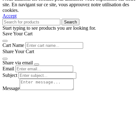
site. En navigant sur ce site, vous approuvez notre utilisation des
cookies.
Accept
Search
Start typing to see products you are looking for.
Save Your Cart
Cart Name
Share Your Cart
Share via email
Email
Subject
Message