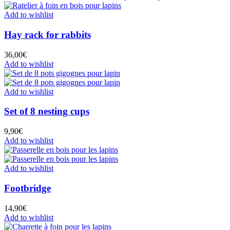
Add to wishlist
Hay rack for rabbits
36,00
€
Add to wishlist
Add to wishlist
Set of 8 nesting cups
9,90
€
Add to wishlist
Add to wishlist
Footbridge
14,90
€
Add to wishlist