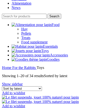
Alimentation
News
Search
Food
Hay
Pellets
Treats
Food supplement
Essentials
Toys
Accessories
Goodies
Home
For the Rabbits
Toys
Showing 1–20 of 34 results
Sorted by latest
Show sidebar
Add to wishlist
Add to wishlist