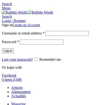
Search
Menu
Search
Login / Register
Sign in
Create an Account
Username or email address
*
Password
*
Log in
Lost your password?
Remember me
Or login with
Facebook
0
items
0,00
€
Articles
Alimentation
Actualités
Magazine