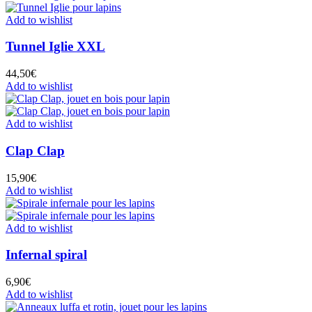
Add to wishlist
Tunnel Iglie XXL
44,50
€
Add to wishlist
Add to wishlist
Clap Clap
15,90
€
Add to wishlist
Add to wishlist
Infernal spiral
6,90
€
Add to wishlist