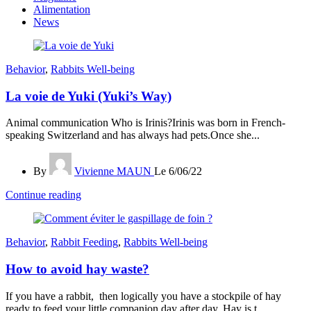
Alimentation
News
Behavior
,
Rabbits Well-being
La voie de Yuki (Yuki’s Way)
Animal communication Who is Irinis?Irinis was born in French-
speaking Switzerland and has always had pets.Once she...
By
Vivienne MAUN
Le 6/06/22
Continue reading
Behavior
,
Rabbit Feeding
,
Rabbits Well-being
How to avoid hay waste?
If you have a rabbit, then logically you have a stockpile of hay
ready to feed your little companion day after day. Hay is t...