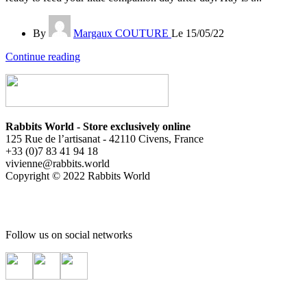
By
Margaux COUTURE
Le 15/05/22
Continue reading
Rabbits World - Store exclusively online
125 Rue de l’artisanat - 42110 Civens, France
+33 (0)7 83 41 94 18
vivienne@rabbits.world
Copyright © 2022 Rabbits World
Follow us on social networks