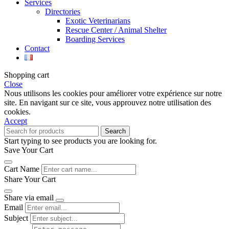
Services
Directories
Exotic Veterinarians
Rescue Center / Animal Shelter
Boarding Services
Contact
Shopping cart
Close
Nous utilisons les cookies pour améliorer votre expérience sur notre
site. En navigant sur ce site, vous approuvez notre utilisation des
cookies.
Accept
Search
Start typing to see products you are looking for.
Save Your Cart
Cart Name
Share Your Cart
Share via email
Email
Subject