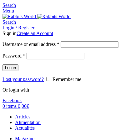
Search
Menu
Search
Login / Register
Sign in
Create an Account
Username or email address
*
Password
*
Log in
Lost your password?
Remember me
Or login with
Facebook
0
items
0,00
€
Articles
Alimentation
Actualités
Magazine