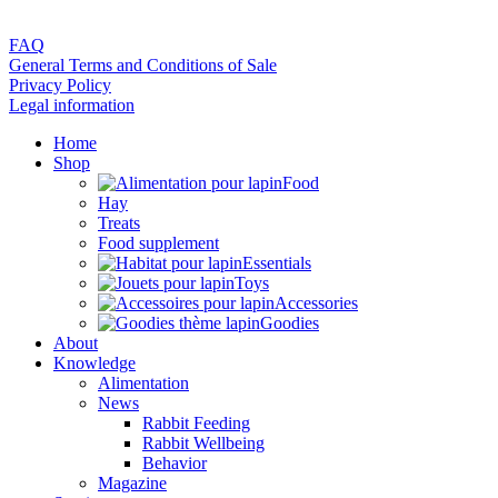
FAQ
General Terms and Conditions of Sale
Privacy Policy
Legal information
Home
Shop
Food
Hay
Treats
Food supplement
Essentials
Toys
Accessories
Goodies
About
Knowledge
Alimentation
News
Rabbit Feeding
Rabbit Wellbeing
Behavior
Magazine