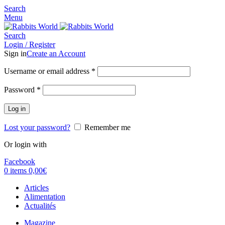
Search
Menu
Search
Login / Register
Sign in
Create an Account
Username or email address
*
Password
*
Log in
Lost your password?
Remember me
Or login with
Facebook
0
items
0,00
€
Articles
Alimentation
Actualités
Magazine