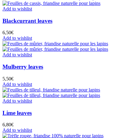
Add to wishlist
Blackcurrant leaves
6,50
€
Add to wishlist
Add to wishlist
Mulberry leaves
5,50
€
Add to wishlist
Add to wishlist
Lime leaves
6,80
€
Add to wishlist