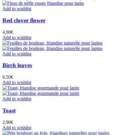
Add to wishlist
Red clover flower
4,90
€
Add to wishlist
Add to wishlist
Birch leaves
6,50
€
Add to wishlist
Add to wishlist
Toast
2,90
€
Add to wishlist