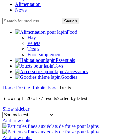
Alimentation
News
Search
Food
Hay
Pellets
Treats
Food supplement
Essentials
Toys
Accessories
Goodies
Home
For the Rabbits
Food
Treats
Showing 1–20 of 77 results
Sorted by latest
Show sidebar
Add to wishlist
Add to wishlist