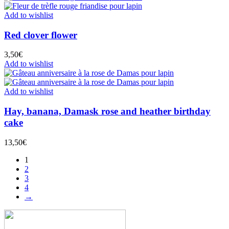
Add to wishlist
Red clover flower
3,50
€
Add to wishlist
Add to wishlist
Hay, banana, Damask rose and heather birthday
cake
13,50
€
1
2
3
4
→