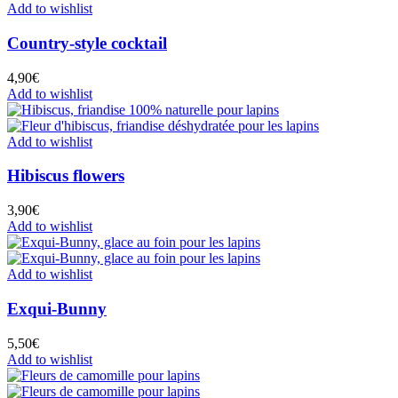
Add to wishlist
Country-style cocktail
4,90
€
Add to wishlist
Add to wishlist
Hibiscus flowers
3,90
€
Add to wishlist
Add to wishlist
Exqui-Bunny
5,50
€
Add to wishlist