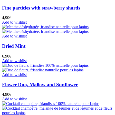
Fine particles with strawberry shards
4,90
€
Add to wishlist
Add to wishlist
Dried Mint
6,90
€
Add to wishlist
Add to wishlist
Flower Duo, Mallow and Sunflower
4,90
€
Add to wishlist