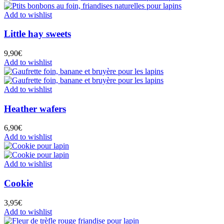
Add to wishlist
Little hay sweets
9,90
€
Add to wishlist
Add to wishlist
Heather wafers
6,90
€
Add to wishlist
Add to wishlist
Cookie
3,95
€
Add to wishlist