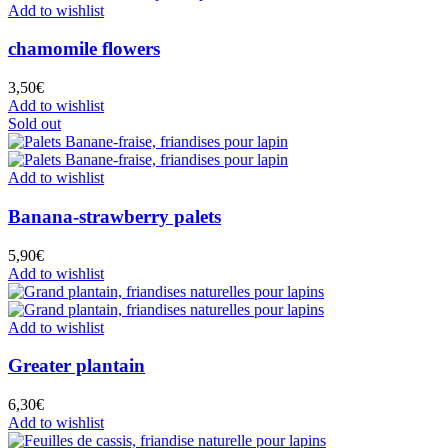
Add to wishlist
chamomile flowers
3,50
€
Add to wishlist
Sold out
Add to wishlist
Banana-strawberry palets
5,90
€
Add to wishlist
Add to wishlist
Greater plantain
6,30
€
Add to wishlist