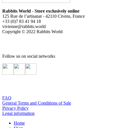
Rabbits World - Store exclusively online
125 Rue de l’artisanat - 42110 Civens, France
+33 (0)7 83 41 94 18
vivienne@rabbits.world
Copyright © 2022 Rabbits World
Follow us on social networks
FAQ
General Terms and Conditions of Sale
Privacy Policy
Legal information
Home