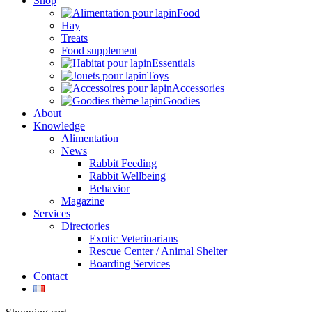
Shop
Food
Hay
Treats
Food supplement
Essentials
Toys
Accessories
Goodies
About
Knowledge
Alimentation
News
Rabbit Feeding
Rabbit Wellbeing
Behavior
Magazine
Services
Directories
Exotic Veterinarians
Rescue Center / Animal Shelter
Boarding Services
Contact