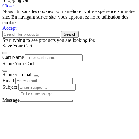
Shopping cart
Close
Nous utilisons les cookies pour améliorer votre expérience sur notre
site. En navigant sur ce site, vous approuvez notre utilisation des
cookies.
Accept
Search
Start typing to see products you are looking for.
Save Your Cart
Cart Name
Share Your Cart
Share via email
Email
Subject
Message