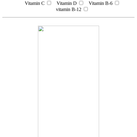
Vitamin C
Vitamin D
Vitamin B-6
vitamin B-12