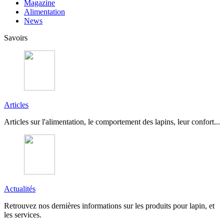
Magazine
Alimentation
News
Savoirs
Articles
Articles sur l'alimentation, le comportement des lapins, leur confort...
Actualités
Retrouvez nos dernières informations sur les produits pour lapin, et
les services.