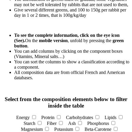
may not be well tolerated by rabbits that are not used to them,
Give several different greens, and 100 to 150g per rabbit per
day in 1 or 2 times, that is 100g/kg/day
To see the complete information, click on the eye icon
(See).
On the
mobile version
, unfold by pressing the
green
button
.
You can add columns by clicking on the component boxes
(Vitamins, Mineral salts…)
You can sort the columns to show a classification according to
a component.
All composition data are from official French and American
databases.
Select from the composition elements below to filter
inside the table
Energy
Protein
Carbohydrates
Lipids
Starch
Fiber
Ash
Phosphorus
Magnesium
Potassium
Beta-Carotene