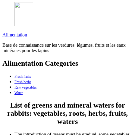
Alimentation
Base de connaissance sur les verdures, légumes, fruits et les eaux
minérales pour les lapins
Alimentation Categories
Fresh fruits
Fresh herbs
Raw vegetables
Water
List of greens and mineral waters for
rabbits: vegetables, roots, herbs, fruits,
waters
The introduction of greens must be gradual, some vegetables