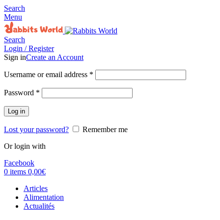
Search
Menu
Search
Login / Register
Sign in
Create an Account
Username or email address
*
Password
*
Log in
Lost your password?
Remember me
Or login with
Facebook
0
items
0,00
€
Articles
Alimentation
Actualités