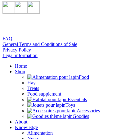
FAQ
General Terms and Conditions of Sale
Privacy Policy
Legal information
Home
Shop
Food
Hay
Treats
Food supplement
Essentials
Toys
Accessories
Goodies
About
Knowledge
Alimentation
News