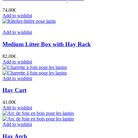
74,00
€
Add to wishlist
Add to wishlist
Medium Litter Box with Hay Rack
82,00
€
Add to wishlist
Add to wishlist
Hay Cart
41,00
€
Add to wishlist
Add to wishlist
Hay Arch