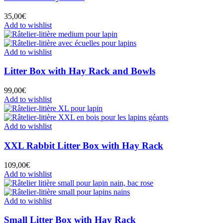
35,00
€
Add to wishlist
Add to wishlist
Litter Box with Hay Rack and Bowls
99,00
€
Add to wishlist
Add to wishlist
XXL Rabbit Litter Box with Hay Rack
109,00
€
Add to wishlist
Add to wishlist
Small Litter Box with Hay Rack