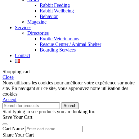
Rabbit Feeding
Rabbit Wellbeing
Behavior
Magazine
Services
Directories
Exotic Veterinarians
Rescue Center / Animal Shelter
Boarding Services
Contact
Shopping cart
Close
Nous utilisons les cookies pour améliorer votre expérience sur notre
site. En navigant sur ce site, vous approuvez notre utilisation des
cookies.
Accept
Search
Start typing to see products you are looking for.
Save Your Cart
Cart Name
Share Your Cart