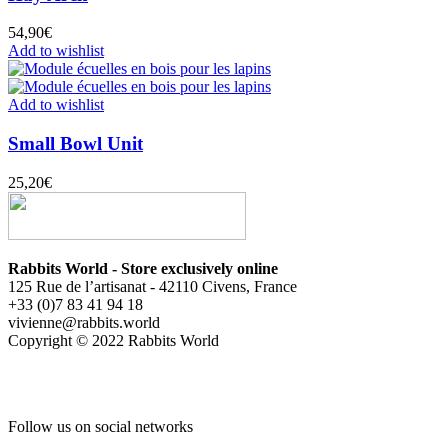
54,90
€
Add to wishlist
Add to wishlist
Small Bowl Unit
25,20
€
Rabbits World - Store exclusively online
125 Rue de l’artisanat - 42110 Civens, France
+33 (0)7 83 41 94 18
vivienne@rabbits.world
Copyright © 2022 Rabbits World
Follow us on social networks