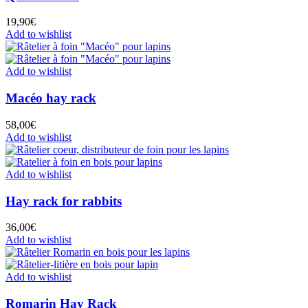
19,90
€
Add to wishlist
Add to wishlist
Macéo hay rack
58,00
€
Add to wishlist
Add to wishlist
Hay rack for rabbits
36,00
€
Add to wishlist
Add to wishlist
Romarin Hay Rack