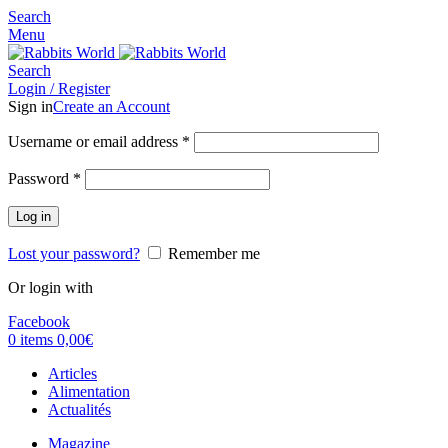
Search
Menu
Search
Login / Register
Sign in
Create an Account
Username or email address
*
Password
*
Log in
Lost your password?
Remember me
Or login with
Facebook
0
items
0,00
€
Articles
Alimentation
Actualités
Magazine