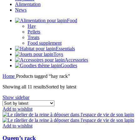
Alimentation
News
Food
Hay
Pellets
Treats
Food supplement
Essentials
Toys
Accessories
Goodies
Home
Products tagged “hay rack”
Showing all 11 results
Sorted by latest
Show sidebar
Add to wishlist
Add to wishlist
Queen’s rack