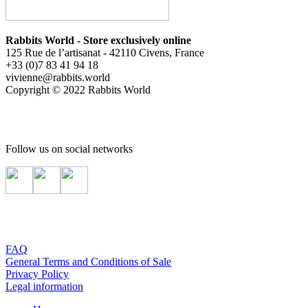
Rabbits World - Store exclusively online
125 Rue de l’artisanat - 42110 Civens, France
+33 (0)7 83 41 94 18
vivienne@rabbits.world
Copyright © 2022 Rabbits World
Follow us on social networks
FAQ
General Terms and Conditions of Sale
Privacy Policy
Legal information