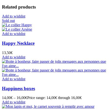
Related products
Add to wishlist
Sold out
Add to wishlist
Happy Necklace
13,50
€
Add to wishlist
Add to wishlist
Happiness boxes
14,00
€
–
16,00
€
Price range: 14,00€ through 16,00€
Add to wishlist