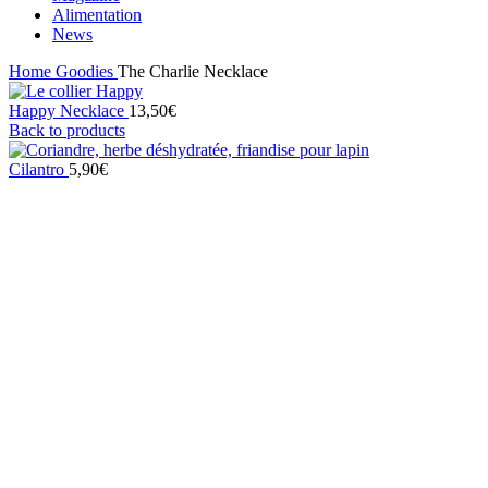
Alimentation
News
Home
Goodies
The Charlie Necklace
Happy Necklace
13,50
€
Back to products
Cilantro
5,90
€
Sold out
Click to enlarge