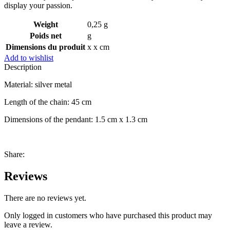
display your passion.
Weight
0,25 g
Poids net
g
Dimensions du produit
x x cm
Add to wishlist
Description
Material: silver metal
Length of the chain: 45 cm
Dimensions of the pendant: 1.5 cm x 1.3 cm
Share:
Reviews
There are no reviews yet.
Only logged in customers who have purchased this product may
leave a review.