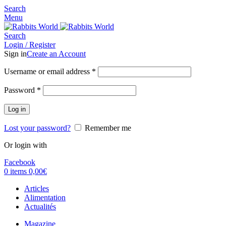
Search
Menu
Search
Login / Register
Sign in
Create an Account
Username or email address
*
Password
*
Log in
Lost your password?
Remember me
Or login with
Facebook
0
items
0,00
€
Articles
Alimentation
Actualités
Magazine