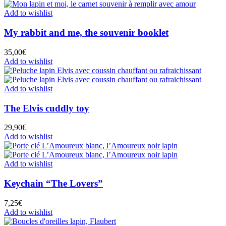
Add to wishlist
My rabbit and me, the souvenir booklet
35,00
€
Add to wishlist
Add to wishlist
The Elvis cuddly toy
29,90
€
Add to wishlist
Add to wishlist
Keychain “The Lovers”
7,25
€
Add to wishlist