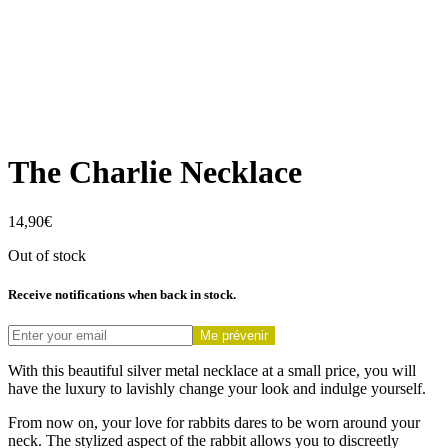
The Charlie Necklace
14,90
€
Out of stock
Receive notifications when back in stock.
Me prévenir
With this beautiful silver metal necklace at a small price, you will
have the luxury to lavishly change your look and indulge yourself.
From now on, your love for rabbits dares to be worn around your
neck. The stylized aspect of the rabbit allows you to discreetly