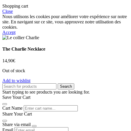
Shopping cart
Close
Nous utilisons les cookies pour améliorer votre expérience sur notre
site. En navigant sur ce site, vous approuvez notre utilisation des
cookies.
Accept
The Charlie Necklace
14,90
€
Out of stock
Add to wishlist
Search
Start typing to see products you are looking for.
Save Your Cart
Cart Name
Share Your Cart
Share via email
Email