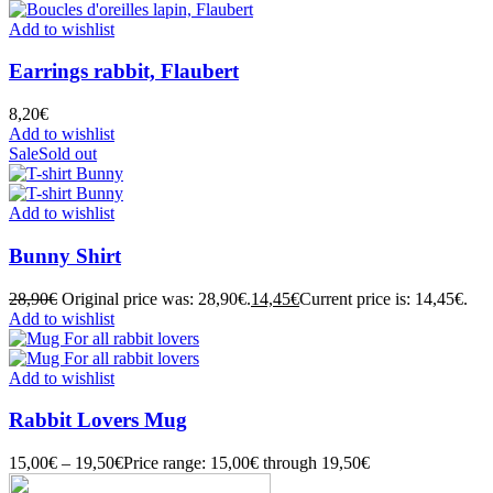
Add to wishlist
Earrings rabbit, Flaubert
8,20
€
Add to wishlist
Sale
Sold out
Add to wishlist
Bunny Shirt
28,90
€
Original price was: 28,90€.
14,45
€
Current price is: 14,45€.
Add to wishlist
Add to wishlist
Rabbit Lovers Mug
15,00
€
–
19,50
€
Price range: 15,00€ through 19,50€