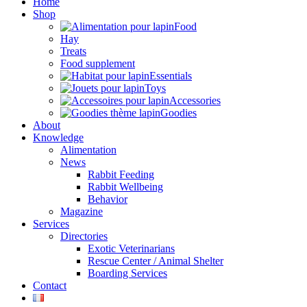
Home
Shop
Food
Hay
Treats
Food supplement
Essentials
Toys
Accessories
Goodies
About
Knowledge
Alimentation
News
Rabbit Feeding
Rabbit Wellbeing
Behavior
Magazine
Services
Directories
Exotic Veterinarians
Rescue Center / Animal Shelter
Boarding Services
Contact