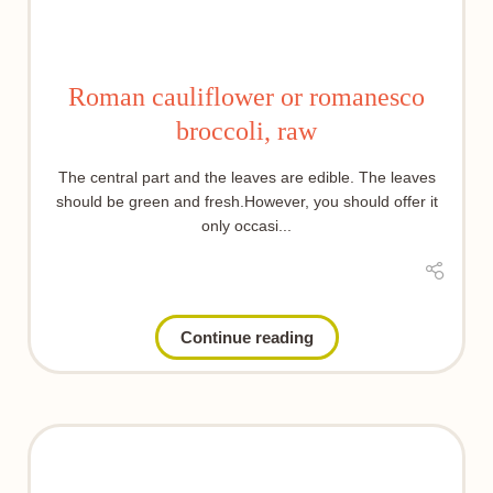
Roman cauliflower or romanesco
broccoli, raw
The central part and the leaves are edible. The leaves
should be green and fresh.However, you should offer it
only occasi...
Continue reading