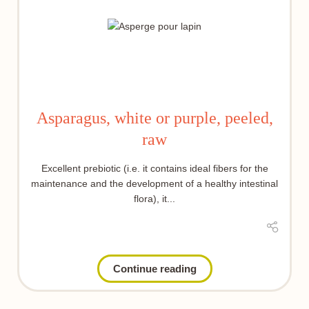
Asparagus, white or purple, peeled,
raw
Excellent prebiotic (i.e. it contains ideal fibers for the
maintenance and the development of a healthy intestinal
flora), it...
Continue reading