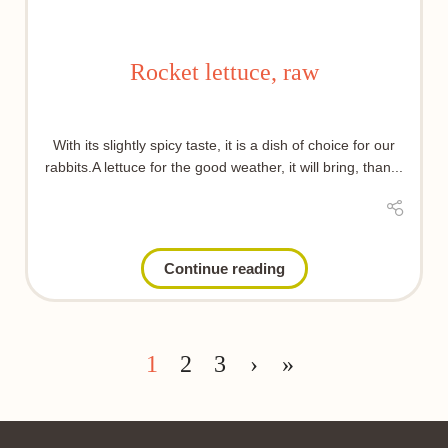
Rocket lettuce, raw
With its slightly spicy taste, it is a dish of choice for our
rabbits.A lettuce for the good weather, it will bring, than...
Continue reading
1
2
3
›
»