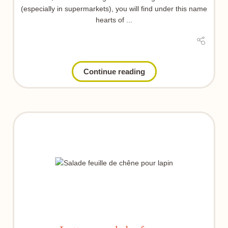
(especially in supermarkets), you will find under this name
hearts of ...
Continue reading