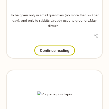
To be given only in small quantities (no more than 2-3 per
day), and only to rabbits already used to greenery.May
disturb...
Continue reading