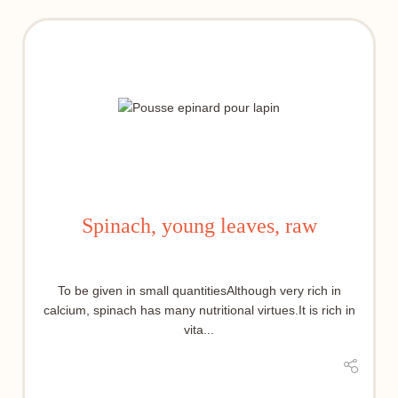
Spinach, young leaves, raw
To be given in small quantitiesAlthough very rich in
calcium, spinach has many nutritional virtues.It is rich in
vita...