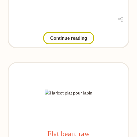
Continue reading
Flat bean, raw