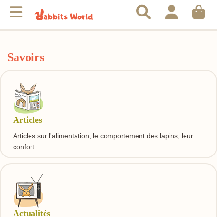
Savoirs
Articles
Articles sur l'alimentation, le comportement des lapins, leur
confort...
Actualités