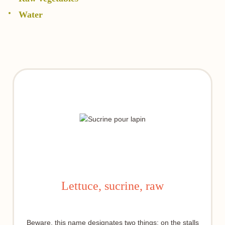
Water
Lettuce, sucrine, raw
Beware, this name designates two things: on the stalls