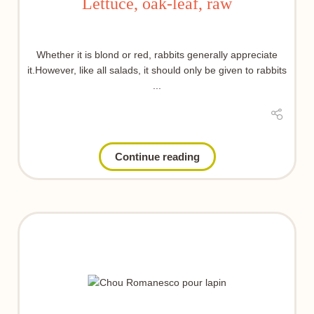
Lettuce, oak-leaf, raw
Whether it is blond or red, rabbits generally appreciate
it.However, like all salads, it should only be given to rabbits
...
Continue reading