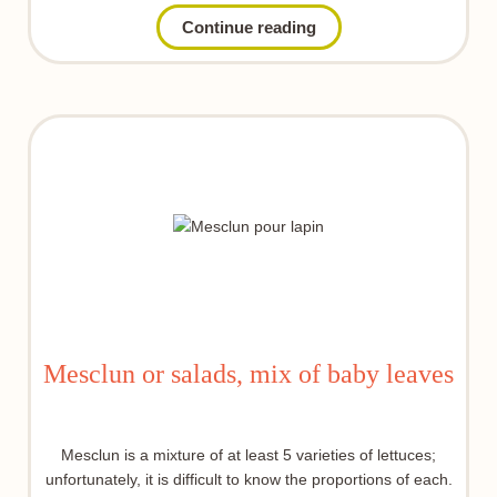
Continue reading
Mesclun or salads, mix of baby leaves
Mesclun is a mixture of at least 5 varieties of lettuces;
unfortunately, it is difficult to know the proportions of each.