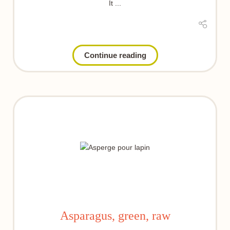
It ...
Continue reading
Asparagus, green, raw