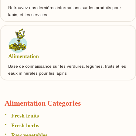
Retrouvez nos dernières informations sur les produits pour
lapin, et les services.
Alimentation
Base de connaissance sur les verdures, légumes, fruits et les
eaux minérales pour les lapins
Alimentation Categories
Fresh fruits
Fresh herbs
Raw vegetables