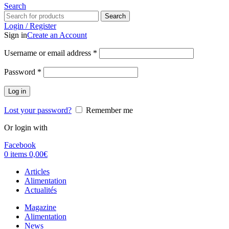
Search
Search
Login / Register
Sign in
Create an Account
Username or email address
*
Password
*
Log in
Lost your password?
Remember me
Or login with
Facebook
0
items
0,00
€
Articles
Alimentation
Actualités
Magazine
Alimentation
News