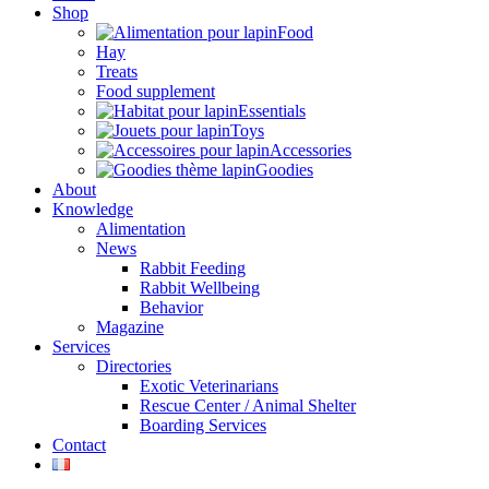
Shop
Food
Hay
Treats
Food supplement
Essentials
Toys
Accessories
Goodies
About
Knowledge
Alimentation
News
Rabbit Feeding
Rabbit Wellbeing
Behavior
Magazine
Services
Directories
Exotic Veterinarians
Rescue Center / Animal Shelter
Boarding Services
Contact