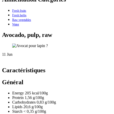
Fresh fruits
Fresh herbs
Raw vegetables
Water
Avocado, pulp, raw
11
Jun
Caractéristiques
Général
Energy
205
kcal/100g
Protein
1,56
g/100g
Carbohydrates
0,83
g/100g
Lipids
20,6
g/100g
Starch
< 0,35
g/100g