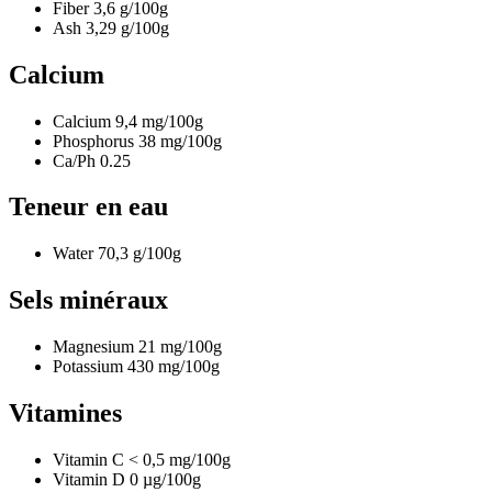
Fiber
3,6
g/100g
Ash
3,29
g/100g
Calcium
Calcium
9,4
mg/100g
Phosphorus
38
mg/100g
Ca/Ph
0.25
Teneur en eau
Water
70,3
g/100g
Sels minéraux
Magnesium
21
mg/100g
Potassium
430
mg/100g
Vitamines
Vitamin C
< 0,5
mg/100g
Vitamin D
0
µg/100g