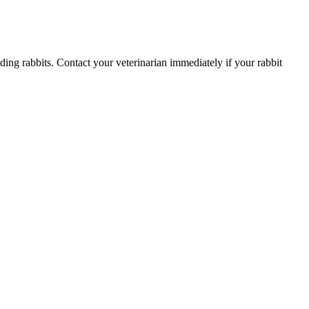
uding rabbits. Contact your veterinarian immediately if your rabbit