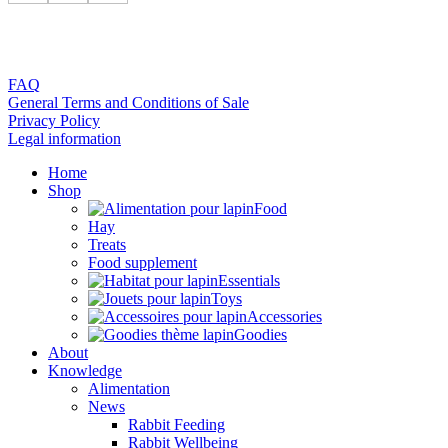
FAQ
General Terms and Conditions of Sale
Privacy Policy
Legal information
Home
Shop
Food
Hay
Treats
Food supplement
Essentials
Toys
Accessories
Goodies
About
Knowledge
Alimentation
News
Rabbit Feeding
Rabbit Wellbeing