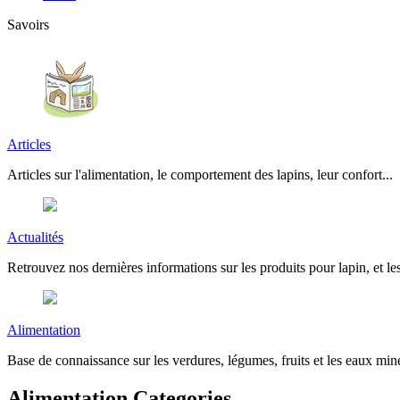
Savoirs
Articles
Articles sur l'alimentation, le comportement des lapins, leur confort...
Actualités
Retrouvez nos dernières informations sur les produits pour lapin, et les
Alimentation
Base de connaissance sur les verdures, légumes, fruits et les eaux miné
Alimentation Categories