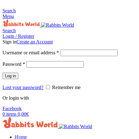
MADE FOR RABBITS LOVER
Search
Menu
Search
Login / Register
Sign in
Create an Account
Username or email address
*
Password
*
Log in
Lost your password?
Remember me
Or login with
Facebook
0
items
0,00
€
Home