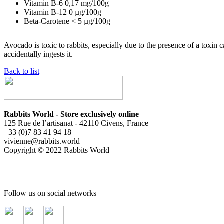
Vitamin B-6
0,17
mg/100g
Vitamin B-12
0
µg/100g
Beta-Carotene
< 5
µg/100g
Avocado is toxic to rabbits, especially due to the presence of a toxin 
accidentally ingests it.
Back to list
Rabbits World - Store exclusively online
125 Rue de l’artisanat - 42110 Civens, France
+33 (0)7 83 41 94 18
vivienne@rabbits.world
Copyright © 2022 Rabbits World
Follow us on social networks