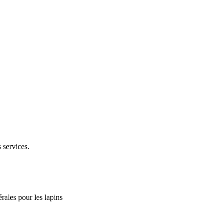
 services.
rales pour les lapins