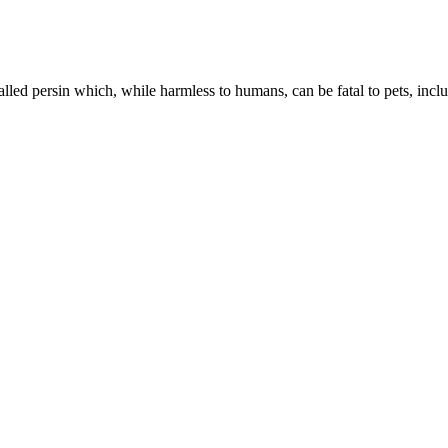
called persin which, while harmless to humans, can be fatal to pets, incl