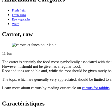
Fresh fruits
Fresh herbs
Raw vegetables
Water
Carrot, raw
11
Jun
The carrot is certainly the food most symbolically associated with the 
However, it should not be given as a regular food.
Root and tops are edible and, while the root should be given rarely beca
The tops, which are generally very appreciated, should be limited to 
Learn more about carrots by reading our article on
carrots for rabbits
Caractéristiques