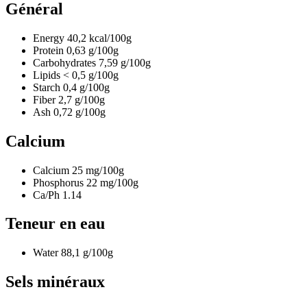
Général
Energy
40,2
kcal/100g
Protein
0,63
g/100g
Carbohydrates
7,59
g/100g
Lipids
< 0,5
g/100g
Starch
0,4
g/100g
Fiber
2,7
g/100g
Ash
0,72
g/100g
Calcium
Calcium
25
mg/100g
Phosphorus
22
mg/100g
Ca/Ph
1.14
Teneur en eau
Water
88,1
g/100g
Sels minéraux