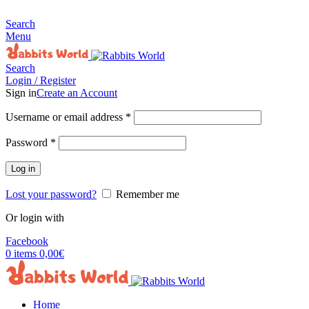
MADE FOR RABBITS LOVER
Search
Menu
Search
Login / Register
Sign in
Create an Account
Username or email address
*
Password
*
Log in
Lost your password?
Remember me
Or login with
Facebook
0
items
0,00
€
Home