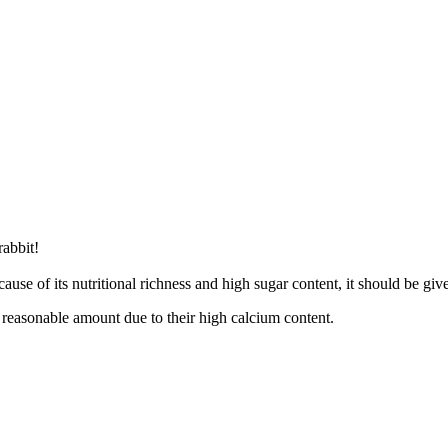
rabbit!
use of its nutritional richness and high sugar content, it should be given
a reasonable amount due to their high calcium content.