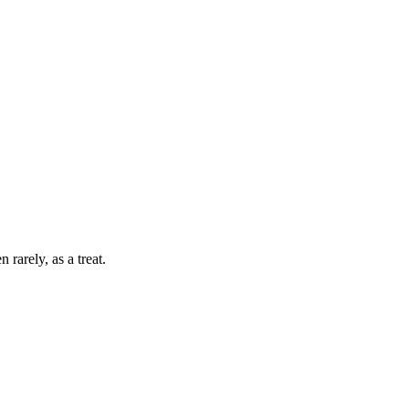
 rarely, as a treat.