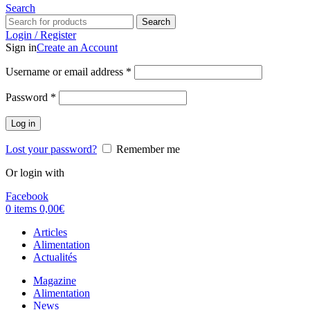
Search
Search
Login / Register
Sign in
Create an Account
Username or email address
*
Password
*
Log in
Lost your password?
Remember me
Or login with
Facebook
0
items
0,00
€
Articles
Alimentation
Actualités
Magazine
Alimentation
News