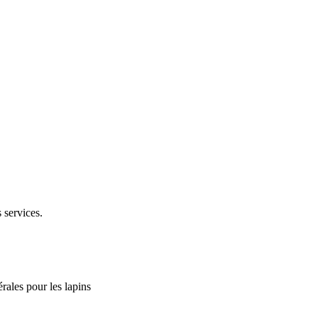
 services.
rales pour les lapins