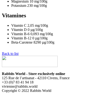
Magnesium
10
mg/100g
Potassium
230
mg/100g
Vitamines
Vitamin C
2,05
mg/100g
Vitamin D
0
µg/100g
Vitamin B-6
0,093
mg/100g
Vitamin B-12
0
µg/100g
Beta-Carotene
8290
µg/100g
Back to list
Rabbits World - Store exclusively online
125 Rue de l’artisanat - 42110 Civens, France
+33 (0)7 83 41 94 18
vivienne@rabbits.world
Copyright © 2022 Rabbits World