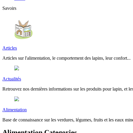
Savoirs
Articles
Articles sur l'alimentation, le comportement des lapins, leur confort...
Actualités
Retrouvez nos dernières informations sur les produits pour lapin, et les
Alimentation
Base de connaissance sur les verdures, légumes, fruits et les eaux miné
Alimentation Categories