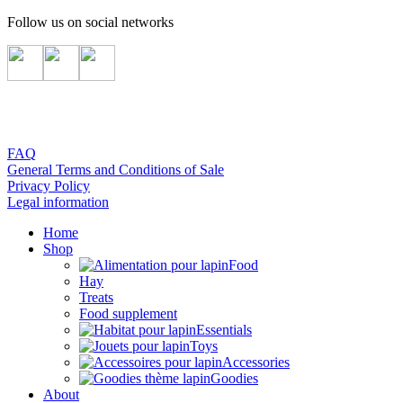
Follow us on social networks
FAQ
General Terms and Conditions of Sale
Privacy Policy
Legal information
Home
Shop
Food
Hay
Treats
Food supplement
Essentials
Toys
Accessories
Goodies
About