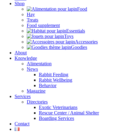
Shop
Food
Hay
Treats
Food supplement
Essentials
Toys
Accessories
Goodies
About
Knowledge
Alimentation
News
Rabbit Feeding
Rabbit Wellbeing
Behavior
Magazine
Services
Directories
Exotic Veterinarians
Rescue Center / Animal Shelter
Boarding Services
Contact