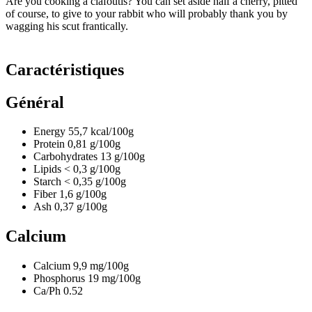
Are you cooking a clafoutis? You can set aside half a cherry, pitted
of course, to give to your rabbit who will probably thank you by
wagging his scut frantically.
Caractéristiques
Général
Energy
55,7
kcal/100g
Protein
0,81
g/100g
Carbohydrates
13
g/100g
Lipids
< 0,3
g/100g
Starch
< 0,35
g/100g
Fiber
1,6
g/100g
Ash
0,37
g/100g
Calcium
Calcium
9,9
mg/100g
Phosphorus
19
mg/100g
Ca/Ph
0.52