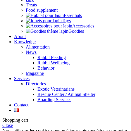
Treats
Food supplement
Essentials
Toys
Accessories
Goodies
About
Knowledge
Alimentation
News
Rabbit Feeding
Rabbit Wellbeing
Behavior
Magazine
Services
Directories
Exotic Veterinarians
Rescue Center / Animal Shelter
Boarding Services
Contact
Shopping cart
Close
Nous utilisons les cookies pour améliorer votre expérience sur notre