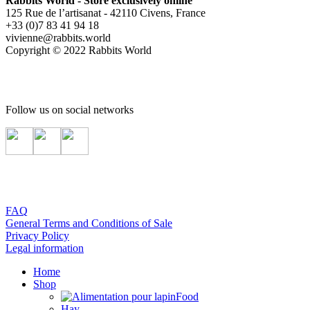
Rabbits World - Store exclusively online
125 Rue de l’artisanat - 42110 Civens, France
+33 (0)7 83 41 94 18
vivienne@rabbits.world
Copyright © 2022 Rabbits World
Follow us on social networks
FAQ
General Terms and Conditions of Sale
Privacy Policy
Legal information
Home
Shop
Food
Hay