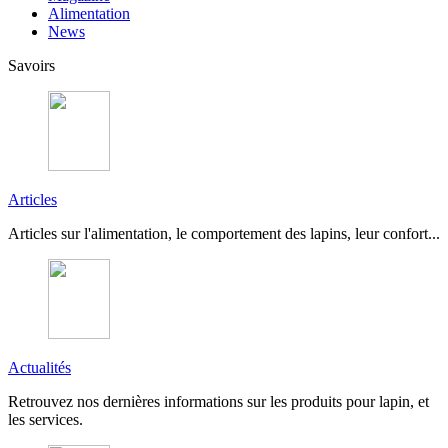
Alimentation
News
Savoirs
Articles
Articles sur l'alimentation, le comportement des lapins, leur confort...
Actualités
Retrouvez nos dernières informations sur les produits pour lapin, et
les services.