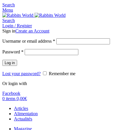
Search
Menu
Search
Login / Register
Sign in
Create an Account
Username or email address
*
Password
*
Log in
Lost your password?
Remember me
Or login with
Facebook
0
items
0,00
€
Articles
Alimentation
Actualités
Magazine