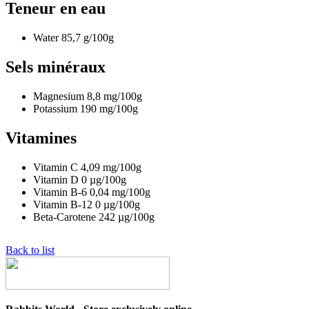
Teneur en eau
Water
85,7
g/100g
Sels minéraux
Magnesium
8,8
mg/100g
Potassium
190
mg/100g
Vitamines
Vitamin C
4,09
mg/100g
Vitamin D
0
µg/100g
Vitamin B-6
0,04
mg/100g
Vitamin B-12
0
µg/100g
Beta-Carotene
242
µg/100g
Back to list