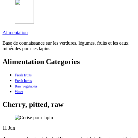
Alimentation
Base de connaissance sur les verdures, légumes, fruits et les eaux
minérales pour les lapins
Alimentation Categories
Fresh fruits
Fresh herbs
Raw vegetables
Water
Cherry, pitted, raw
11
Jun