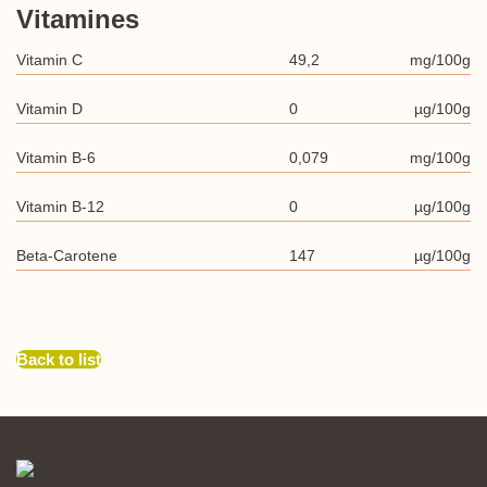
Vitamines
Vitamin C
49,2
mg/100g
Vitamin D
0
µg/100g
Vitamin B-6
0,079
mg/100g
Vitamin B-12
0
µg/100g
Beta-Carotene
147
µg/100g
Back to list