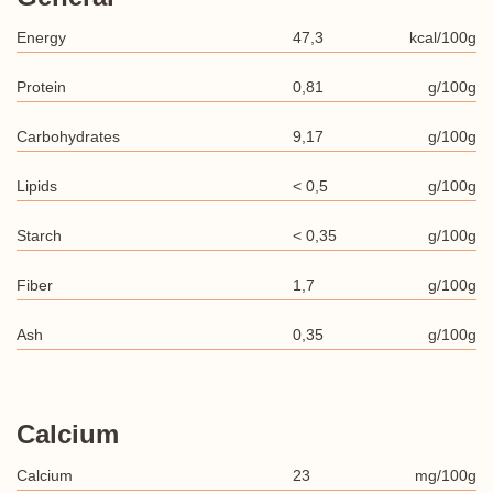
Energy
47,3
kcal/100g
Protein
0,81
g/100g
Carbohydrates
9,17
g/100g
Lipids
< 0,5
g/100g
Starch
< 0,35
g/100g
Fiber
1,7
g/100g
Ash
0,35
g/100g
Calcium
Calcium
23
mg/100g