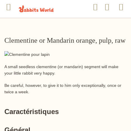
Clementine or Mandarin orange, pulp, raw
A small seedless clementine (or mandarin) segment will make
your little rabbit very happy.
Be careful, however, to give it to him only exceptionally, once or
twice a week.
Caractéristiques
Général