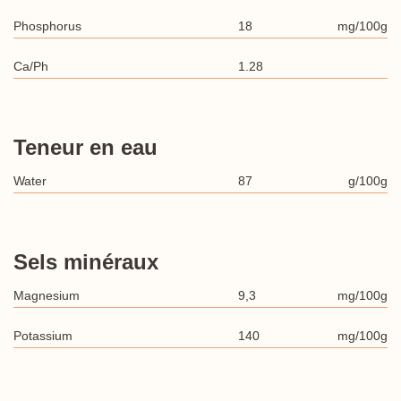
Phosphorus
18
mg/100g
Ca/Ph
1.28
Teneur en eau
Water
87
g/100g
Sels minéraux
Magnesium
9,3
mg/100g
Potassium
140
mg/100g