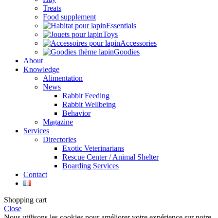
Treats
Food supplement
Essentials
Toys
Accessories
Goodies
About
Knowledge
Alimentation
News
Rabbit Feeding
Rabbit Wellbeing
Behavior
Magazine
Services
Directories
Exotic Veterinarians
Rescue Center / Animal Shelter
Boarding Services
Contact
Shopping cart
Close
Nous utilisons les cookies pour améliorer votre expérience sur notre