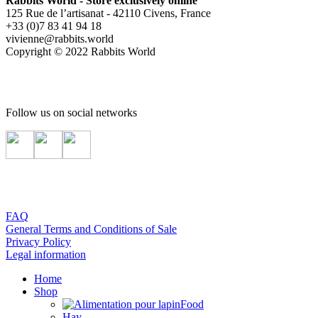
Rabbits World - Store exclusively online
125 Rue de l’artisanat - 42110 Civens, France
+33 (0)7 83 41 94 18
vivienne@rabbits.world
Copyright © 2022 Rabbits World
Follow us on social networks
FAQ
General Terms and Conditions of Sale
Privacy Policy
Legal information
Home
Shop
Food
Hay