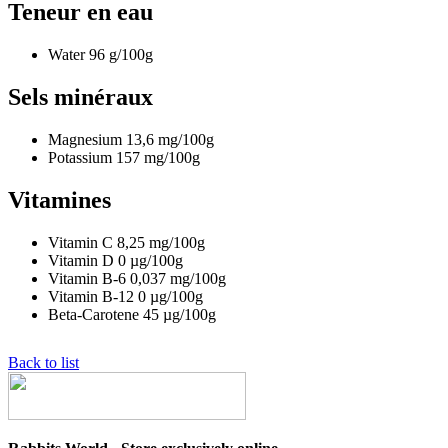
Teneur en eau
Water
96
g/100g
Sels minéraux
Magnesium
13,6
mg/100g
Potassium
157
mg/100g
Vitamines
Vitamin C
8,25
mg/100g
Vitamin D
0
µg/100g
Vitamin B-6
0,037
mg/100g
Vitamin B-12
0
µg/100g
Beta-Carotene
45
µg/100g
Back to list