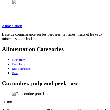
Alimentation
Base de connaissance sur les verdures, légumes, fruits et les eaux
minérales pour les lapins
Alimentation Categories
Fresh fruits
Fresh herbs
Raw vegetables
Water
Cucumber, pulp and peel, raw
11
Jun