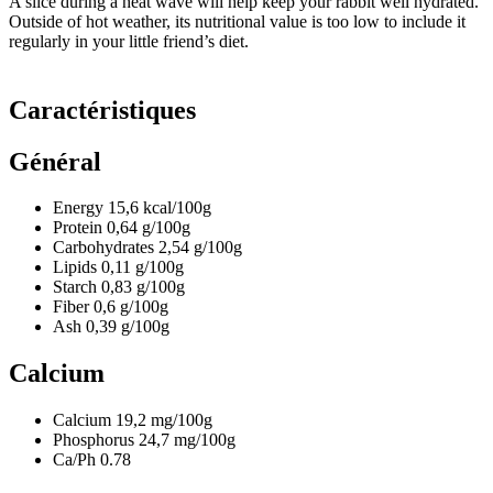
A slice during a heat wave will help keep your rabbit well hydrated.
Outside of hot weather, its nutritional value is too low to include it
regularly in your little friend’s diet.
Caractéristiques
Général
Energy
15,6
kcal/100g
Protein
0,64
g/100g
Carbohydrates
2,54
g/100g
Lipids
0,11
g/100g
Starch
0,83
g/100g
Fiber
0,6
g/100g
Ash
0,39
g/100g
Calcium
Calcium
19,2
mg/100g
Phosphorus
24,7
mg/100g
Ca/Ph
0.78