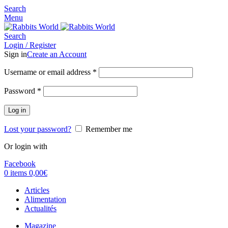
Search
Menu
Search
Login / Register
Sign in
Create an Account
Username or email address
*
Password
*
Log in
Lost your password?
Remember me
Or login with
Facebook
0
items
0,00
€
Articles
Alimentation
Actualités
Magazine