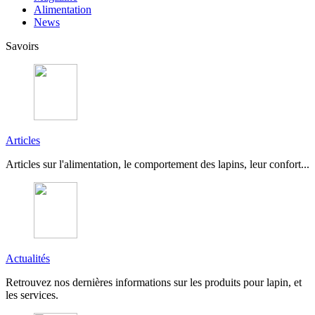
Alimentation
News
Savoirs
Articles
Articles sur l'alimentation, le comportement des lapins, leur confort...
Actualités
Retrouvez nos dernières informations sur les produits pour lapin, et
les services.