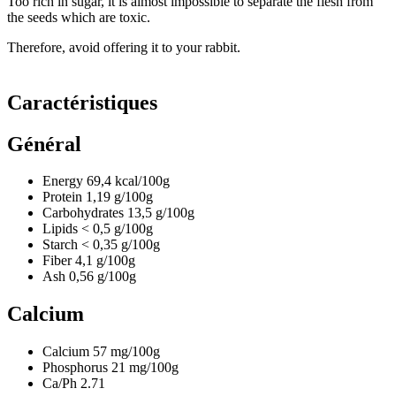
Too rich in sugar, it is almost impossible to separate the flesh from
the seeds which are toxic.
Therefore, avoid offering it to your rabbit.
Caractéristiques
Général
Energy
69,4
kcal/100g
Protein
1,19
g/100g
Carbohydrates
13,5
g/100g
Lipids
< 0,5
g/100g
Starch
< 0,35
g/100g
Fiber
4,1
g/100g
Ash
0,56
g/100g
Calcium
Calcium
57
mg/100g
Phosphorus
21
mg/100g
Ca/Ph
2.71