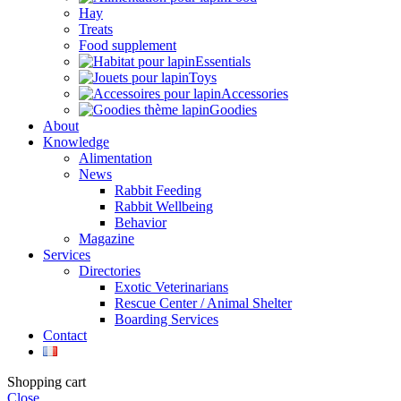
Hay
Treats
Food supplement
Essentials
Toys
Accessories
Goodies
About
Knowledge
Alimentation
News
Rabbit Feeding
Rabbit Wellbeing
Behavior
Magazine
Services
Directories
Exotic Veterinarians
Rescue Center / Animal Shelter
Boarding Services
Contact
Shopping cart
Close