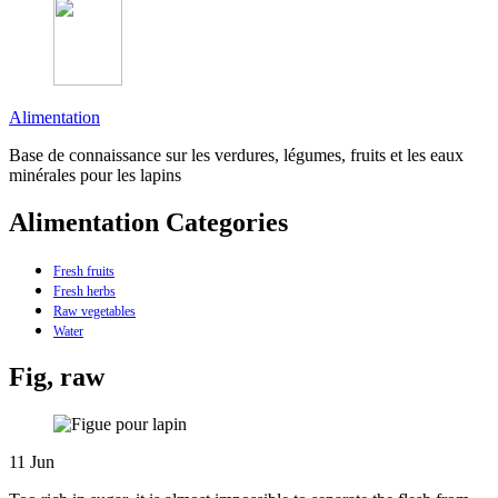
Alimentation
Base de connaissance sur les verdures, légumes, fruits et les eaux
minérales pour les lapins
Alimentation Categories
Fresh fruits
Fresh herbs
Raw vegetables
Water
Fig, raw
11
Jun