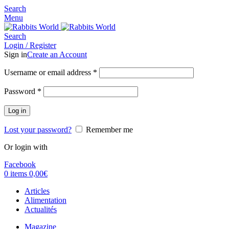
Search
Menu
Search
Login / Register
Sign in
Create an Account
Username or email address
*
Password
*
Log in
Lost your password?
Remember me
Or login with
Facebook
0
items
0,00
€
Articles
Alimentation
Actualités
Magazine