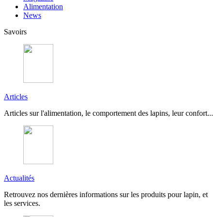
Alimentation
News
Savoirs
Articles
Articles sur l'alimentation, le comportement des lapins, leur confort...
Actualités
Retrouvez nos dernières informations sur les produits pour lapin, et
les services.