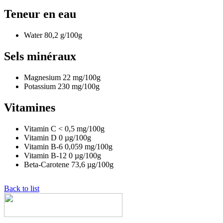
Teneur en eau
Water
80,2
g/100g
Sels minéraux
Magnesium
22
mg/100g
Potassium
230
mg/100g
Vitamines
Vitamin C
< 0,5
mg/100g
Vitamin D
0
µg/100g
Vitamin B-6
0,059
mg/100g
Vitamin B-12
0
µg/100g
Beta-Carotene
73,6
µg/100g
Back to list