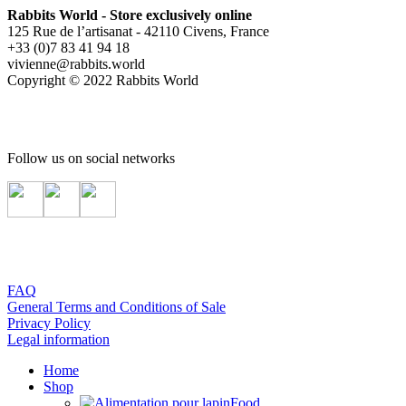
Rabbits World - Store exclusively online
125 Rue de l’artisanat - 42110 Civens, France
+33 (0)7 83 41 94 18
vivienne@rabbits.world
Copyright © 2022 Rabbits World
Follow us on social networks
FAQ
General Terms and Conditions of Sale
Privacy Policy
Legal information
Home
Shop
Food