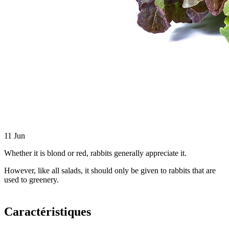
11
Jun
Whether it is blond or red, rabbits generally appreciate it.
However, like all salads, it should only be given to rabbits that are
used to greenery.
Caractéristiques