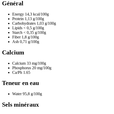
Général
Energy
14,3
kcal/100g
Protein
1,13
g/100g
Carbohydrates
1,03
g/100g
Lipids
< 0,5
g/100g
Starch
< 0,35
g/100g
Fiber
1,8
g/100g
Ash
0,71
g/100g
Calcium
Calcium
33
mg/100g
Phosphorus
20
mg/100g
Ca/Ph
1.65
Teneur en eau
Water
95,8
g/100g
Sels minéraux