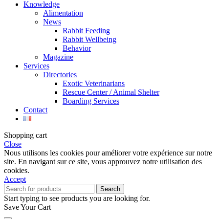
Knowledge
Alimentation
News
Rabbit Feeding
Rabbit Wellbeing
Behavior
Magazine
Services
Directories
Exotic Veterinarians
Rescue Center / Animal Shelter
Boarding Services
Contact
Shopping cart
Close
Nous utilisons les cookies pour améliorer votre expérience sur notre
site. En navigant sur ce site, vous approuvez notre utilisation des
cookies.
Accept
Search
Start typing to see products you are looking for.
Save Your Cart