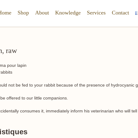
Home
Shop
About
Knowledge
Services
Contact
n, raw
rabbits
uld not be fed to your rabbit because of the presence of hydrocyanic g
 be offered to our little companions.
accidentally consumes it, immediately inform his veterinarian who will tel
istiques