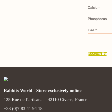
Calcium
Phosphorus
Ca/Ph
Back to list
Rabbits World - Store exclusively online
125 Rue de l’artisanat - 42110 Civens, France
+33 (0)7 83 41 94 18