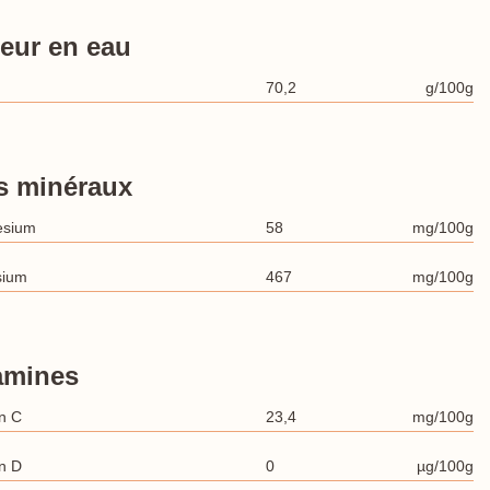
eur en eau
70,2
g/100g
s minéraux
esium
58
mg/100g
sium
467
mg/100g
amines
n C
23,4
mg/100g
n D
0
µg/100g