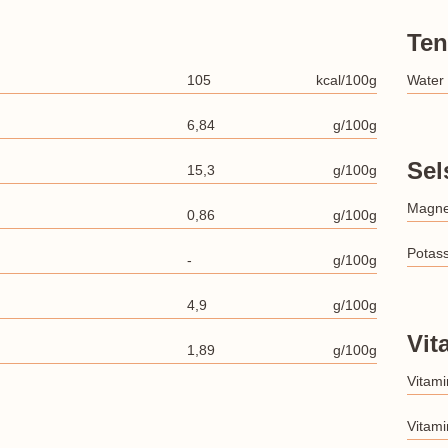
Ten
105
kcal/100g
Water
6,84
g/100g
Sel
15,3
g/100g
Magn
0,86
g/100g
Potas
-
g/100g
4,9
g/100g
Vit
1,89
g/100g
Vitami
Vitami