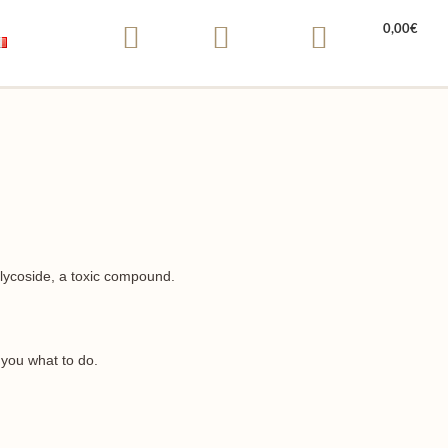
0,00
€
lycoside, a toxic compound.
l you what to do.