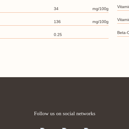
Vitami
34
mg/100g
Vitami
136
mg/100g
Beta-
0.25
Follow us on social networks