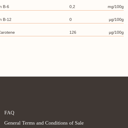
n B-6
0,2
mg/100g
n B-12
0
µg/100g
Carotene
126
µg/100g
FAQ
General Terms and Conditions of Sale