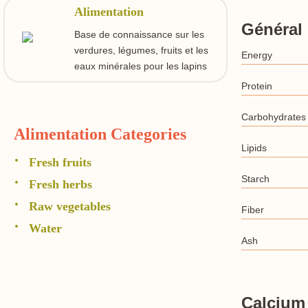
Alimentation
Général
Base de connaissance sur les
verdures, légumes, fruits et les
Energy
eaux minérales pour les lapins
Protein
Carbohydrates
Alimentation Categories
Lipids
Fresh fruits
Starch
Fresh herbs
Raw vegetables
Fiber
Water
Ash
Calcium