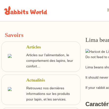
Savoirs
Lima bea
Articles
Articles sur l'alimentation, le
Do not feed to 
comportement des lapins, leur
confort...
Lima beans sho
It should never
Actualités
If your rabbit 
Retrouvez nos dernières
informations sur les produits
pour lapin, et les services.
Caractér