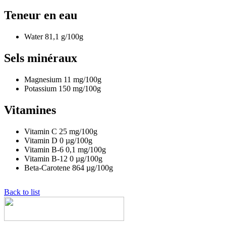
Teneur en eau
Water
81,1
g/100g
Sels minéraux
Magnesium
11
mg/100g
Potassium
150
mg/100g
Vitamines
Vitamin C
25
mg/100g
Vitamin D
0
µg/100g
Vitamin B-6
0,1
mg/100g
Vitamin B-12
0
µg/100g
Beta-Carotene
864
µg/100g
Back to list