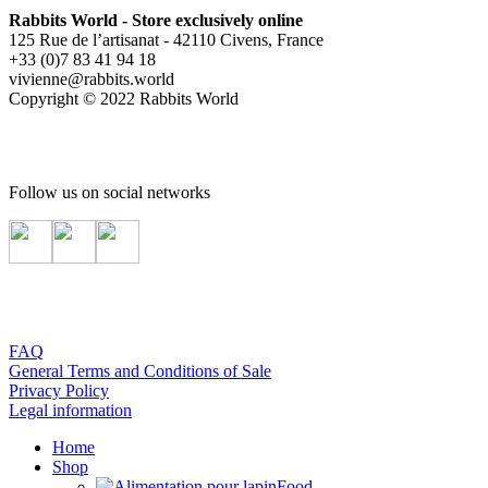
Rabbits World - Store exclusively online
125 Rue de l’artisanat - 42110 Civens, France
+33 (0)7 83 41 94 18
vivienne@rabbits.world
Copyright © 2022 Rabbits World
Follow us on social networks
FAQ
General Terms and Conditions of Sale
Privacy Policy
Legal information
Home
Shop
Food