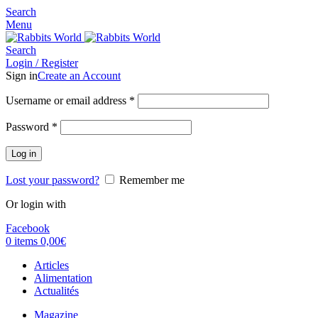
Search
Menu
Search
Login / Register
Sign in
Create an Account
Username or email address
*
Password
*
Log in
Lost your password?
Remember me
Or login with
Facebook
0
items
0,00
€
Articles
Alimentation
Actualités
Magazine