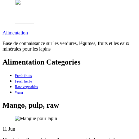
Alimentation
Base de connaissance sur les verdures, légumes, fruits et les eaux
minérales pour les lapins
Alimentation Categories
Fresh fruits
Fresh herbs
Raw vegetables
Water
Mango, pulp, raw
11
Jun