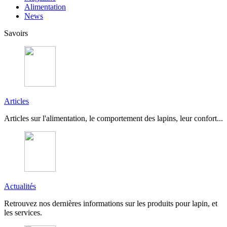
Alimentation
News
Savoirs
Articles
Articles sur l'alimentation, le comportement des lapins, leur confort...
Actualités
Retrouvez nos dernières informations sur les produits pour lapin, et
les services.