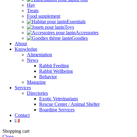
Hay
Treats
Food supplement
Essentials
Toys
Accessories
Goodies
About
Knowledge
Alimentation
News
Rabbit Feeding
Rabbit Wellbeing
Behavior
Magazine
Services
Directories
Exotic Veterinarians
Rescue Center / Animal Shelter
Boarding Services
Contact
Shopping cart
Close