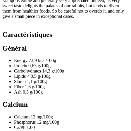
Mango is edible and generally very appreciated: indeed, its very
sweet taste delights the palates of our rabbits, but tends to divert
them from healthier foods. So be careful not to overdo it, and only
give a small piece in exceptional cases.
Caractéristiques
Général
Energy
73,9
kcal/100g
Protein
0,63
g/100g
Carbohydrates
14,3
g/100g
Lipids
< 0,5
g/100g
Starch
1,1
g/100g
Fiber
1,6
g/100g
Ash
0,3
g/100g
Calcium
Calcium
12
mg/100g
Phosphorus
12
mg/100g
Ca/Ph
1.00