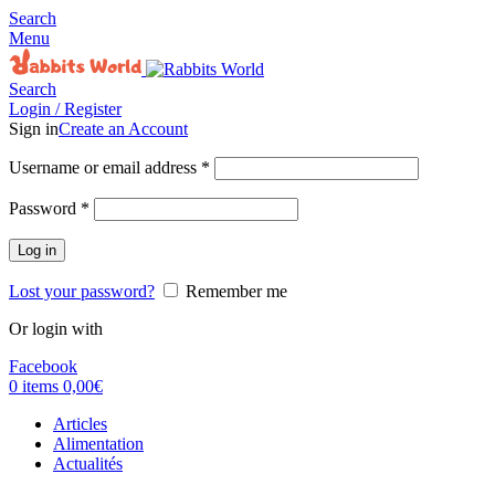
Search
Menu
Search
Login / Register
Sign in
Create an Account
Username or email address
*
Password
*
Log in
Lost your password?
Remember me
Or login with
Facebook
0
items
0,00
€
Articles
Alimentation
Actualités