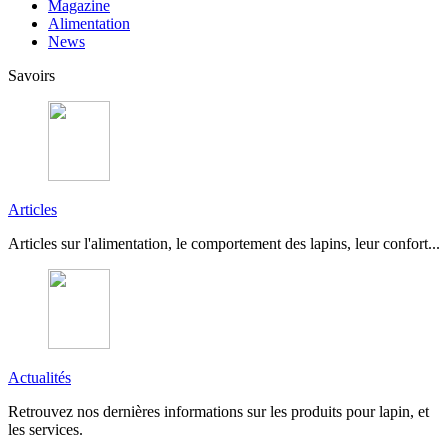
Magazine
Alimentation
News
Savoirs
Articles
Articles sur l'alimentation, le comportement des lapins, leur confort...
Actualités
Retrouvez nos dernières informations sur les produits pour lapin, et
les services.