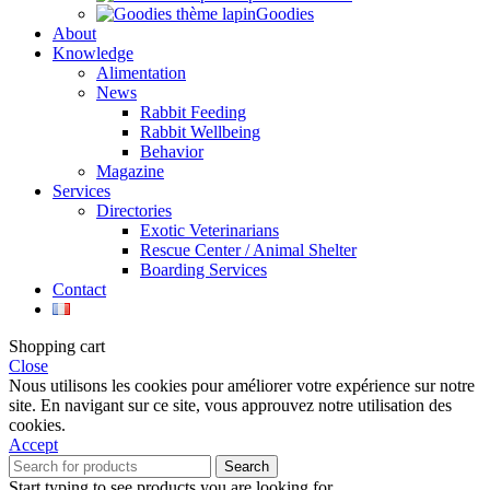
Goodies
About
Knowledge
Alimentation
News
Rabbit Feeding
Rabbit Wellbeing
Behavior
Magazine
Services
Directories
Exotic Veterinarians
Rescue Center / Animal Shelter
Boarding Services
Contact
Shopping cart
Close
Nous utilisons les cookies pour améliorer votre expérience sur notre
site. En navigant sur ce site, vous approuvez notre utilisation des
cookies.
Accept
Search
Start typing to see products you are looking for.