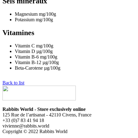
Sels minéraux
Magnesium
mg/100g
Potassium
mg/100g
Vitamines
Vitamin C
mg/100g
Vitamin D
µg/100g
Vitamin B-6
mg/100g
Vitamin B-12
µg/100g
Beta-Carotene
µg/100g
Back to list
Rabbits World - Store exclusively online
125 Rue de l’artisanat - 42110 Civens, France
+33 (0)7 83 41 94 18
vivienne@rabbits.world
Copyright © 2022 Rabbits World