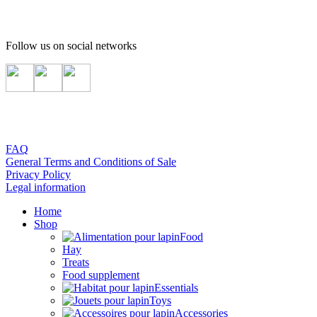
Follow us on social networks
FAQ
General Terms and Conditions of Sale
Privacy Policy
Legal information
Home
Shop
Food
Hay
Treats
Food supplement
Essentials
Toys
Accessories