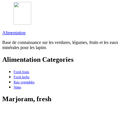
Alimentation
Base de connaissance sur les verdures, légumes, fruits et les eaux
minérales pour les lapins
Alimentation Categories
Fresh fruits
Fresh herbs
Raw vegetables
Water
Marjoram, fresh