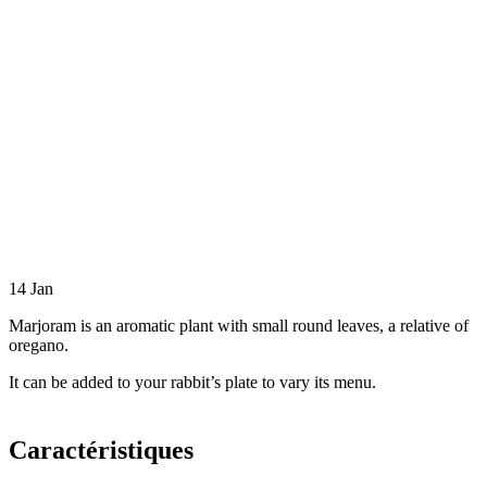
14
Jan
Marjoram is an aromatic plant with small round leaves, a relative of
oregano.
It can be added to your rabbit’s plate to vary its menu.
Caractéristiques