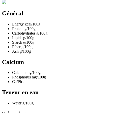
Général
Energy
kcal/100g
Protein
g/100g
Carbohydrates
g/100g
Lipids
g/100g
Starch
g/100g
Fiber
g/100g
Ash
g/100g
Calcium
Calcium
mg/100g
Phosphorus
mg/100g
Ca/Ph
-
Teneur en eau
Water
g/100g