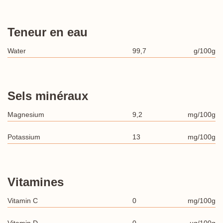
Teneur en eau
Water
99,7
g/100g
Sels minéraux
Magnesium
9,2
mg/100g
Potassium
13
mg/100g
Vitamines
Vitamin C
0
mg/100g