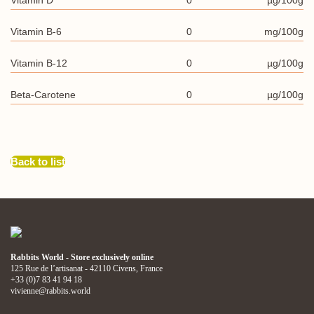
Vitamin D
0
µg/100g
Vitamin B-6
0
mg/100g
Vitamin B-12
0
µg/100g
Beta-Carotene
0
µg/100g
Back to list
Rabbits World - Store exclusively online
125 Rue de l’artisanat - 42110 Civens, France
+33 (0)7 83 41 94 18
vivienne@rabbits.world