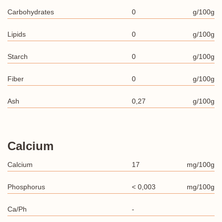
Carbohydrates
0
g/100g
Lipids
0
g/100g
Starch
0
g/100g
Fiber
0
g/100g
Ash
0,27
g/100g
Calcium
Calcium
17
mg/100g
Phosphorus
< 0,003
mg/100g
Ca/Ph
-