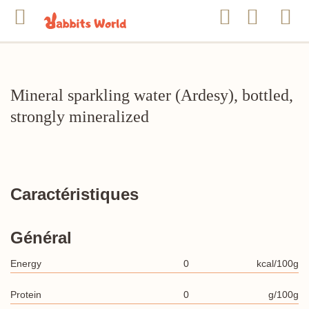
Mineral sparkling water (Ardesy), bottled,
strongly mineralized
Caractéristiques
Général
Energy
0
kcal/100g
Protein
0
g/100g