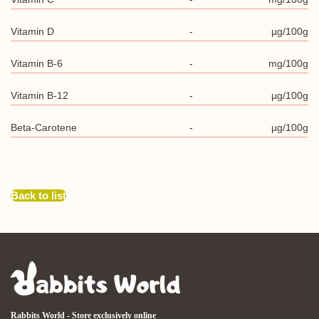
Vitamin D
-
µg/100g
Vitamin B-6
-
mg/100g
Vitamin B-12
-
µg/100g
Beta-Carotene
-
µg/100g
Back to list
Rabbits World - Store exclusively online