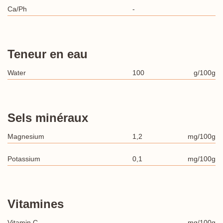
Ca/Ph
-
Teneur en eau
Water
100
g/100g
Sels minéraux
Magnesium
1,2
mg/100g
Potassium
0,1
mg/100g
Vitamines
Vitamin C
-
mg/100g