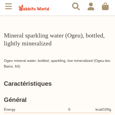
Mineral sparkling water (Ogeu), bottled,
lightly mineralized
Ogeu mineral water, bottled, sparkling, low mineralized (Ogeu-les-
Bains, 64)
Caractéristiques
Général
Energy
0
kcal/100g