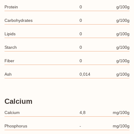
Protein
0
g/100g
Carbohydrates
0
g/100g
Lipids
0
g/100g
Starch
0
g/100g
Fiber
0
g/100g
Ash
0,014
g/100g
Calcium
Calcium
4,8
mg/100g
Phosphorus
-
mg/100g