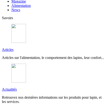
Magazine
Alimentation
News
Savoirs
Articles
Articles sur l'alimentation, le comportement des lapins, leur confort...
Actualités
Retrouvez nos dernières informations sur les produits pour lapin, et
les services.