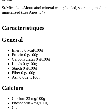
St-Michel-de-Mourcairol mineral water, bottled, sparkling, medium
mineralized (Les Aires, 34)
Caractéristiques
Général
Energy
0
kcal/100g
Protein
0
g/100g
Carbohydrates
0
g/100g
Lipids
0
g/100g
Starch
0
g/100g
Fiber
0
g/100g
Ash
0,082
g/100g
Calcium
Calcium
23
mg/100g
Phosphorus
-
mg/100g
Ca/Ph
-