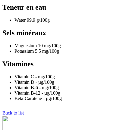
Teneur en eau
Water
99,9
g/100g
Sels minéraux
Magnesium
10
mg/100g
Potassium
5,5
mg/100g
Vitamines
Vitamin C
-
mg/100g
Vitamin D
-
µg/100g
Vitamin B-6
-
mg/100g
Vitamin B-12
-
µg/100g
Beta-Carotene
-
µg/100g
Back to list