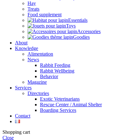
Hay
Treats
Food supplement
Essentials
Toys
Accessories
Goodies
About
Knowledge
Alimentation
News
Rabbit Feeding
Rabbit Wellbeing
Behavior
Magazine
Services
Directories
Exotic Veterinarians
Rescue Center / Animal Shelter
Boarding Services
Contact
Shopping cart
Close