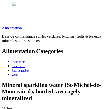
Alimentation
Base de connaissance sur les verdures, légumes, fruits et les eaux
minérales pour les lapins
Alimentation Categories
Fresh fruits
Fresh herbs
Raw vegetables
Water
Mineral sparkling water (St-Michel-de-
Mourcairol), bottled, averagely
mineralized
11
Jun