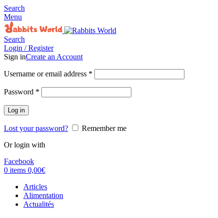
Search
Menu
Search
Login / Register
Sign in
Create an Account
Username or email address
*
Password
*
Log in
Lost your password?
Remember me
Or login with
Facebook
0
items
0,00
€
Articles
Alimentation
Actualités