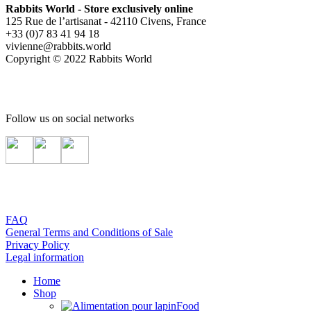
Rabbits World - Store exclusively online
125 Rue de l’artisanat - 42110 Civens, France
+33 (0)7 83 41 94 18
vivienne@rabbits.world
Copyright © 2022 Rabbits World
Follow us on social networks
FAQ
General Terms and Conditions of Sale
Privacy Policy
Legal information
Home
Shop
Food