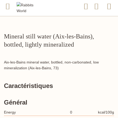
Mineral still water (Aix-les-Bains),
bottled, lightly mineralized
Aix-les-Bains mineral water, bottled, non-carbonated, low
mineralization (Aix-les-Bains, 73)
Caractéristiques
Général
Energy
0
kcal/100g