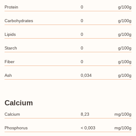
Protein
0
g/100g
Carbohydrates
0
g/100g
Lipids
0
g/100g
Starch
0
g/100g
Fiber
0
g/100g
Ash
0,034
g/100g
Calcium
Calcium
8,23
mg/100g
Phosphorus
< 0,003
mg/100g