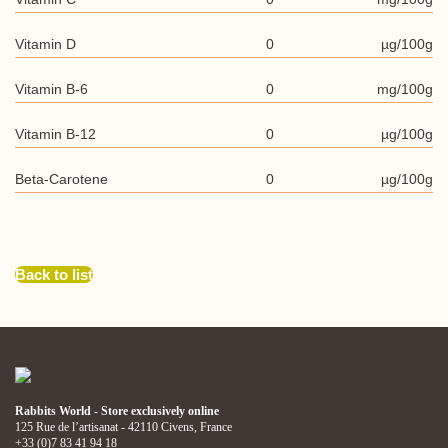
Vitamin D
0
µg/100g
Vitamin B-6
0
mg/100g
Vitamin B-12
0
µg/100g
Beta-Carotene
0
µg/100g
Back to list
Rabbits World - Store exclusively online
125 Rue de l’artisanat - 42110 Civens, France
+33 (0)7 83 41 94 18