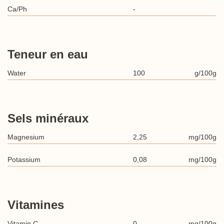
Ca/Ph
-
Teneur en eau
Water
100
g/100g
Sels minéraux
Magnesium
2,25
mg/100g
Potassium
0,08
mg/100g
Vitamines
Vitamin C
0
mg/100g