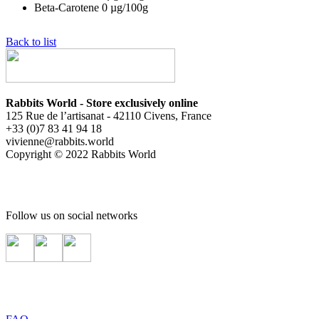
Beta-Carotene
0
µg/100g
Back to list
Rabbits World - Store exclusively online
125 Rue de l’artisanat - 42110 Civens, France
+33 (0)7 83 41 94 18
vivienne@rabbits.world
Copyright © 2022 Rabbits World
Follow us on social networks