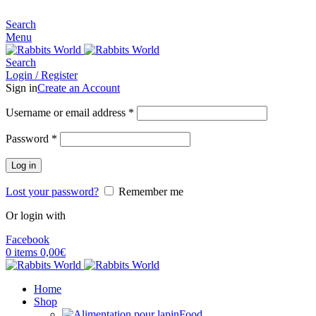
MADE FOR RABBITS LOVER
Search
Menu
Search
Login / Register
Sign in
Create an Account
Username or email address
*
Password
*
Log in
Lost your password?
Remember me
Or login with
Facebook
0
items
0,00
€
Home
Shop
Food