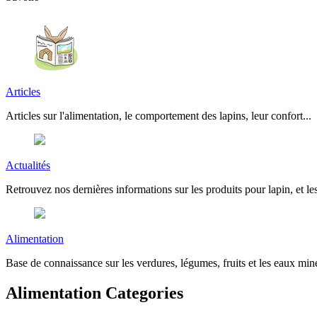
Articles
Articles sur l'alimentation, le comportement des lapins, leur confort...
Actualités
Retrouvez nos dernières informations sur les produits pour lapin, et les
Alimentation
Base de connaissance sur les verdures, légumes, fruits et les eaux miné
Alimentation Categories