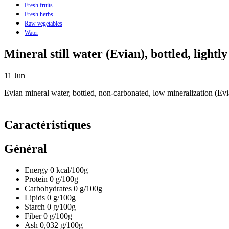
Fresh fruits
Fresh herbs
Raw vegetables
Water
Mineral still water (Evian), bottled, lightl
11
Jun
Evian mineral water, bottled, non-carbonated, low mineralization (Evi
Caractéristiques
Général
Energy
0
kcal/100g
Protein
0
g/100g
Carbohydrates
0
g/100g
Lipids
0
g/100g
Starch
0
g/100g
Fiber
0
g/100g
Ash
0,032
g/100g