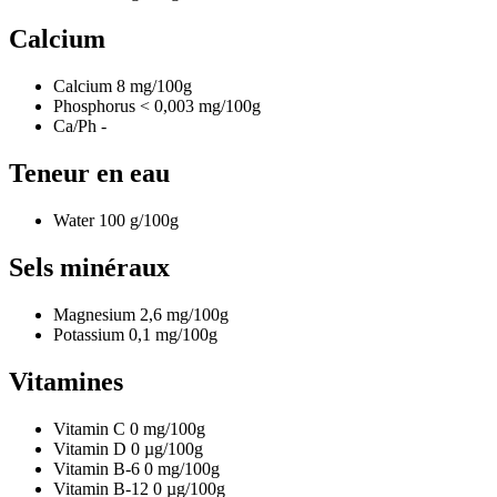
Calcium
Calcium
8
mg/100g
Phosphorus
< 0,003
mg/100g
Ca/Ph
-
Teneur en eau
Water
100
g/100g
Sels minéraux
Magnesium
2,6
mg/100g
Potassium
0,1
mg/100g
Vitamines
Vitamin C
0
mg/100g
Vitamin D
0
µg/100g
Vitamin B-6
0
mg/100g
Vitamin B-12
0
µg/100g