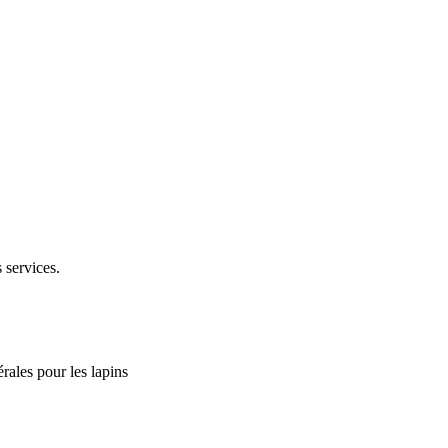
 services.
rales pour les lapins