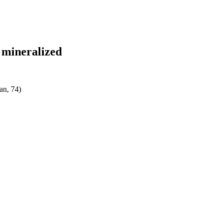
y mineralized
an, 74)