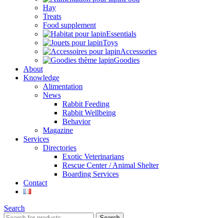
Hay
Treats
Food supplement
Essentials
Toys
Accessories
Goodies
About
Knowledge
Alimentation
News
Rabbit Feeding
Rabbit Wellbeing
Behavior
Magazine
Services
Directories
Exotic Veterinarians
Rescue Center / Animal Shelter
Boarding Services
Contact
Search
Search