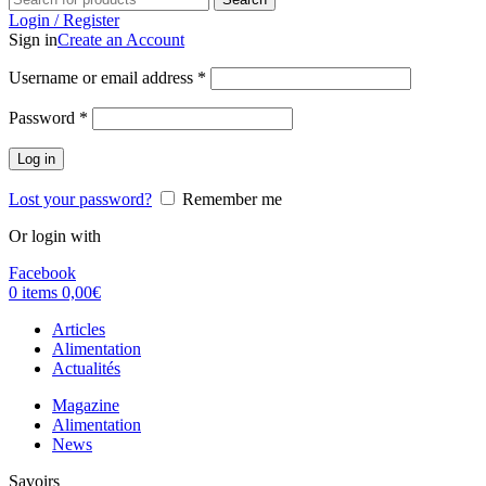
Login / Register
Sign in
Create an Account
Username or email address
*
Password
*
Log in
Lost your password?
Remember me
Or login with
Facebook
0
items
0,00
€
Articles
Alimentation
Actualités
Magazine
Alimentation
News
Savoirs