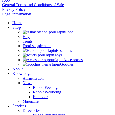
FAQ
General Terms and Conditions of Sale
Privacy Policy
Legal information
Home
Shop
Food
Hay
Treats
Food supplement
Essentials
Toys
Accessories
Goodies
About
Knowledge
Alimentation
News
Rabbit Feeding
Rabbit Wellbeing
Behavior
Magazine
Services
Directories