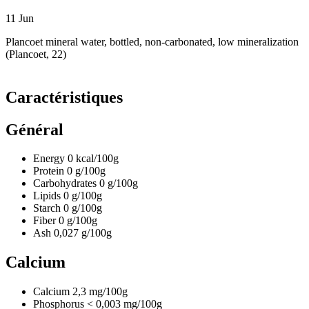
11
Jun
Plancoet mineral water, bottled, non-carbonated, low mineralization
(Plancoet, 22)
Caractéristiques
Général
Energy
0
kcal/100g
Protein
0
g/100g
Carbohydrates
0
g/100g
Lipids
0
g/100g
Starch
0
g/100g
Fiber
0
g/100g
Ash
0,027
g/100g
Calcium
Calcium
2,3
mg/100g
Phosphorus
< 0,003
mg/100g