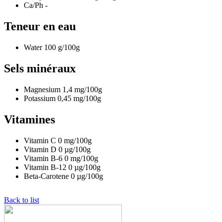
Ca/Ph
-
Teneur en eau
Water
100
g/100g
Sels minéraux
Magnesium
1,4
mg/100g
Potassium
0,45
mg/100g
Vitamines
Vitamin C
0
mg/100g
Vitamin D
0
µg/100g
Vitamin B-6
0
mg/100g
Vitamin B-12
0
µg/100g
Beta-Carotene
0
µg/100g
Back to list