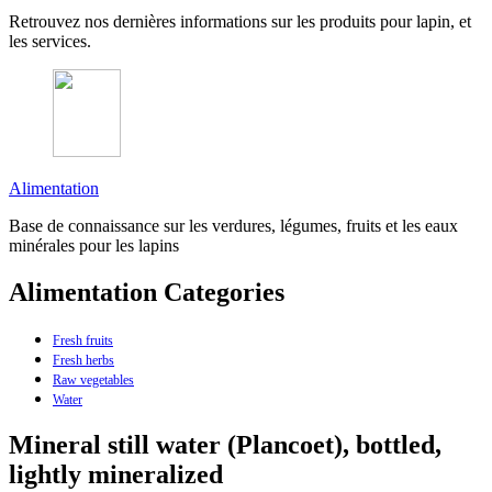
Retrouvez nos dernières informations sur les produits pour lapin, et
les services.
Alimentation
Base de connaissance sur les verdures, légumes, fruits et les eaux
minérales pour les lapins
Alimentation Categories
Fresh fruits
Fresh herbs
Raw vegetables
Water
Mineral still water (Plancoet), bottled,
lightly mineralized