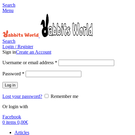
Search
Menu
Search
Login / Register
Sign in
Create an Account
Username or email address
*
Password
*
Log in
Lost your password?
Remember me
Or login with
Facebook
0
items
0,00
€
Articles