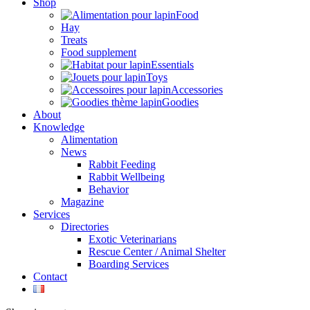
Shop
Food
Hay
Treats
Food supplement
Essentials
Toys
Accessories
Goodies
About
Knowledge
Alimentation
News
Rabbit Feeding
Rabbit Wellbeing
Behavior
Magazine
Services
Directories
Exotic Veterinarians
Rescue Center / Animal Shelter
Boarding Services
Contact