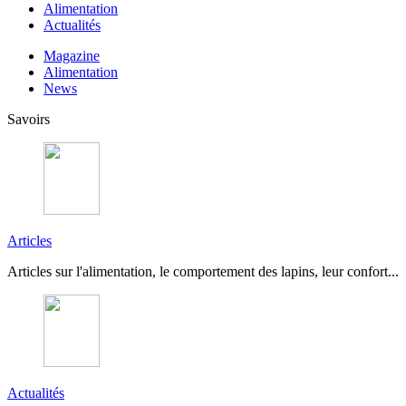
Alimentation
Actualités
Magazine
Alimentation
News
Savoirs
Articles
Articles sur l'alimentation, le comportement des lapins, leur confort...
Actualités