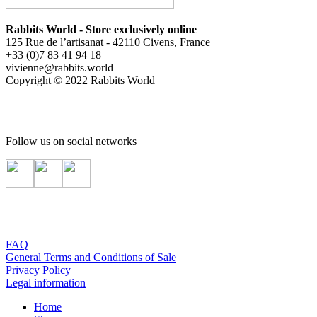
Rabbits World - Store exclusively online
125 Rue de l’artisanat - 42110 Civens, France
+33 (0)7 83 41 94 18
vivienne@rabbits.world
Copyright © 2022 Rabbits World
Follow us on social networks
FAQ
General Terms and Conditions of Sale
Privacy Policy
Legal information
Home