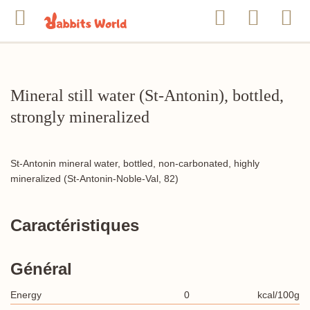
Mineral still water (St-Antonin), bottled,
strongly mineralized
St-Antonin mineral water, bottled, non-carbonated, highly
mineralized (St-Antonin-Noble-Val, 82)
Caractéristiques
Général
Energy
0
kcal/100g