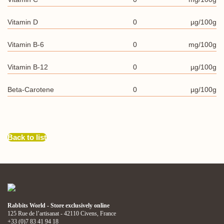
Vitamin D
0
µg/100g
Vitamin B-6
0
mg/100g
Vitamin B-12
0
µg/100g
Beta-Carotene
0
µg/100g
Back to list
Rabbits World - Store exclusively online
125 Rue de l’artisanat - 42110 Civens, France
+33 (0)7 83 41 94 18