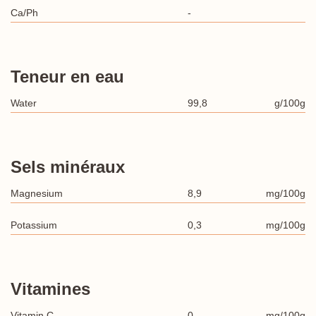
Ca/Ph
-
Teneur en eau
Water
99,8
g/100g
Sels minéraux
Magnesium
8,9
mg/100g
Potassium
0,3
mg/100g
Vitamines
Vitamin C
0
mg/100g