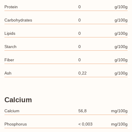
Protein
0
g/100g
Carbohydrates
0
g/100g
Lipids
0
g/100g
Starch
0
g/100g
Fiber
0
g/100g
Ash
0,22
g/100g
Calcium
Calcium
56,8
mg/100g
Phosphorus
< 0,003
mg/100g