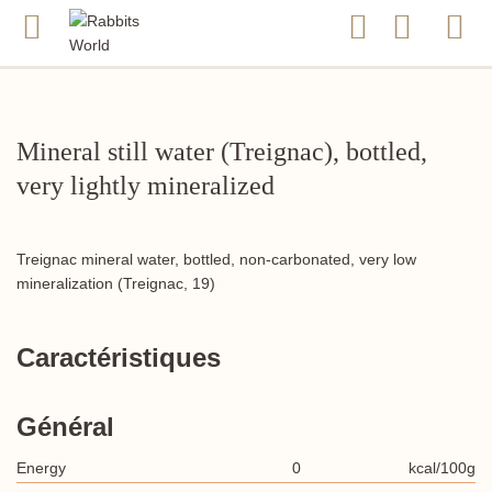
Mineral still water (Treignac), bottled,
very lightly mineralized
Treignac mineral water, bottled, non-carbonated, very low
mineralization (Treignac, 19)
Caractéristiques
Général
Energy
0
kcal/100g