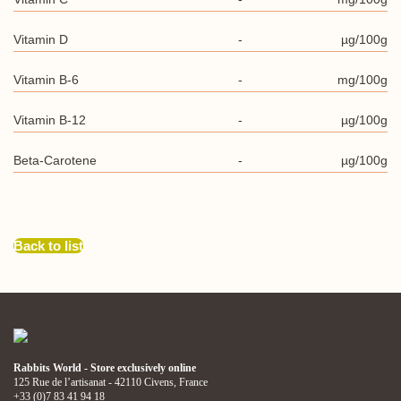
Vitamin D
-
µg/100g
Vitamin B-6
-
mg/100g
Vitamin B-12
-
µg/100g
Beta-Carotene
-
µg/100g
Back to list
Rabbits World - Store exclusively online
125 Rue de l’artisanat - 42110 Civens, France
+33 (0)7 83 41 94 18