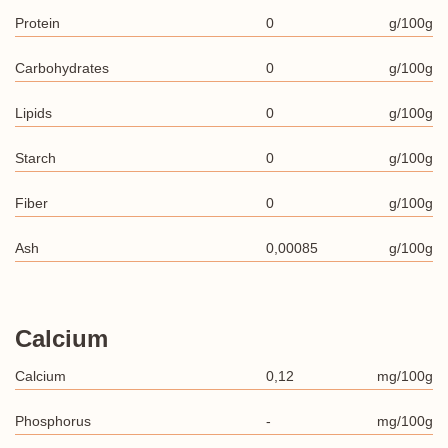
Protein
0
g/100g
Carbohydrates
0
g/100g
Lipids
0
g/100g
Starch
0
g/100g
Fiber
0
g/100g
Ash
0,00085
g/100g
Calcium
Calcium
0,12
mg/100g
Phosphorus
-
mg/100g