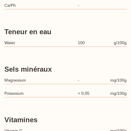
Ca/Ph
-
Teneur en eau
Water
100
g/100g
Sels minéraux
Magnesium
-
mg/100g
Potassium
< 0,05
mg/100g
Vitamines
Vitamin C
-
mg/100g