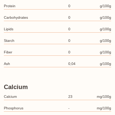
Protein
0
g/100g
Carbohydrates
0
g/100g
Lipids
0
g/100g
Starch
0
g/100g
Fiber
0
g/100g
Ash
0,04
g/100g
Calcium
Calcium
23
mg/100g
Phosphorus
-
mg/100g