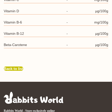
Vitamin D
-
µg/100g
Vitamin B-6
-
mg/100g
Vitamin B-12
-
µg/100g
Beta-Carotene
-
µg/100g
Back to list
Rabbits World - Store exclusively online