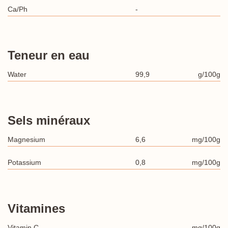
Ca/Ph
-
Teneur en eau
Water
99,9
g/100g
Sels minéraux
Magnesium
6,6
mg/100g
Potassium
0,8
mg/100g
Vitamines
Vitamin C
-
mg/100g