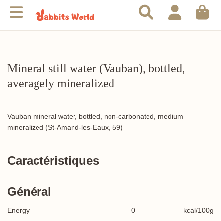
Mineral still water (Vauban), bottled,
averagely mineralized
Vauban mineral water, bottled, non-carbonated, medium
mineralized (St-Amand-les-Eaux, 59)
Caractéristiques
Général
Energy
0
kcal/100g