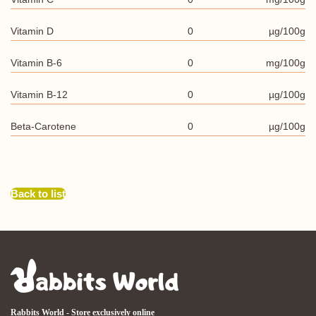
Vitamin D
0
µg/100g
Vitamin B-6
0
mg/100g
Vitamin B-12
0
µg/100g
Beta-Carotene
0
µg/100g
Back to list
Rabbits World - Store exclusively online