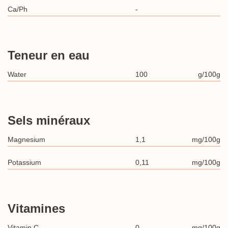
Ca/Ph
-
Teneur en eau
Water
100
g/100g
Sels minéraux
Magnesium
1,1
mg/100g
Potassium
0,11
mg/100g
Vitamines
Vitamin C
0
mg/100g