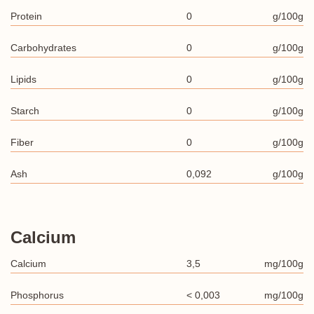
Protein
0
g/100g
Carbohydrates
0
g/100g
Lipids
0
g/100g
Starch
0
g/100g
Fiber
0
g/100g
Ash
0,092
g/100g
Calcium
Calcium
3,5
mg/100g
Phosphorus
< 0,003
mg/100g