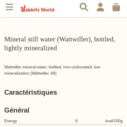
Mineral still water (Wattwiller), bottled,
lightly mineralized
Wattwiller mineral water, bottled, non-carbonated, low
mineralization (Wattwiller, 68)
Caractéristiques
Général
Energy
0
kcal/100g