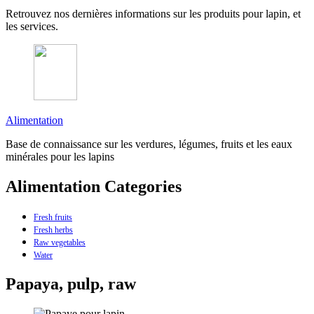
Retrouvez nos dernières informations sur les produits pour lapin, et
les services.
Alimentation
Base de connaissance sur les verdures, légumes, fruits et les eaux
minérales pour les lapins
Alimentation Categories
Fresh fruits
Fresh herbs
Raw vegetables
Water
Papaya, pulp, raw