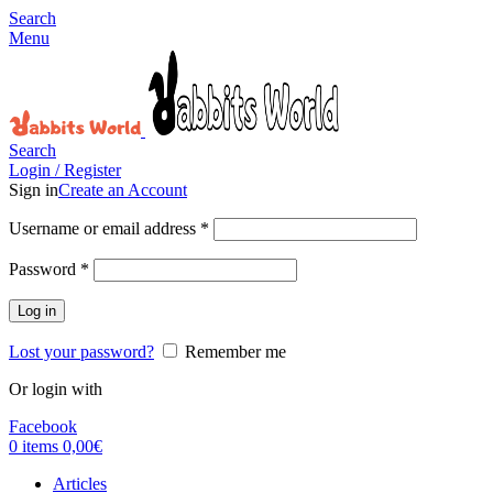
Search
Menu
Search
Login / Register
Sign in
Create an Account
Username or email address
*
Password
*
Log in
Lost your password?
Remember me
Or login with
Facebook
0
items
0,00
€
Articles