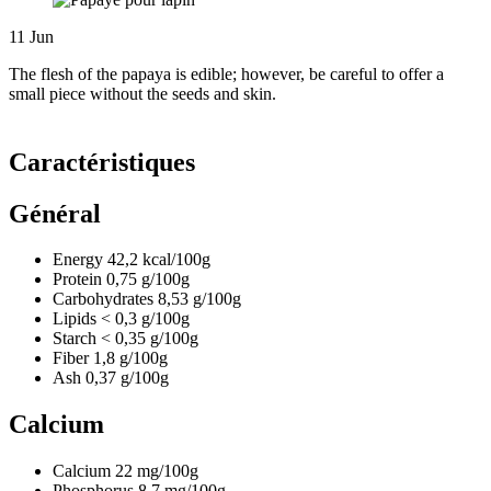
11
Jun
The flesh of the papaya is edible; however, be careful to offer a
small piece without the seeds and skin.
Caractéristiques
Général
Energy
42,2
kcal/100g
Protein
0,75
g/100g
Carbohydrates
8,53
g/100g
Lipids
< 0,3
g/100g
Starch
< 0,35
g/100g
Fiber
1,8
g/100g
Ash
0,37
g/100g
Calcium
Calcium
22
mg/100g
Phosphorus
8,7
mg/100g