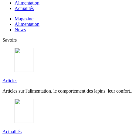
Alimentation
Actualités
Magazine
Alimentation
News
Savoirs
Articles
Articles sur l'alimentation, le comportement des lapins, leur confort...
Actualités