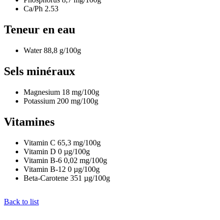
Ca/Ph
2.53
Teneur en eau
Water
88,8
g/100g
Sels minéraux
Magnesium
18
mg/100g
Potassium
200
mg/100g
Vitamines
Vitamin C
65,3
mg/100g
Vitamin D
0
µg/100g
Vitamin B-6
0,02
mg/100g
Vitamin B-12
0
µg/100g
Beta-Carotene
351
µg/100g
Back to list