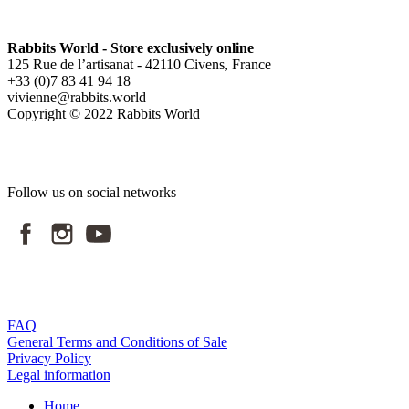
Rabbits World - Store exclusively online
125 Rue de l’artisanat - 42110 Civens, France
+33 (0)7 83 41 94 18
vivienne@rabbits.world
Copyright © 2022 Rabbits World
Follow us on social networks
FAQ
General Terms and Conditions of Sale
Privacy Policy
Legal information
Home