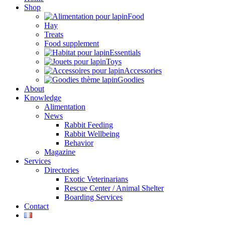
Shop
Food
Hay
Treats
Food supplement
Essentials
Toys
Accessories
Goodies
About
Knowledge
Alimentation
News
Rabbit Feeding
Rabbit Wellbeing
Behavior
Magazine
Services
Directories
Exotic Veterinarians
Rescue Center / Animal Shelter
Boarding Services
Contact