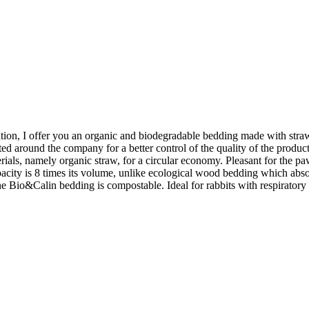
ation, I offer you an organic and biodegradable bedding made with straw 
ted around the company for a better control of the quality of the product 
ls, namely organic straw, for a circular economy. Pleasant for the paws,
pacity is 8 times its volume, unlike ecological wood bedding which absorb
 the Bio&Calin bedding is compostable. Ideal for rabbits with respirator