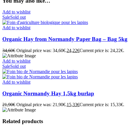
You may also like…
Add to wishlist
Sale
Sold out
Add to wishlist
Organic Hay from Normandy Paper Bag – Bag 5kg
34,60
€
Original price was: 34,60€.
24,22
€
Current price is: 24,22€.
Add to wishlist
Sale
Sold out
Add to wishlist
Organic Normandy Hay 1,5kg burlap
21,90
€
Original price was: 21,90€.
15,33
€
Current price is: 15,33€.
Related products