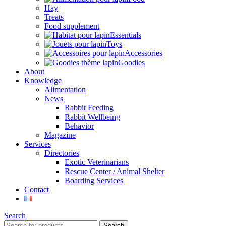
Hay
Treats
Food supplement
Essentials
Toys
Accessories
Goodies
About
Knowledge
Alimentation
News
Rabbit Feeding
Rabbit Wellbeing
Behavior
Magazine
Services
Directories
Exotic Veterinarians
Rescue Center / Animal Shelter
Boarding Services
Contact
Search
Search