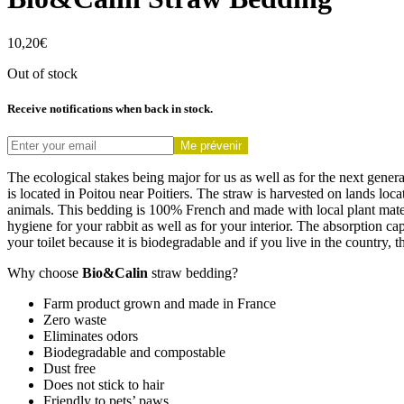
10,20
€
Out of stock
Receive notifications when back in stock.
Me prévenir
The ecological stakes being major for us as well as for the next gener
is located in Poitou near Poitiers. The straw is harvested on lands loca
animals. This bedding is 100% French and made with local plant materia
hygiene for your rabbit as well as for your interior. The absorption ca
your toilet because it is biodegradable and if you live in the country,
Why choose
Bio&Calin
straw bedding?
Farm product grown and made in France
Zero waste
Eliminates odors
Biodegradable and compostable
Dust free
Does not stick to hair
Friendly to pets’ paws