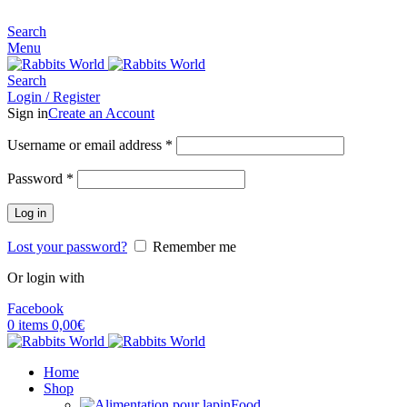
MADE FOR RABBITS LOVER
Search
Menu
Search
Login / Register
Sign in
Create an Account
Username or email address
*
Password
*
Log in
Lost your password?
Remember me
Or login with
Facebook
0
items
0,00
€
Home
Shop
Food