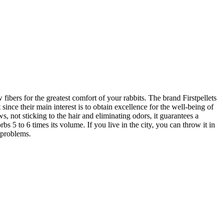
fibers for the greatest comfort of your rabbits. The brand Firstpellets
since their main interest is to obtain excellence for the well-being of
 not sticking to the hair and eliminating odors, it guarantees a
s 5 to 6 times its volume. If you live in the city, you can throw it in
y problems.