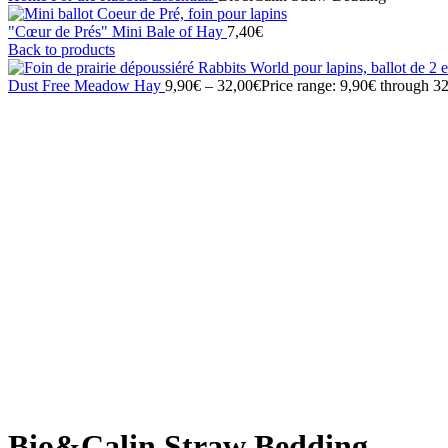
"Cœur de Prés" Mini Bale of Hay
7,40
€
Back to products
Dust Free Meadow Hay
9,90
€
–
32,00
€
Price range: 9,90€ through 3
Sold out
Click to enlarge
Bio&Calin Straw Bedding