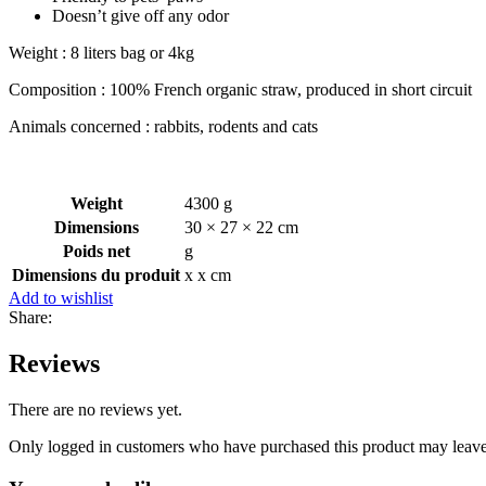
Doesn’t give off any odor
Weight : 8 liters bag or 4kg
Composition : 100% French organic straw, produced in short circuit
Animals concerned : rabbits, rodents and cats
Weight
4300 g
Dimensions
30 × 27 × 22 cm
Poids net
g
Dimensions du produit
x x cm
Add to wishlist
Share:
Reviews
There are no reviews yet.
Only logged in customers who have purchased this product may leave