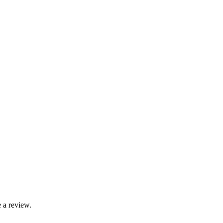
 a review.