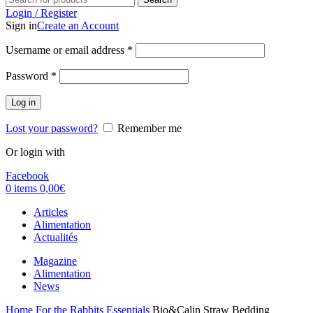
Login / Register
Sign in
Create an Account
Username or email address
*
Password
*
Log in
Lost your password?
Remember me
Or login with
Facebook
0
items
0,00
€
Articles
Alimentation
Actualités
Magazine
Alimentation
News
Home
For the Rabbits
Essentials
Bio&Calin Straw Bedding