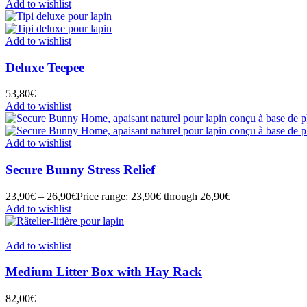
Add to wishlist
Add to wishlist
Deluxe Teepee
53,80
€
Add to wishlist
Add to wishlist
Secure Bunny Stress Relief
23,90
€
–
26,90
€
Price range: 23,90€ through 26,90€
Add to wishlist
Add to wishlist
Medium Litter Box with Hay Rack
82,00
€