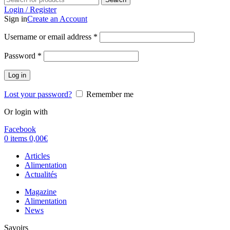
Login / Register
Sign in
Create an Account
Username or email address
*
Password
*
Log in
Lost your password?
Remember me
Or login with
Facebook
0
items
0,00
€
Articles
Alimentation
Actualités
Magazine
Alimentation
News
Savoirs