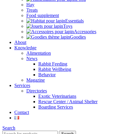
Hay
Treats
Food supplement
Essentials
Toys
Accessories
Goodies
About
Knowledge
Alimentation
News
Rabbit Feeding
Rabbit Wellbeing
Behavior
Magazine
Services
Directories
Exotic Veterinarians
Rescue Center / Animal Shelter
Boarding Services
Contact
Search
Search