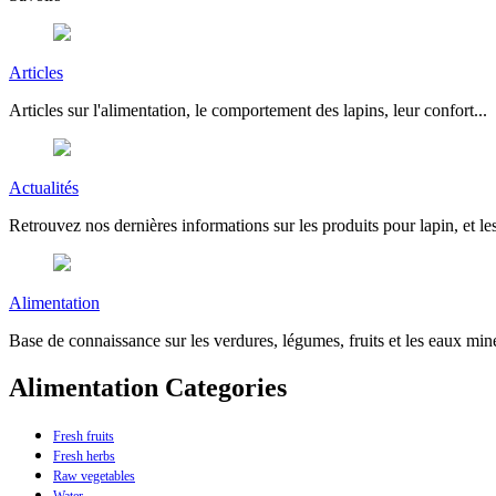
Articles
Articles sur l'alimentation, le comportement des lapins, leur confort...
Actualités
Retrouvez nos dernières informations sur les produits pour lapin, et les
Alimentation
Base de connaissance sur les verdures, légumes, fruits et les eaux miné
Alimentation Categories
Fresh fruits
Fresh herbs
Raw vegetables
Water