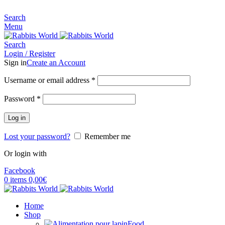
MADE FOR RABBITS LOVER
Search
Menu
Search
Login / Register
Sign in
Create an Account
Username or email address
*
Password
*
Log in
Lost your password?
Remember me
Or login with
Facebook
0
items
0,00
€
Home
Shop
Food