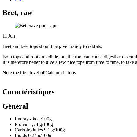
Beet, raw
11
Jun
Beet and beet tops should be given rarely to rabbits.
Both tops and root are edible, but the root can cause digestive discomfo
It is therefore better to give a few nice tops from time to time, to ta
Note the high level of Calcium in tops.
Caractéristiques
Général
Energy
-
kcal/100g
Protein
1,74
g/100g
Carbohydrates
9,1
g/100g
Lipids
0,24
g/100g