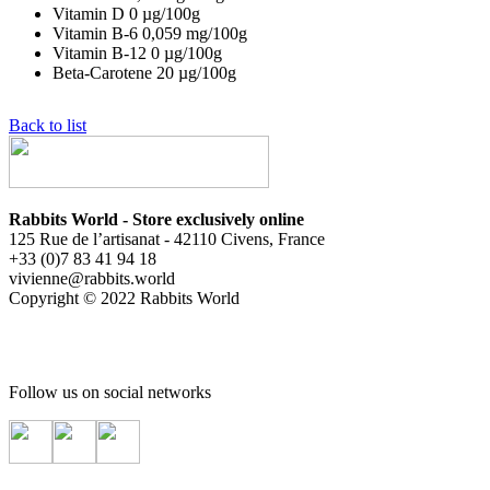
Vitamin D
0
µg/100g
Vitamin B-6
0,059
mg/100g
Vitamin B-12
0
µg/100g
Beta-Carotene
20
µg/100g
Back to list
Rabbits World - Store exclusively online
125 Rue de l’artisanat - 42110 Civens, France
+33 (0)7 83 41 94 18
vivienne@rabbits.world
Copyright © 2022 Rabbits World
Follow us on social networks