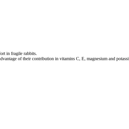
rt in fragile rabbits.
ke advantage of their contribution in vitamins C, E, magnesium and potass