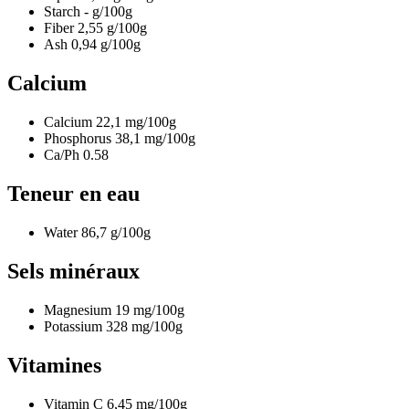
Starch
-
g/100g
Fiber
2,55
g/100g
Ash
0,94
g/100g
Calcium
Calcium
22,1
mg/100g
Phosphorus
38,1
mg/100g
Ca/Ph
0.58
Teneur en eau
Water
86,7
g/100g
Sels minéraux
Magnesium
19
mg/100g
Potassium
328
mg/100g
Vitamines
Vitamin C
6,45
mg/100g