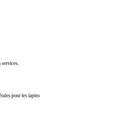
 services.
rales pour les lapins