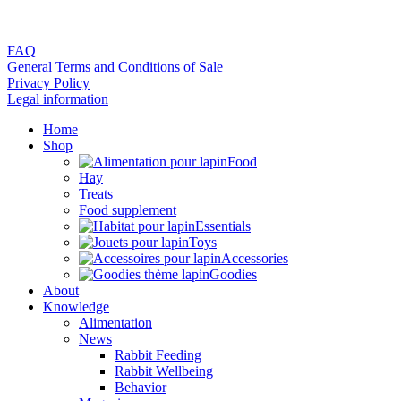
FAQ
General Terms and Conditions of Sale
Privacy Policy
Legal information
Home
Shop
Food
Hay
Treats
Food supplement
Essentials
Toys
Accessories
Goodies
About
Knowledge
Alimentation
News
Rabbit Feeding
Rabbit Wellbeing
Behavior