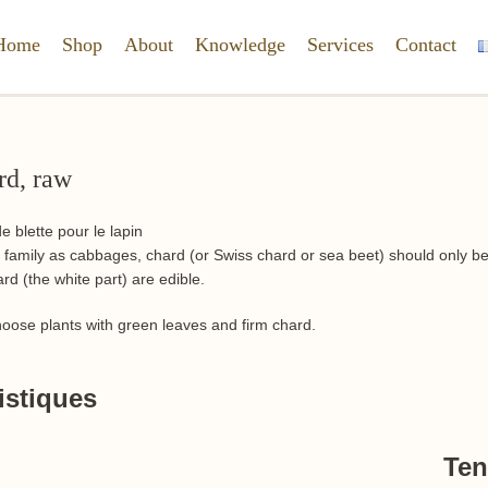
Home
Shop
About
Knowledge
Services
Contact
rd, raw
amily as cabbages, chard (or Swiss chard or sea beet) should only be o
d (the white part) are edible.
hoose plants with green leaves and firm chard.
istiques
Ten