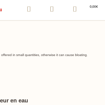
0,00
€
ffered in small quantities, otherwise it can cause bloating.
eur en eau