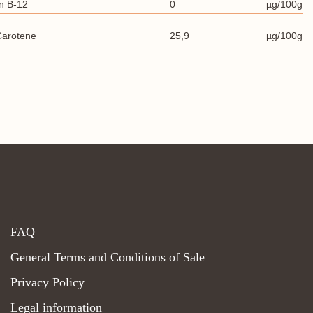
n B-12
0
µg/100g
Carotene
25,9
µg/100g
FAQ
General Terms and Conditions of Sale
Privacy Policy
Legal information