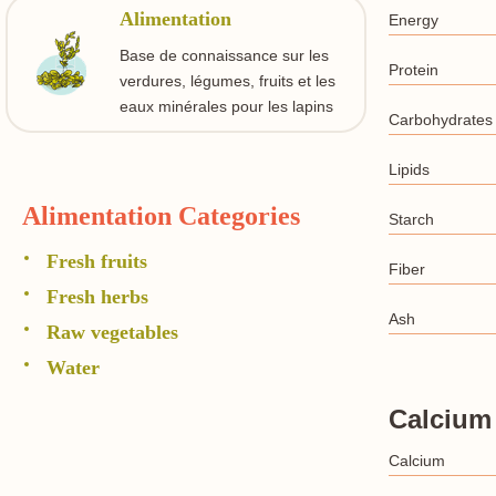
Alimentation
Energy
Base de connaissance sur les
Protein
verdures, légumes, fruits et les
eaux minérales pour les lapins
Carbohydrates
Lipids
Alimentation Categories
Starch
Fresh fruits
Fiber
Fresh herbs
Ash
Raw vegetables
Water
Calcium
Calcium