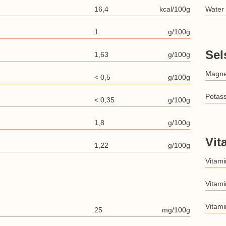
16,4
kcal/100g
Water
1
g/100g
Sel
1,63
g/100g
Magn
< 0,5
g/100g
Potas
< 0,35
g/100g
1,8
g/100g
Vit
1,22
g/100g
Vitami
Vitami
Vitami
25
mg/100g