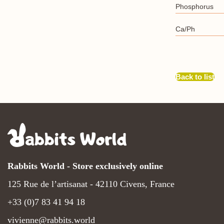
Phosphorus
Ca/Ph
Back to list
Rabbits World - Store exclusively online
125 Rue de l’artisanat - 42110 Civens, France
+33 (0)7 83 41 94 18
vivienne@rabbits.world