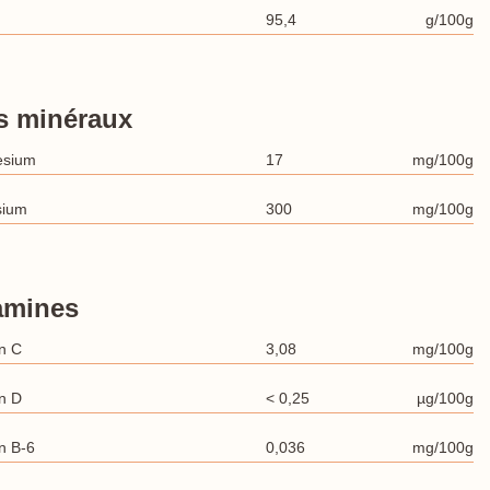
95,4
g/100g
s minéraux
esium
17
mg/100g
sium
300
mg/100g
amines
n C
3,08
mg/100g
n D
< 0,25
µg/100g
n B-6
0,036
mg/100g