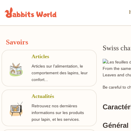
Savoirs
Swiss cha
Articles
Articles sur l'alimentation, le
From the same f
comportement des lapins, leur
Leaves and char
confort...
Be careful to c
Actualités
Caractér
Retrouvez nos dernières
informations sur les produits
pour lapin, et les services.
Général