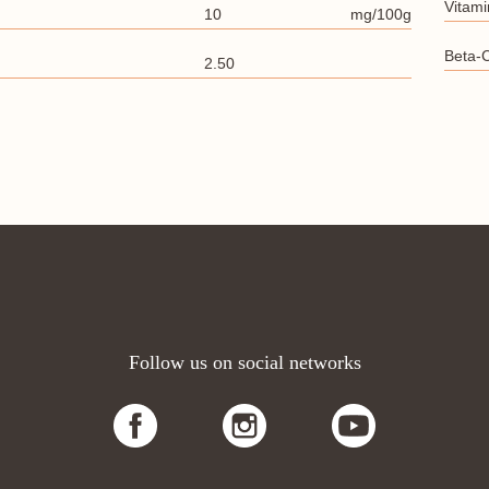
Vitami
10
mg/100g
Beta-
2.50
Follow us on social networks