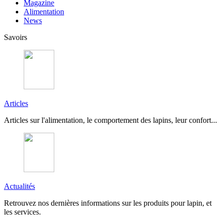
Magazine
Alimentation
News
Savoirs
Articles
Articles sur l'alimentation, le comportement des lapins, leur confort...
Actualités
Retrouvez nos dernières informations sur les produits pour lapin, et
les services.