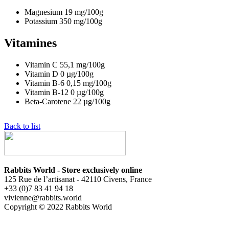
Magnesium
19
mg/100g
Potassium
350
mg/100g
Vitamines
Vitamin C
55,1
mg/100g
Vitamin D
0
µg/100g
Vitamin B-6
0,15
mg/100g
Vitamin B-12
0
µg/100g
Beta-Carotene
22
µg/100g
Back to list
Rabbits World - Store exclusively online
125 Rue de l’artisanat - 42110 Civens, France
+33 (0)7 83 41 94 18
vivienne@rabbits.world
Copyright © 2022 Rabbits World