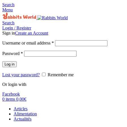
Search
Menu
Search
Login / Register
Sign in
Create an Account
Username or email address
*
Password
*
Log in
Lost your password?
Remember me
Or login with
Facebook
0
items
0,00
€
Articles
Alimentation
Actualités