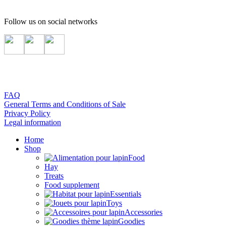
Follow us on social networks
FAQ
General Terms and Conditions of Sale
Privacy Policy
Legal information
Home
Shop
Food
Hay
Treats
Food supplement
Essentials
Toys
Accessories
Goodies