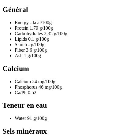
Général
Energy
-
kcal/100g
Protein
1,79
g/100g
Carbohydrates
2,35
g/100g
Lipids
0,1
g/100g
Starch
-
g/100g
Fiber
3,6
g/100g
Ash
1
g/100g
Calcium
Calcium
24
mg/100g
Phosphorus
46
mg/100g
Ca/Ph
0.52
Teneur en eau
Water
91
g/100g
Sels minéraux