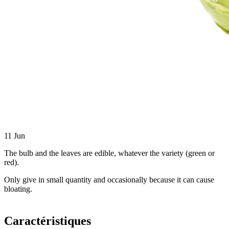
11
Jun
The bulb and the leaves are edible, whatever the variety (green or
red).
Only give in small quantity and occasionally because it can cause
bloating.
Caractéristiques