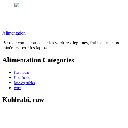
Alimentation
Base de connaissance sur les verdures, légumes, fruits et les eaux
minérales pour les lapins
Alimentation Categories
Fresh fruits
Fresh herbs
Raw vegetables
Water
Kohlrabi, raw