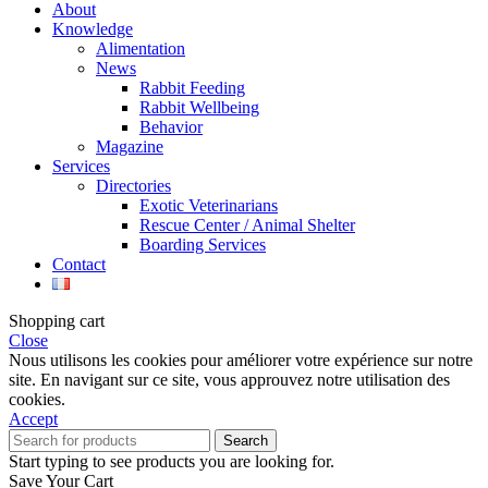
About
Knowledge
Alimentation
News
Rabbit Feeding
Rabbit Wellbeing
Behavior
Magazine
Services
Directories
Exotic Veterinarians
Rescue Center / Animal Shelter
Boarding Services
Contact
Shopping cart
Close
Nous utilisons les cookies pour améliorer votre expérience sur notre
site. En navigant sur ce site, vous approuvez notre utilisation des
cookies.
Accept
Search
Start typing to see products you are looking for.
Save Your Cart