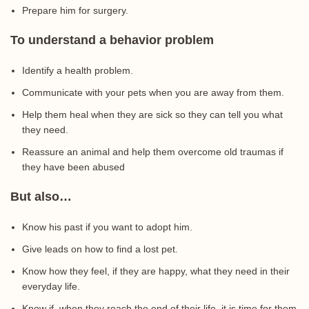
Prepare him for surgery.
To understand a behavior problem
Identify a health problem.
Communicate with your pets when you are away from them.
Help them heal when they are sick so they can tell you what
they need.
Reassure an animal and help them overcome old traumas if
they have been abused
But also…
Know his past if you want to adopt him.
Give leads on how to find a lost pet.
Know how they feel, if they are happy, what they need in their
everyday life.
Know if, when they reach the end of their life, it is time for them