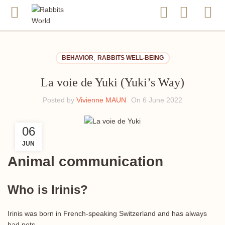
,
BEHAVIOR
RABBITS WELL-BEING
La voie de Yuki (Yuki’s Way)
Posted by
Vivienne MAUN
On 6 June 2022
06
JUN
Animal communication
Who is Irinis?
Irinis was born in French-speaking Switzerland and has always
had pets.