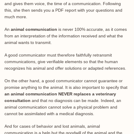
and gives them voice, the time of a communication. Following
this, she then sends you a PDF report with your questions and
much more.
An
animal communication
is never 100% accurate, as it comes
from an interpretation of the information received and what the
animal wants to transmit.
A good communicator must therefore faithfully retransmit
communications, give verifiable elements so that the human
recognizes his animal and offer solutions or adapted references.
On the other hand, a good communicator cannot guarantee or
promise anything to the animal. It is also important to specify that
an animal communication NEVER replaces a veterinary
consultation
and that no diagnosis can be made. Indeed, an
animal communication cannot solve a physical problem and
cannot be assimilated with a medical diagnosis.
And for cases of behavior and lost animals, animal
communication is a help but the goodwill of the animal and the