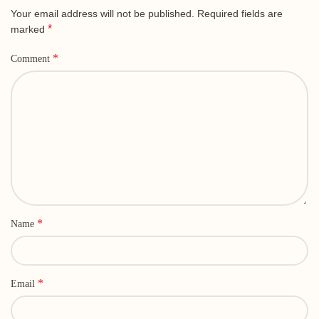
Your email address will not be published.
Required fields are
*
marked
*
Comment
*
Name
*
Email