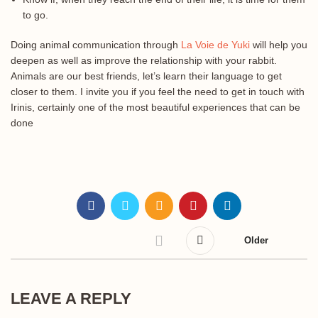
to go.
Doing animal communication through
La Voie de Yuki
will help you
deepen as well as improve the relationship with your rabbit.
Animals are our best friends, let’s learn their language to get
closer to them. I invite you if you feel the need to get in touch with
Irinis, certainly one of the most beautiful experiences that can be
done
Older
LEAVE A REPLY