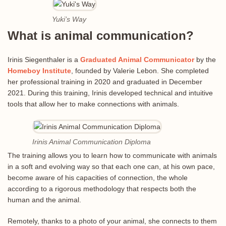
Yuki’s Way
What is animal communication?
Irinis Siegenthaler is a
Graduated Animal Communicator
by the
Homeboy Institute
, founded by Valerie Lebon. She completed
her professional training in 2020 and graduated in December
2021. During this training, Irinis developed technical and intuitive
tools that allow her to make connections with animals.
Irinis Animal Communication Diploma
The training allows you to learn how to communicate with animals
in a soft and evolving way so that each one can, at his own pace,
become aware of his capacities of connection, the whole
according to a rigorous methodology that respects both the
human and the animal.
Remotely, thanks to a photo of your animal, she connects to them