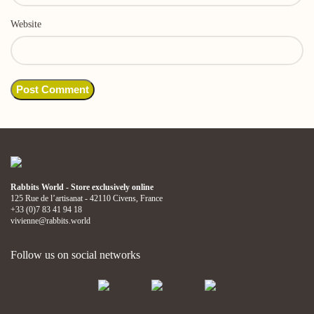
Website
Rabbits World - Store exclusively online
125 Rue de l’artisanat - 42110 Civens, France
+33 (0)7 83 41 94 18
vivienne@rabbits.world
Follow us on social networks