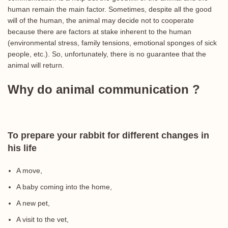
human remain the main factor. Sometimes, despite all the good
will of the human, the animal may decide not to cooperate
because there are factors at stake inherent to the human
(environmental stress, family tensions, emotional sponges of sick
people, etc.). So, unfortunately, there is no guarantee that the
animal will return.
Why do animal communication ?
To prepare your rabbit for different changes in
his life
A move,
A baby coming into the home,
A new pet,
A visit to the vet,