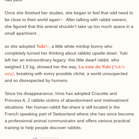
Once she finished her studies, she began to feel that odd need to
be close to their world again✨. After talking with rabbit owners,
she figured that this animal shouldn’t take up too much space in a
small apartment…
so she adopted
Yuki
✨, a little white minilop bunny who
completely turned her thinking about rabbits upside down. Yuki
left her an extraordinary legacy: this little dwarf rabbit, who
weighed 1,5 kg, showed her the way,
La voie de Yuki
(
Yuki’s
way)
,
breaking with every possible cliché, a world unsuspected
and so disrespected by humans.
Since his disappearance, Irinis has adopted Cracotte and
Princess A, 2 rabbits victims of abandonment and mistreatment
situations. Her human-rabbit flat-share is still located in the
French speaking part of Switzerland where she has since become
a professional animal communicator and offers various practical
training to help people discover rabbits.