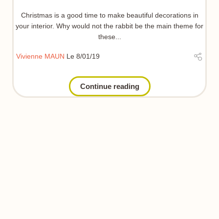
Christmas is a good time to make beautiful decorations in
your interior. Why would not the rabbit be the main theme for
these...
Vivienne MAUN
Le 8/01/19
Continue reading