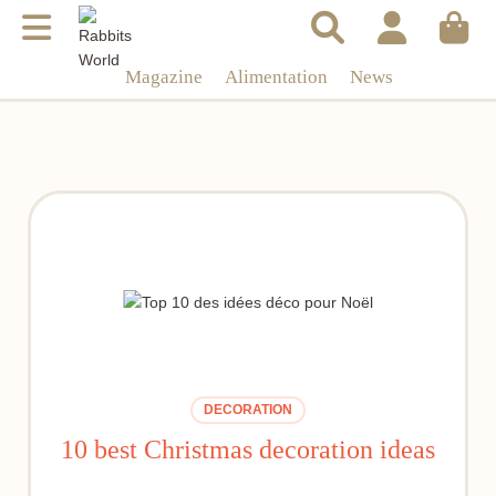
Magazine
Alimentation
News
DECORATION
10 best Christmas decoration ideas