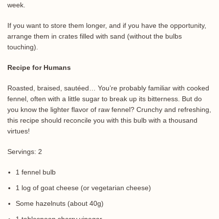
week.
If you want to store them longer, and if you have the opportunity,
arrange them in crates filled with sand (without the bulbs
touching).
Recipe for Humans
Roasted, braised, sautéed… You’re probably familiar with cooked
fennel, often with a little sugar to break up its bitterness. But do
you know the lighter flavor of raw fennel? Crunchy and refreshing,
this recipe should reconcile you with this bulb with a thousand
virtues!
Servings: 2
1 fennel bulb
1 log of goat cheese (or vegetarian cheese)
Some hazelnuts (about 40g)