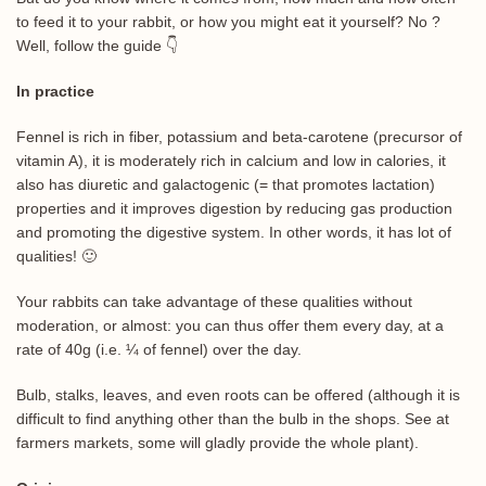
to feed it to your rabbit, or how you might eat it yourself? No ?
Well, follow the guide 👇
In practice
Fennel is rich in fiber, potassium and beta-carotene (precursor of
vitamin A), it is moderately rich in calcium and low in calories, it
also has diuretic and galactogenic (= that promotes lactation)
properties and it improves digestion by reducing gas production
and promoting the digestive system. In other words, it has lot of
qualities! 🙂
Your rabbits can take advantage of these qualities without
moderation, or almost: you can thus offer them every day, at a
rate of 40g (i.e. ¼ of fennel) over the day.
Bulb, stalks, leaves, and even roots can be offered (although it is
difficult to find anything other than the bulb in the shops. See at
farmers markets, some will gladly provide the whole plant).