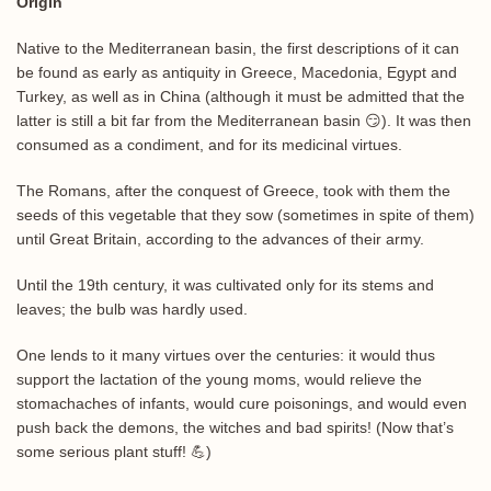
Origin
Native to the Mediterranean basin, the first descriptions of it can
be found as early as antiquity in Greece, Macedonia, Egypt and
Turkey, as well as in China (although it must be admitted that the
latter is still a bit far from the Mediterranean basin 😏). It was then
consumed as a condiment, and for its medicinal virtues.
The Romans, after the conquest of Greece, took with them the
seeds of this vegetable that they sow (sometimes in spite of them)
until Great Britain, according to the advances of their army.
Until the 19th century, it was cultivated only for its stems and
leaves; the bulb was hardly used.
One lends to it many virtues over the centuries: it would thus
support the lactation of the young moms, would relieve the
stomachaches of infants, would cure poisonings, and would even
push back the demons, the witches and bad spirits! (Now that’s
some serious plant stuff! 💪)