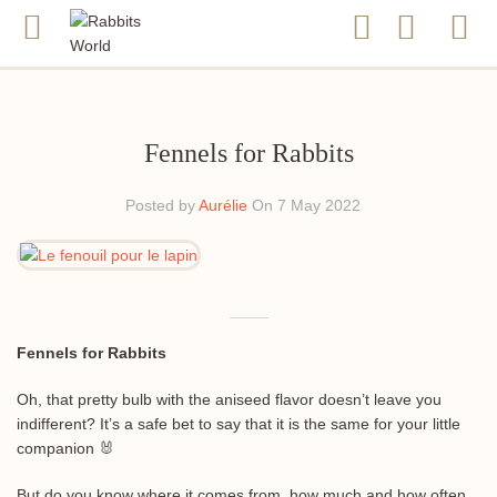
Fennels for Rabbits
Posted by
Aurélie
On 7 May 2022
Fennels for Rabbits
Oh, that pretty bulb with the aniseed flavor doesn’t leave you
indifferent? It’s a safe bet to say that it is the same for your little
companion 🐰
But do you know where it comes from, how much and how often