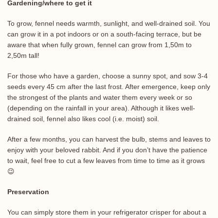
Gardening/where to get it
To grow, fennel needs warmth, sunlight, and well-drained soil. You
can grow it in a pot indoors or on a south-facing terrace, but be
aware that when fully grown, fennel can grow from 1,50m to
2,50m tall!
For those who have a garden, choose a sunny spot, and sow 3-4
seeds every 45 cm after the last frost. After emergence, keep only
the strongest of the plants and water them every week or so
(depending on the rainfall in your area). Although it likes well-
drained soil, fennel also likes cool (i.e. moist) soil.
After a few months, you can harvest the bulb, stems and leaves to
enjoy with your beloved rabbit. And if you don’t have the patience
to wait, feel free to cut a few leaves from time to time as it grows
😉
Preservation
You can simply store them in your refrigerator crisper for about a