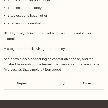
1 tablespoon sherry vinegar
1 tablespoon of honey
2 tablespoons hazelnut oil
2 tablespoons neutral oil
Start by thinly slicing the fennel bulb, using a mandolin for
example.
Mix together the oils, vinegar and honey.
Add a few pieces of goat log or vegetarian cheese, and the
crushed hazelnuts to the fennel, then serve with the vinaigrette.
And yes, it’s that simple 😉 Bon appétit!
Newer
Older