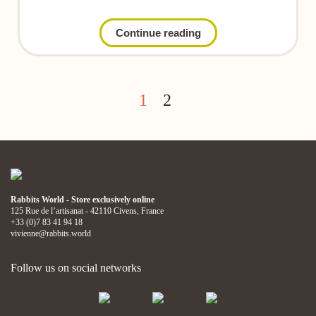
Continue reading
1
2
Rabbits World - Store exclusively online
125 Rue de l’artisanat - 42110 Civens, France
+33 (0)7 83 41 94 18
vivienne@rabbits.world
Follow us on social networks