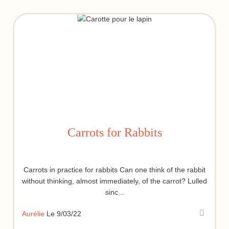
Carrots for Rabbits
Carrots in practice for rabbits Can one think of the rabbit
without thinking, almost immediately, of the carrot? Lulled
sinc...
Aurélie
Le 9/03/22