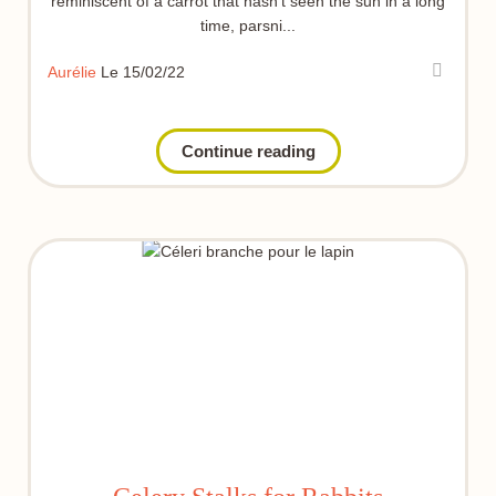
reminiscent of a carrot that hasn't seen the sun in a long
time, parsni...
Aurélie
Le 15/02/22
Continue reading