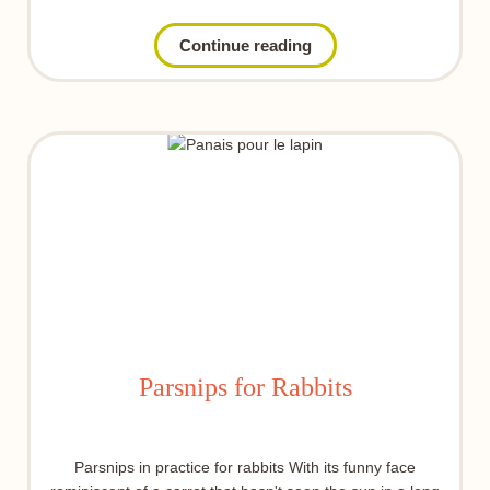
Continue reading
Parsnips for Rabbits
Parsnips in practice for rabbits With its funny face