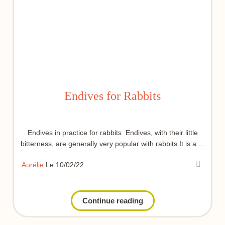
Endives for Rabbits
Endives in practice for rabbits Endives, with their little
bitterness, are generally very popular with rabbits.It is a ...
Aurélie
Le 10/02/22
Continue reading