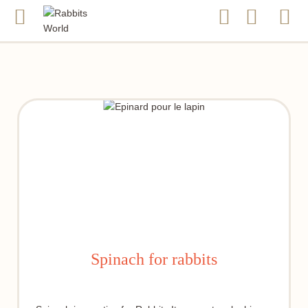
Spinach for rabbits