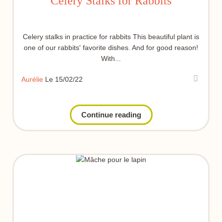
Celery Stalks for Rabbits
Celery stalks in practice for rabbits This beautiful plant is
one of our rabbits' favorite dishes. And for good reason!
With...
Aurélie
Le 15/02/22
Continue reading