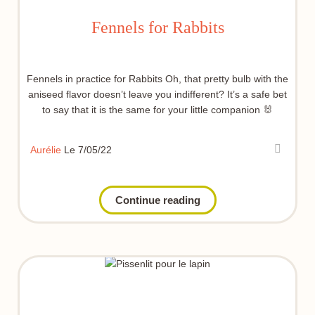
Fennels for Rabbits
Fennels in practice for Rabbits Oh, that pretty bulb with the
aniseed flavor doesn’t leave you indifferent? It’s a safe bet
to say that it is the same for your little companion 🐰
Aurélie
Le 7/05/22
Continue reading