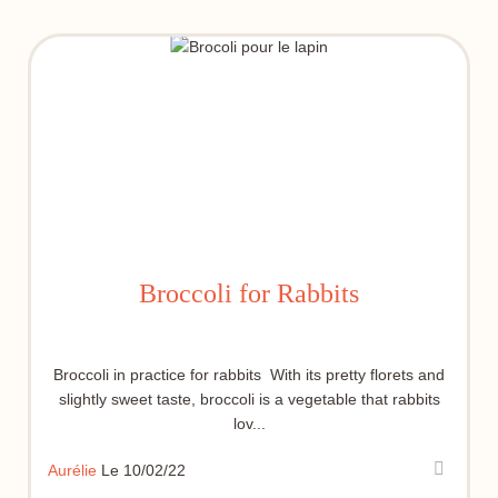
Broccoli for Rabbits
Broccoli in practice for rabbits With its pretty florets and
slightly sweet taste, broccoli is a vegetable that rabbits
lov...
Aurélie
Le 10/02/22