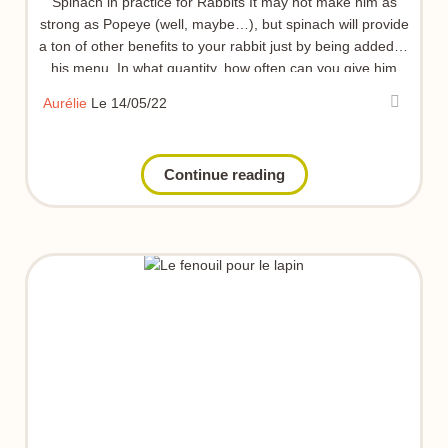
Spinach in practice for Rabbits It may not make him as
strong as Popeye (well, maybe…), but spinach will provide
a ton of other benefits to your rabbit just by being added to
his menu. In what quantity, how often can you give him
some… I tell you everything in this article 👇
Aurélie
Le 14/05/22
Continue reading