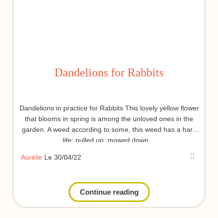
Dandelions for Rabbits
Dandelions in practice for Rabbits This lovely yellow flower
that blooms in spring is among the unloved ones in the
garden. A weed according to some, this weed has a hard
life: pulled up, mowed down…
Aurélie
Le 30/04/22
Continue reading