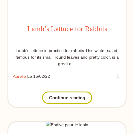
Lamb’s Lettuce for Rabbits
Lamb's lettuce in practice for rabbits This winter salad,
famous for its small, round leaves and pretty color, is a
great al...
Aurélie
Le 15/02/22
Continue reading