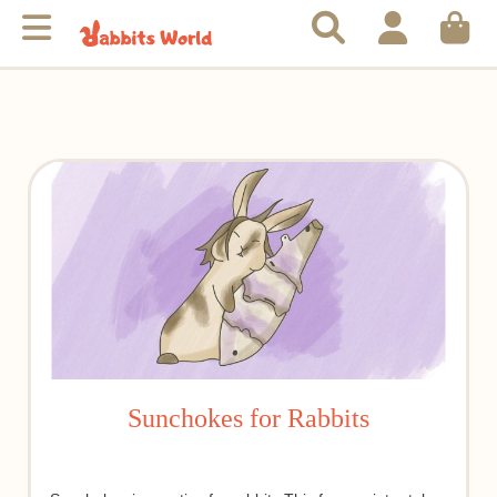
Sunchokes for Rabbits