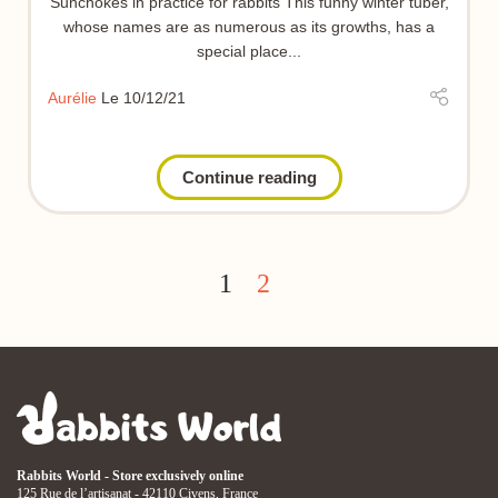
Sunchokes in practice for rabbits This funny winter tuber,
whose names are as numerous as its growths, has a
special place...
Aurélie
Le 10/12/21
Continue reading
1
2
Rabbits World - Store exclusively online
125 Rue de l’artisanat - 42110 Civens, France