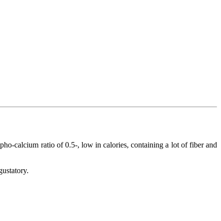
o-calcium ratio of 0.5-, low in calories, containing a lot of fiber and
gustatory.