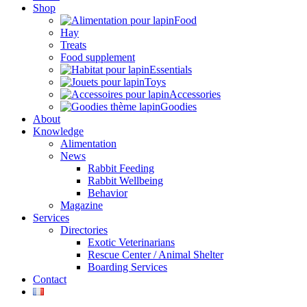
Shop
Food
Hay
Treats
Food supplement
Essentials
Toys
Accessories
Goodies
About
Knowledge
Alimentation
News
Rabbit Feeding
Rabbit Wellbeing
Behavior
Magazine
Services
Directories
Exotic Veterinarians
Rescue Center / Animal Shelter
Boarding Services
Contact