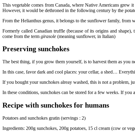
This vegetable comes from Canada, where Native Americans grew it as fo
However, it would be dethroned in the following century by the potato,
From the Helianthus genus, it belongs to the sunflower family, from wh
Formerly called Canadian truffle (because of its origins and shape),
come from the term
girasole
(meaning sunflower, in Italian)
Preserving sunchokes
The best thing, if you grow them yourself, is to harvest them as you 
In this case, favor dark and cool places: your cellar, a shed… Everythi
If you bought your sunchokes alreay washed, this is not a problem, jus
In these conditions, sunchokes can be stored for a few weeks. If you are 
Recipe with sunchokes for humans
Potatoes and sunchokes gratin (servings : 2)
Ingredients: 200g sunchokes, 200g potatoes, 15 cl cream (cow or veget