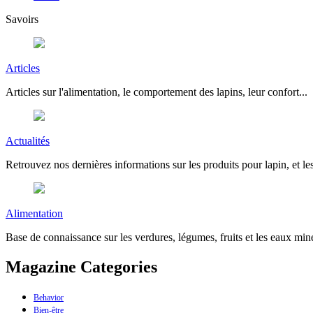
Savoirs
Articles
Articles sur l'alimentation, le comportement des lapins, leur confort...
Actualités
Retrouvez nos dernières informations sur les produits pour lapin, et les
Alimentation
Base de connaissance sur les verdures, légumes, fruits et les eaux miné
Magazine Categories
Behavior
Bien-être