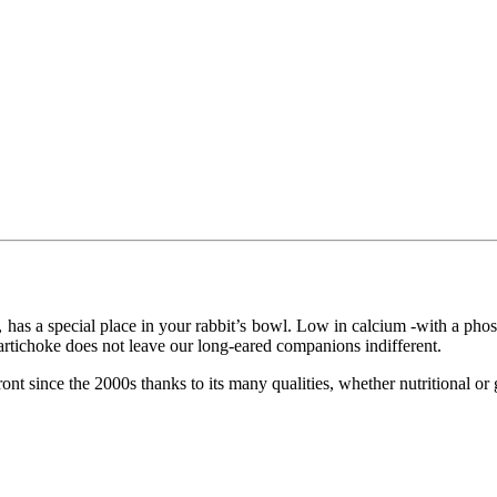
as a special place in your rabbit’s bowl. Low in calcium -with a phosph
 of artichoke does not leave our long-eared companions indifferent.
ront since the 2000s thanks to its many qualities, whether nutritional or 