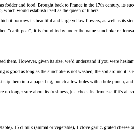
dder and food. Brought back to France in the 17th century, its success 
 which would establish itself as the queen of tubers.
ich it borrows its beautiful and large yellow flowers, as well as its st
 then “earth pear”, it is found today under the name sunchoke or Jeru
need them. However, given its size, we’d understand if you were hesita
ng is good as long as the sunchoke is not washed, the soil around it is 
t slip them into a paper bag, punch a few holes with a hole punch, and t
no longer sure about its freshness, just check its firmness: if it’s all s
able), 15 cl milk (animal or vegetable), 1 clove garlic, grated cheese 