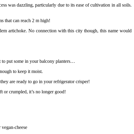
was dazzling, particularly due to its ease of cultivation in all soils.
ems that can reach 2 m high!
salem artichoke. No connection with this city though, this name would
nt to put some in your balcony planters…
enough to keep it moist.
hey are ready to go in your refrigerator crisper!
oft or crumpled, it’s no longer good!
or vegan-cheese