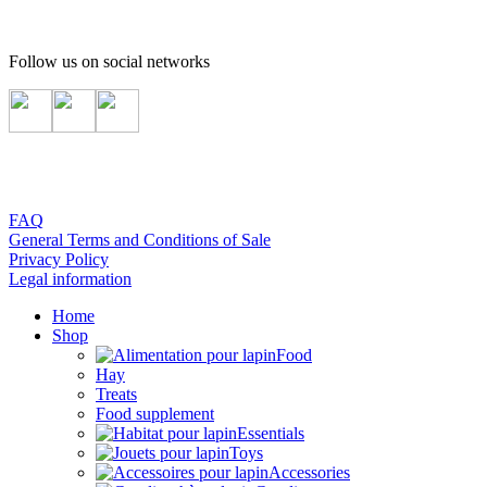
Follow us on social networks
FAQ
General Terms and Conditions of Sale
Privacy Policy
Legal information
Home
Shop
Food
Hay
Treats
Food supplement
Essentials
Toys
Accessories