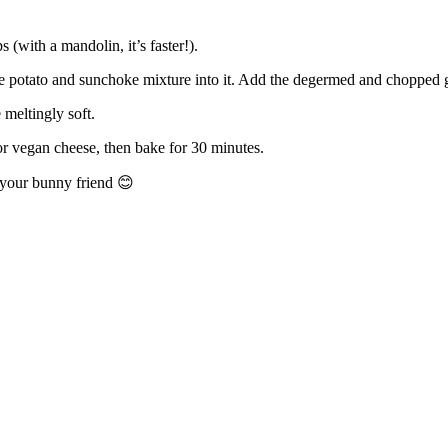
 (with a mandolin, it’s faster!).
e potato and sunchoke mixture into it. Add the degermed and chopped ga
 meltingly soft.
or vegan cheese, then bake for 30 minutes.
r your bunny friend
😊