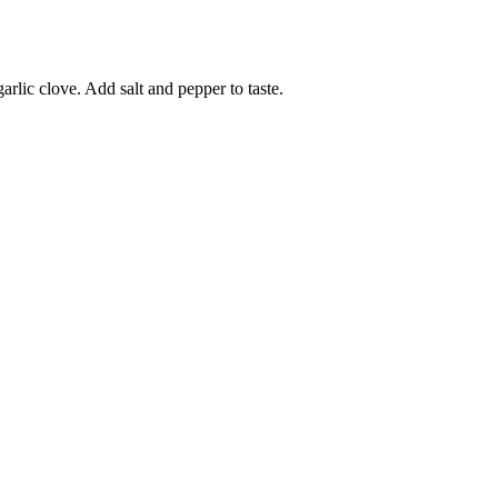
rlic clove. Add salt and pepper to taste.