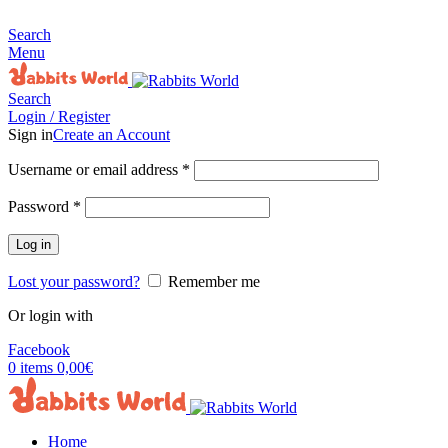
MADE FOR RABBITS LOVER
Search
Menu
Search
Login / Register
Sign in
Create an Account
Username or email address
*
Password
*
Log in
Lost your password?
Remember me
Or login with
Facebook
0
items
0,00
€
Home