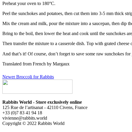
Preheat your oven to 180°C.
Peel the sunchokes and potatoes, then cut them into 3-5 mm thick strips
Mix the cream and milk, pour the mixture into a saucepan, then dip th
Bring to the boil, then lower the heat and cook until the sunchokes are
Then transfer the mixture to a casserole dish. Top with grated cheese 
And that’s it! Of course, don’t forget to save some raw sunchokes fo
Translated from French by Margaux
Newer
Broccoli for Rabbits
Rabbits World - Store exclusively online
125 Rue de l’artisanat - 42110 Civens, France
+33 (0)7 83 41 94 18
vivienne@rabbits.world
Copyright © 2022 Rabbits World