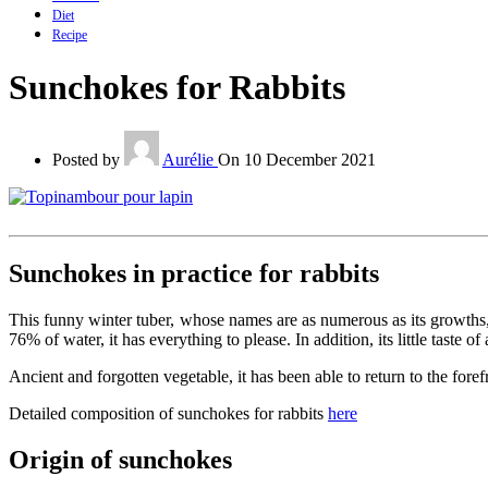
Diet
Recipe
Sunchokes for Rabbits
Posted by
Aurélie
On 10 December 2021
Sunchokes in practice for rabbits
This funny winter tuber, whose names are as numerous as its growths, h
76% of water, it has everything to please. In addition, its little taste
Ancient and forgotten vegetable, it has been able to return to the foref
Detailed composition of sunchokes for rabbits
here
Origin of sunchokes