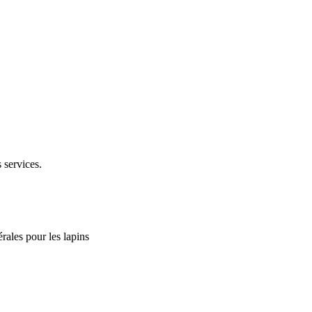
 services.
rales pour les lapins