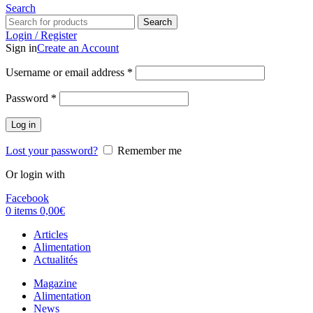
Search
Search
Login / Register
Sign in
Create an Account
Username or email address
*
Password
*
Log in
Lost your password?
Remember me
Or login with
Facebook
0
items
0,00
€
Articles
Alimentation
Actualités
Magazine
Alimentation
News