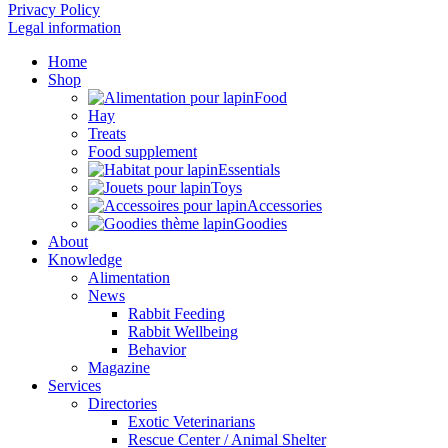
Privacy Policy
Legal information
Home
Shop
Food
Hay
Treats
Food supplement
Essentials
Toys
Accessories
Goodies
About
Knowledge
Alimentation
News
Rabbit Feeding
Rabbit Wellbeing
Behavior
Magazine
Services
Directories
Exotic Veterinarians
Rescue Center / Animal Shelter