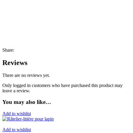
Share:
Reviews
There are no reviews yet.
Only logged in customers who have purchased this product may
leave a review.
You may also like…
Add to wishlist
Add to wishlist