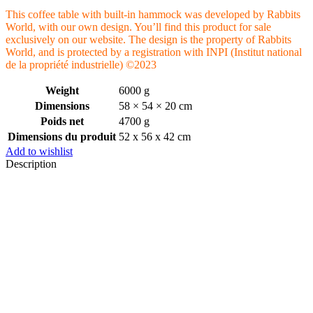
This coffee table with built-in hammock was developed by Rabbits
World, with our own design. You’ll find this product for sale
exclusively on our website. The design is the property of Rabbits
World, and is protected by a registration with INPI (Institut national
de la propriété industrielle) ©2023
Weight
6000 g
Dimensions
58 × 54 × 20 cm
Poids net
4700 g
Dimensions du produit
52 x 56 x 42 cm
Add to wishlist
Description