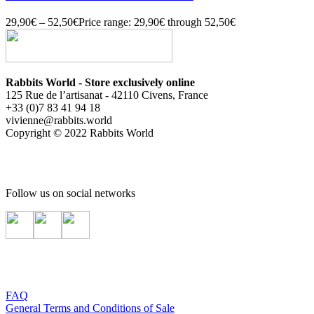
29,90
€
–
52,50
€
Price range: 29,90€ through 52,50€
Rabbits World - Store exclusively online
125 Rue de l’artisanat - 42110 Civens, France
+33 (0)7 83 41 94 18
vivienne@rabbits.world
Copyright © 2022 Rabbits World
Follow us on social networks
FAQ
General Terms and Conditions of Sale