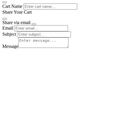
Cart Name
Share Your Cart
Share via email
Email
Subject
Message