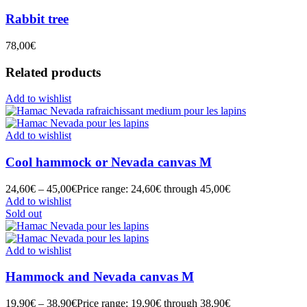
Rabbit tree
78,00
€
Related products
Add to wishlist
Add to wishlist
Cool hammock or Nevada canvas M
24,60
€
–
45,00
€
Price range: 24,60€ through 45,00€
Add to wishlist
Sold out
Add to wishlist
Hammock and Nevada canvas M
19,90
€
–
38,90
€
Price range: 19,90€ through 38,90€