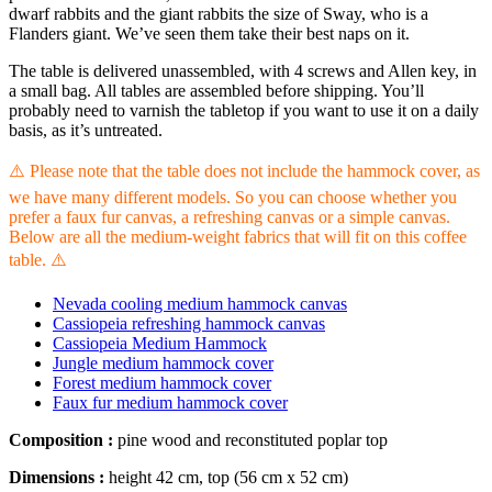
dwarf rabbits and the giant rabbits the size of Sway, who is a
Flanders giant. We’ve seen them take their best naps on it.
The table is delivered unassembled, with 4 screws and Allen key, in
a small bag. All tables are assembled before shipping. You’ll
probably need to varnish the tabletop if you want to use it on a daily
basis, as it’s untreated.
⚠️ Please note that the table does not include the hammock cover, as
we have many different models. So you can choose whether you
prefer a faux fur canvas, a refreshing canvas or a simple canvas.
Below are all the medium-weight fabrics that will fit on this coffee
table. ⚠️
Nevada cooling medium hammock canvas
Cassiopeia refreshing hammock canvas
Cassiopeia Medium Hammock
Jungle medium hammock cover
Forest medium hammock cover
Faux fur medium hammock cover
Composition :
pine wood and reconstituted poplar top
Dimensions :
height 42 cm, top (56 cm x 52 cm)