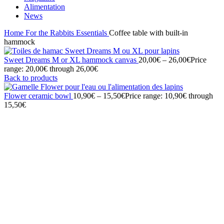
Alimentation
News
Home
For the Rabbits
Essentials
Coffee table with built-in
hammock
Sweet Dreams M or XL hammock canvas
20,00
€
–
26,00
€
Price
range: 20,00€ through 26,00€
Back to products
Flower ceramic bowl
10,90
€
–
15,50
€
Price range: 10,90€ through
15,50€
Click to enlarge