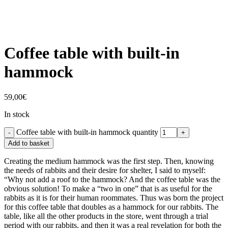
Coffee table with built-in
hammock
59,00
€
In stock
Coffee table with built-in hammock quantity
Add to basket
Creating the medium hammock was the first step. Then, knowing
the needs of rabbits and their desire for shelter, I said to myself:
“Why not add a roof to the hammock? And the coffee table was the
obvious solution! To make a “two in one” that is as useful for the
rabbits as it is for their human roommates. Thus was born the project
for this coffee table that doubles as a hammock for our rabbits. The
table, like all the other products in the store, went through a trial
period with our rabbits, and then it was a real revelation for both the