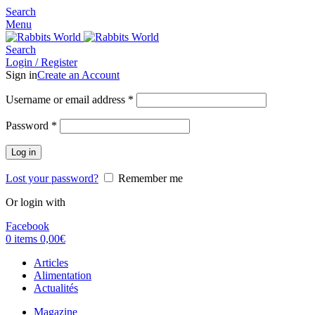
Search
Menu
Search
Login / Register
Sign in
Create an Account
Username or email address
*
Password
*
Log in
Lost your password?
Remember me
Or login with
Facebook
0
items
0,00
€
Articles
Alimentation
Actualités
Magazine