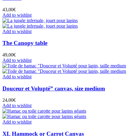
43,00
€
Add to wishlist
Add to wishlist
The Canopy table
49,00
€
Add to wishlist
Add to wishlist
Douceur et Volupté” canvas, size medium
24,00
€
Add to wishlist
Add to wishlist
XL Hammock or Carrot Canvas