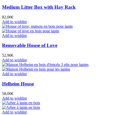
Medium Litter Box with Hay Rack
82,00
€
Add to wishlist
Add to wishlist
Removable House of Love
52,90
€
Add to wishlist
Add to wishlist
Helheim House
58,00
€
Add to wishlist
Add to wishlist