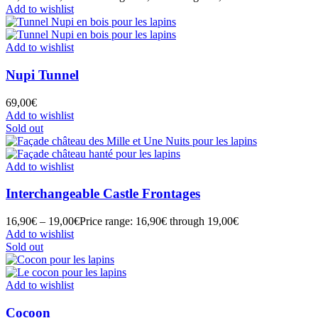
Add to wishlist
Add to wishlist
Nupi Tunnel
69,00
€
Add to wishlist
Sold out
Add to wishlist
Interchangeable Castle Frontages
16,90
€
–
19,00
€
Price range: 16,90€ through 19,00€
Add to wishlist
Sold out
Add to wishlist
Cocoon