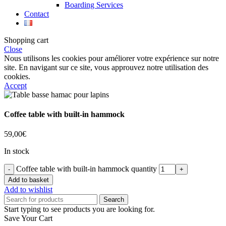
Boarding Services
Contact
Shopping cart
Close
Nous utilisons les cookies pour améliorer votre expérience sur notre
site. En navigant sur ce site, vous approuvez notre utilisation des
cookies.
Accept
Coffee table with built-in hammock
59,00
€
In stock
Coffee table with built-in hammock quantity
Add to basket
Add to wishlist
Search
Start typing to see products you are looking for.
Save Your Cart