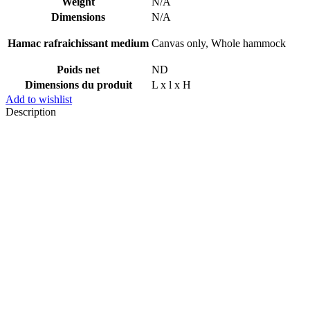
Weight
N/A
Dimensions
N/A
Hamac rafraichissant medium
Canvas only, Whole hammock
Poids net
ND
Dimensions du produit
L x l x H
Add to wishlist
Description