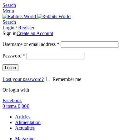
Search
Menu
Search
Login / Register
Sign in
Create an Account
Username or email address
*
Password
*
Log in
Lost your password?
Remember me
Or login with
Facebook
0
items
0,00
€
Articles
Alimentation
Actualités
Magazine