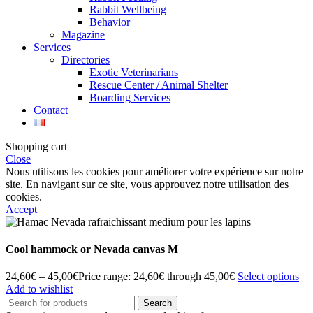
Rabbit Wellbeing
Behavior
Magazine
Services
Directories
Exotic Veterinarians
Rescue Center / Animal Shelter
Boarding Services
Contact
Shopping cart
Close
Nous utilisons les cookies pour améliorer votre expérience sur notre
site. En navigant sur ce site, vous approuvez notre utilisation des
cookies.
Accept
Cool hammock or Nevada canvas M
24,60
€
–
45,00
€
Price range: 24,60€ through 45,00€
Select options
Add to wishlist
Search