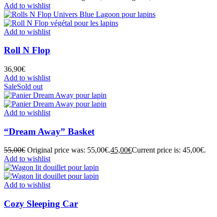
Add to wishlist
Add to wishlist
Roll N Flop
36,90
€
Add to wishlist
Sale
Sold out
Add to wishlist
“Dream Away” Basket
55,00
€
Original price was: 55,00€.
45,00
€
Current price is: 45,00€.
Add to wishlist
Add to wishlist
Cozy Sleeping Car