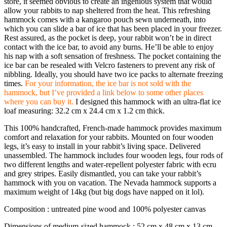
store, it seemed obvious to create an ingenious system that would
allow your rabbits to nap sheltered from the heat. This refreshing
hammock comes with a kangaroo pouch sewn underneath, into
which you can slide a bar of ice that has been placed in your freezer.
Rest assured, as the pocket is deep, your rabbit won’t be in direct
contact with the ice bar, to avoid any burns. He’ll be able to enjoy
his nap with a soft sensation of freshness. The pocket containing the
ice bar can be resealed with Velcro fasteners to prevent any risk of
nibbling. Ideally, you should have two ice packs to alternate freezing
times.
For your information, the ice bar is not sold with the
hammock, but I’ve provided a link below to some other places
where you can buy it.
I designed this hammock with an ultra-flat ice
loaf measuring: 32.2 cm x 24.4 cm x 1.2 cm thick.
This 100% handcrafted, French-made hammock provides maximum
comfort and relaxation for your rabbits. Mounted on four wooden
legs, it’s easy to install in your rabbit’s living space. Delivered
unassembled. The hammock includes four wooden legs, four rods of
two different lengths and water-repellent polyester fabric with ecru
and grey stripes. Easily dismantled, you can take your rabbit’s
hammock with you on vacation. The Nevada hammock supports a
maximum weight of 14kg (but big dogs have napped on it lol).
Composition : untreated pine wood and 100% polyester canvas
Dimensions of medium-sized hammock : 52 cm x 48 cm x 13 cm