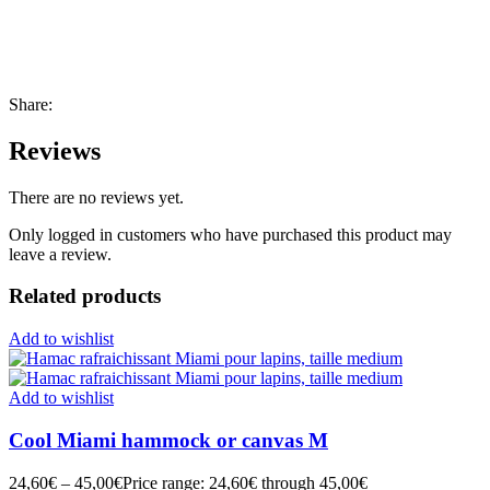
Share:
Reviews
There are no reviews yet.
Only logged in customers who have purchased this product may
leave a review.
Related products
Add to wishlist
Add to wishlist
Cool Miami hammock or canvas M
24,60
€
–
45,00
€
Price range: 24,60€ through 45,00€