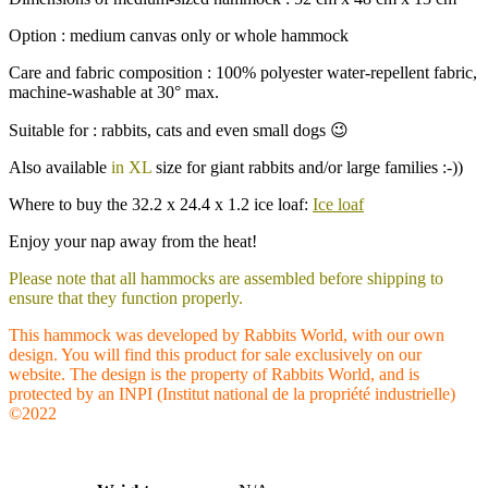
Option : medium canvas only or whole hammock
Care and fabric composition : 100% polyester water-repellent fabric,
machine-washable at 30° max.
Suitable for : rabbits, cats and even small dogs 😉
Also available
in XL
size for giant rabbits and/or large families :-))
Where to buy the 32.2 x 24.4 x 1.2 ice loaf:
Ice loaf
Enjoy your nap away from the heat!
Please note that all hammocks are assembled before shipping to
ensure that they function properly.
This hammock was developed by Rabbits World, with our own
design. You will find this product for sale exclusively on our
website. The design is the property of Rabbits World, and is
protected by an INPI (Institut national de la propriété industrielle)
©2022