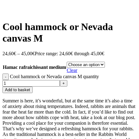
Cool hammock or Nevada
canvas M
24,60
€
–
45,00
€
Price range: 24,60€ through 45,00€
Hamac rafraichissant medium
Clear
Cool hammock or Nevada canvas M quantity
Add to basket
Summer is here, it’s wonderful, but at the same time it’s also a time
of anxiety about rising temperatures. Indeed, rabbits are animals that
fear the heat far more than the cold. In fact, if you’d like to find out
more about how rabbits cope with heat, take a look at our blog post.
Providing a cool place for your companion is therefore essential.
That’s why we’ve designed a refreshing hammock for your rabbits.
As the traditional hammock is a best-seller in the Rabbits World