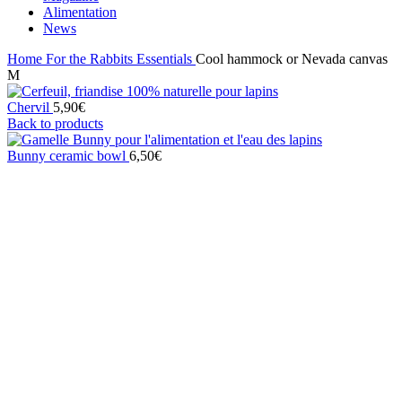
Alimentation
News
Home
For the Rabbits
Essentials
Cool hammock or Nevada canvas
M
Chervil
5,90
€
Back to products
Bunny ceramic bowl
6,50
€
Click to enlarge