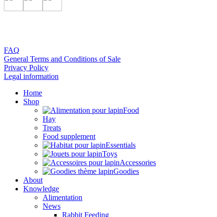
FAQ
General Terms and Conditions of Sale
Privacy Policy
Legal information
Home
Shop
Food
Hay
Treats
Food supplement
Essentials
Toys
Accessories
Goodies
About
Knowledge
Alimentation
News
Rabbit Feeding