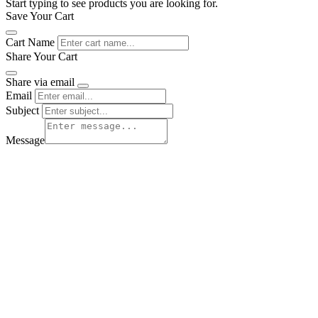
Start typing to see products you are looking for.
Save Your Cart
Cart Name
Share Your Cart
Share via email
Email
Subject
Message