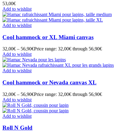
53,00
€
Add to wishlist
Add to wishlist
Cool hammock or XL Miami canvas
32,00
€
–
56,90
€
Price range: 32,00€ through 56,90€
Add to wishlist
Add to wishlist
Cool hammock or Nevada canvas XL
32,00
€
–
56,90
€
Price range: 32,00€ through 56,90€
Add to wishlist
Add to wishlist
Roll N Gold