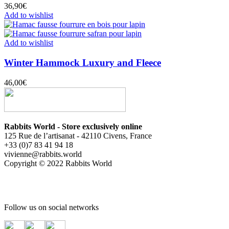
36,90
€
Add to wishlist
Add to wishlist
Winter Hammock Luxury and Fleece
46,00
€
Rabbits World - Store exclusively online
125 Rue de l’artisanat - 42110 Civens, France
+33 (0)7 83 41 94 18
vivienne@rabbits.world
Copyright © 2022 Rabbits World
Follow us on social networks