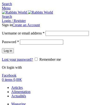
Search
Menu
Search
Login / Register
Sign in
Create an Account
Username or email address
*
Password
*
Log in
Lost your password?
Remember me
Or login with
Facebook
0
items
0,00
€
Articles
Alimentation
Actualités
Magazine