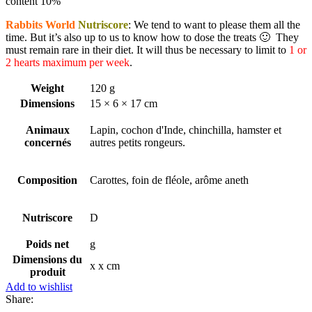
content 10%
Rabbits World
Nutriscore
: We tend to want to please them all the
time. But it’s also up to us to know how to dose the treats 🙂 They
must remain rare in their diet. It will thus be necessary to limit to
1 or
2 hearts maximum per week
.
Weight
120 g
Dimensions
15 × 6 × 17 cm
Animaux
Lapin, cochon d'Inde, chinchilla, hamster et
concernés
autres petits rongeurs.
Composition
Carottes, foin de fléole, arôme aneth
Nutriscore
D
Poids net
g
Dimensions du
x x cm
produit
Add to wishlist
Share: