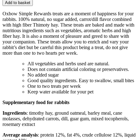
Add to basket
Oxbow Simple Rewards treats are a moment of happiness for your
rabbits. 100% natural, no sugar added, carrot/dill flavor combined
with high fiber Thimoty hay. These treats are baked and made with
nutritious ingredients such as vegetables, aromatic herbs and high
fiber hay. It is also a moment of pleasure and greed to share with
your companion. These treats allow you to enrich and vary your
rabbit’s diet but be careful this product being a treat, do not give
more than one to two hearts per week.
All vegetables and herbs used are natural.
Does not contain artificial coloring or preservatives.
No added sugar
Good quality ingredients. Easy to swallow, small bites
One to two treats per week
Keep water available for your pet
Supplementary food for rabbits
Ingredients
: timothy hay, ground oatmeal, barley meal, cane
molasses, dehydrated carrots, dill, guar gum, mixed tocopherols,
rosemary extract
Average analysis
: protein 12%, fat 4%, crude cellulose 12%, liquid