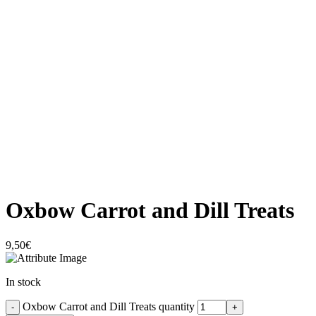
Click to enlarge
Oxbow Carrot and Dill Treats
9,50
€
In stock
Oxbow Carrot and Dill Treats quantity