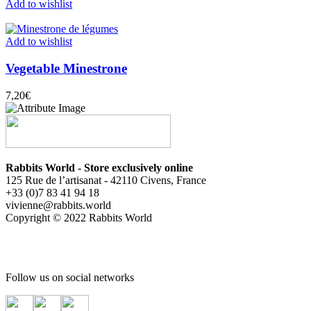
Add to wishlist
Add to wishlist
Vegetable Minestrone
7,20
€
Rabbits World - Store exclusively online
125 Rue de l’artisanat - 42110 Civens, France
+33 (0)7 83 41 94 18
vivienne@rabbits.world
Copyright © 2022 Rabbits World
Follow us on social networks