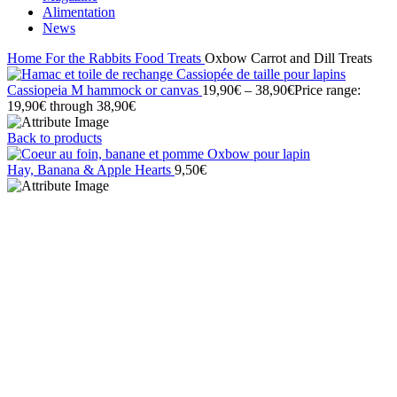
Alimentation
News
Home
For the Rabbits
Food
Treats
Oxbow Carrot and Dill Treats
Cassiopeia M hammock or canvas
19,90
€
–
38,90
€
Price range:
19,90€ through 38,90€
Back to products
Hay, Banana & Apple Hearts
9,50
€