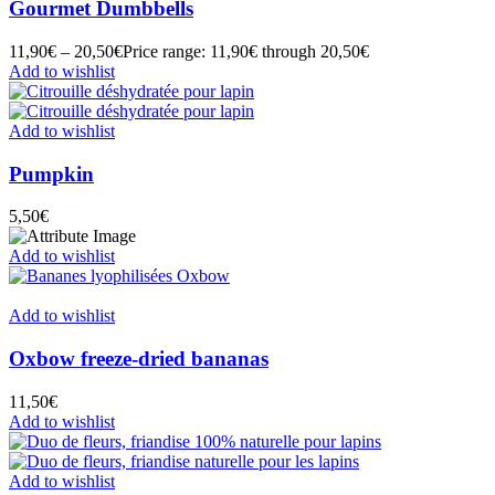
Gourmet Dumbbells
11,90
€
–
20,50
€
Price range: 11,90€ through 20,50€
Add to wishlist
Add to wishlist
Pumpkin
5,50
€
Add to wishlist
Add to wishlist
Oxbow freeze-dried bananas
11,50
€
Add to wishlist
Add to wishlist