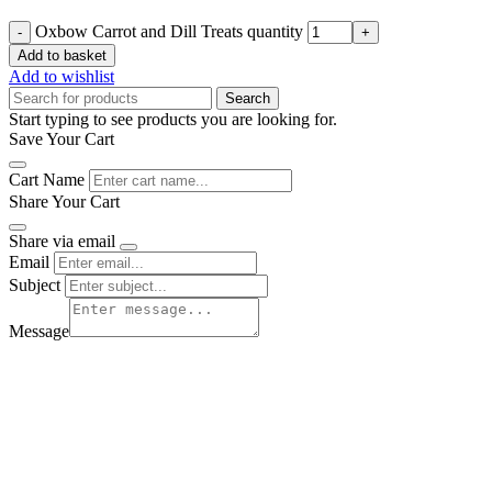
Oxbow Carrot and Dill Treats quantity
Add to basket
Add to wishlist
Search
Start typing to see products you are looking for.
Save Your Cart
Cart Name
Share Your Cart
Share via email
Email
Subject
Message