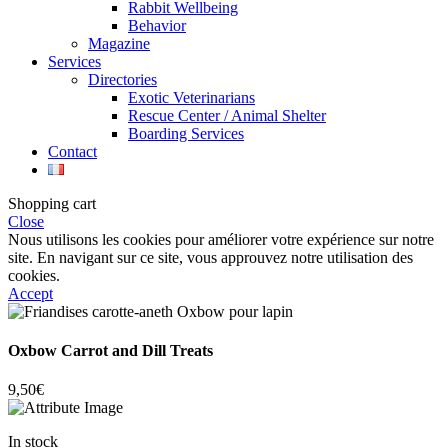
Rabbit Wellbeing
Behavior
Magazine
Services
Directories
Exotic Veterinarians
Rescue Center / Animal Shelter
Boarding Services
Contact
Shopping cart
Close
Nous utilisons les cookies pour améliorer votre expérience sur notre
site. En navigant sur ce site, vous approuvez notre utilisation des
cookies.
Accept
Oxbow Carrot and Dill Treats
9,50
€
In stock