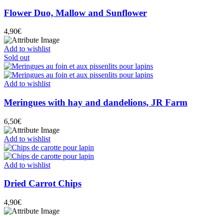
Flower Duo, Mallow and Sunflower
4,90
€
Add to wishlist
Sold out
Add to wishlist
Meringues with hay and dandelions, JR Farm
6,50
€
Add to wishlist
Add to wishlist
Dried Carrot Chips
4,90
€