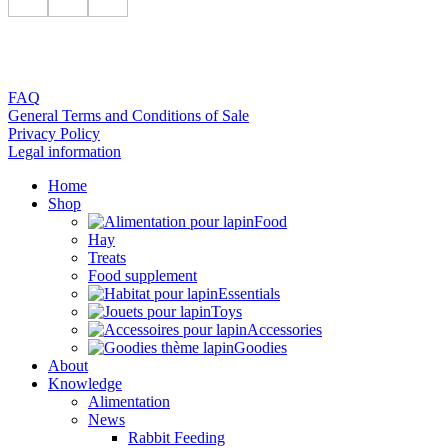
FAQ
General Terms and Conditions of Sale
Privacy Policy
Legal information
Home
Shop
Food
Hay
Treats
Food supplement
Essentials
Toys
Accessories
Goodies
About
Knowledge
Alimentation
News
Rabbit Feeding