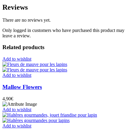
Reviews
There are no reviews yet.
Only logged in customers who have purchased this product may
leave a review.
Related products
Add to wishlist
Add to wishlist
Mallow Flowers
4,90
€
Add to wishlist
Add to wishlist