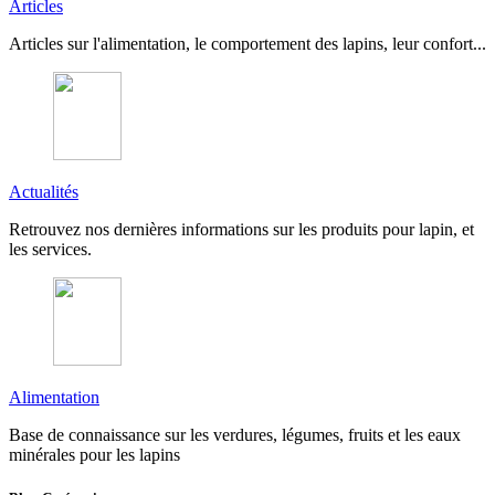
Articles
Articles sur l'alimentation, le comportement des lapins, leur confort...
Actualités
Retrouvez nos dernières informations sur les produits pour lapin, et
les services.
Alimentation
Base de connaissance sur les verdures, légumes, fruits et les eaux
minérales pour les lapins