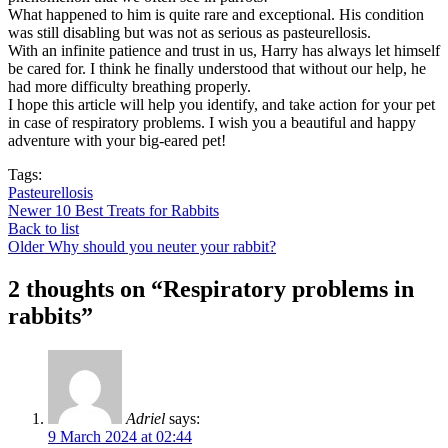
What happened to him is quite rare and exceptional. His condition
was still disabling but was not as serious as pasteurellosis.
With an infinite patience and trust in us, Harry has always let himself
be cared for. I think he finally understood that without our help, he
had more difficulty breathing properly.
I hope this article will help you identify, and take action for your pet
in case of respiratory problems. I wish you a beautiful and happy
adventure with your big-eared pet!
Tags:
Pasteurellosis
Newer
10 Best Treats for Rabbits
Back to list
Older
Why should you neuter your rabbit?
2 thoughts on “
Respiratory problems in
rabbits
”
Adriel
says:
9 March 2024 at 02:44