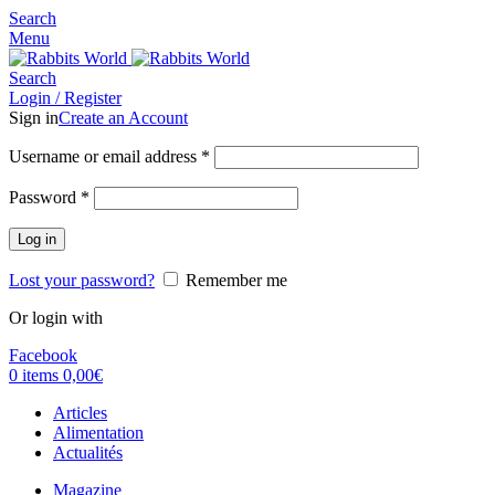
Search
Menu
Search
Login / Register
Sign in
Create an Account
Username or email address
*
Password
*
Log in
Lost your password?
Remember me
Or login with
Facebook
0
items
0,00
€
Articles
Alimentation
Actualités
Magazine