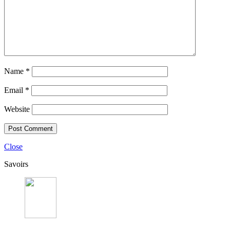
Name
*
Email
*
Website
Close
Savoirs