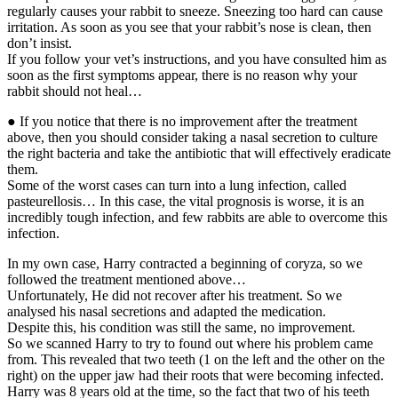
regularly causes your rabbit to sneeze. Sneezing too hard can cause
irritation. As soon as you see that your rabbit’s nose is clean, then
don’t insist.
If you follow your vet’s instructions, and you have consulted him as
soon as the first symptoms appear, there is no reason why your
rabbit should not heal…
● If you notice that there is no improvement after the treatment
above, then you should consider taking a nasal secretion to culture
the right bacteria and take the antibiotic that will effectively eradicate
them.
Some of the worst cases can turn into a lung infection, called
pasteurellosis… In this case, the vital prognosis is worse, it is an
incredibly tough infection, and few rabbits are able to overcome this
infection.
In my own case, Harry contracted a beginning of coryza, so we
followed the treatment mentioned above…
Unfortunately, He did not recover after his treatment. So we
analysed his nasal secretions and adapted the medication.
Despite this, his condition was still the same, no improvement.
So we scanned Harry to try to found out where his problem came
from. This revealed that two teeth (1 on the left and the other on the
right) on the upper jaw had their roots that were becoming infected.
Harry was 8 years old at the time, so the fact that two of his teeth