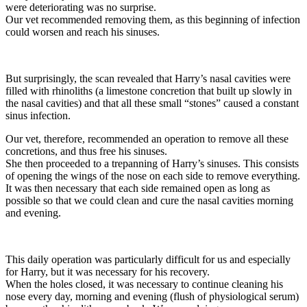
were deteriorating was no surprise.
Our vet recommended removing them, as this beginning of infection
could worsen and reach his sinuses.
But surprisingly, the scan revealed that Harry’s nasal cavities were
filled with rhinoliths (a limestone concretion that built up slowly in
the nasal cavities) and that all these small “stones” caused a constant
sinus infection.
Our vet, therefore, recommended an operation to remove all these
concretions, and thus free his sinuses.
She then proceeded to a trepanning of Harry’s sinuses. This consists
of opening the wings of the nose on each side to remove everything.
It was then necessary that each side remained open as long as
possible so that we could clean and cure the nasal cavities morning
and evening.
This daily operation was particularly difficult for us and especially
for Harry, but it was necessary for his recovery.
When the holes closed, it was necessary to continue cleaning his
nose every day, morning and evening (flush of physiological serum)