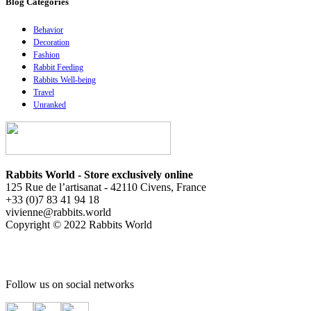
Blog Catégories
Behavior
Decoration
Fashion
Rabbit Feeding
Rabbits Well-being
Travel
Unranked
Rabbits World - Store exclusively online
125 Rue de l’artisanat - 42110 Civens, France
+33 (0)7 83 41 94 18
vivienne@rabbits.world
Copyright © 2022 Rabbits World
Follow us on social networks