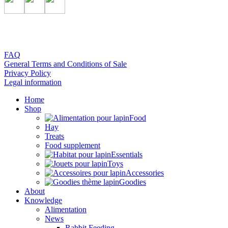
FAQ
General Terms and Conditions of Sale
Privacy Policy
Legal information
Home
Shop
Food
Hay
Treats
Food supplement
Essentials
Toys
Accessories
Goodies
About
Knowledge
Alimentation
News
Rabbit Feeding