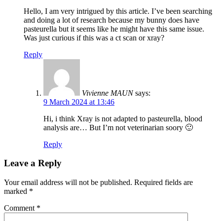
Hello, I am very intrigued by this article. I’ve been searching
and doing a lot of research because my bunny does have
pasteurella but it seems like he might have this same issue.
Was just curious if this was a ct scan or xray?
Reply
Vivienne MAUN
says:
9 March 2024 at 13:46
Hi, i think Xray is not adapted to pasteurella, blood
analysis are… But I’m not veterinarian soory 🙂
Reply
Leave a Reply
Your email address will not be published.
Required fields are
marked
*
Comment
*