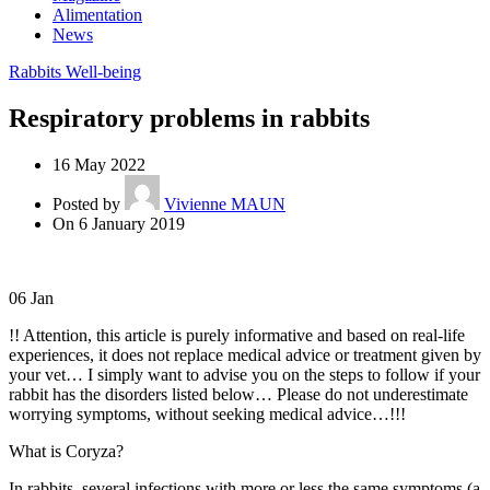
Alimentation
News
Rabbits Well-being
Respiratory problems in rabbits
16 May 2022
Posted by
Vivienne MAUN
On 6 January 2019
06
Jan
!! Attention, this article is purely informative and based on real-life
experiences, it does not replace medical advice or treatment given by
your vet… I simply want to advise you on the steps to follow if your
rabbit has the disorders listed below… Please do not underestimate
worrying symptoms, without seeking medical advice…!!!
What is Coryza?
In rabbits, several infections with more or less the same symptoms (a