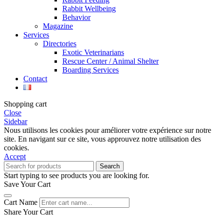
Rabbit Wellbeing
Behavior
Magazine
Services
Directories
Exotic Veterinarians
Rescue Center / Animal Shelter
Boarding Services
Contact
Shopping cart
Close
Sidebar
Nous utilisons les cookies pour améliorer votre expérience sur notre
site. En navigant sur ce site, vous approuvez notre utilisation des
cookies.
Accept
Search
Start typing to see products you are looking for.
Save Your Cart
Cart Name
Share Your Cart