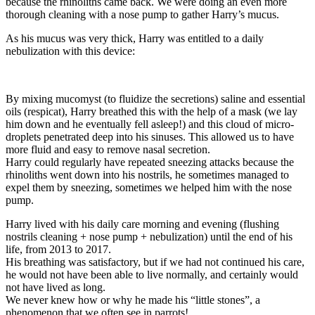
because the rhinoliths came back. We were doing an even more
thorough cleaning with a nose pump to gather Harry’s mucus.
As his mucus was very thick, Harry was entitled to a daily
nebulization with this device:
By mixing mucomyst (to fluidize the secretions) saline and essential
oils (respicat), Harry breathed this with the help of a mask (we lay
him down and he eventually fell asleep!) and this cloud of micro-
droplets penetrated deep into his sinuses. This allowed us to have
more fluid and easy to remove nasal secretion.
Harry could regularly have repeated sneezing attacks because the
rhinoliths went down into his nostrils, he sometimes managed to
expel them by sneezing, sometimes we helped him with the nose
pump.
Harry lived with his daily care morning and evening (flushing
nostrils cleaning + nose pump + nebulization) until the end of his
life, from 2013 to 2017.
His breathing was satisfactory, but if we had not continued his care,
he would not have been able to live normally, and certainly would
not have lived as long.
We never knew how or why he made his “little stones”, a
phenomenon that we often see in parrots!