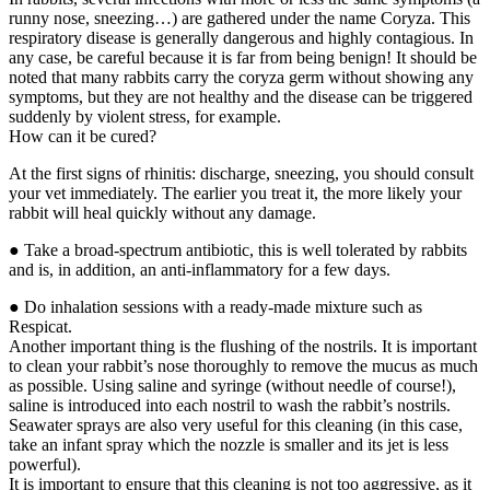
runny nose, sneezing…) are gathered under the name Coryza. This
respiratory disease is generally dangerous and highly contagious. In
any case, be careful because it is far from being benign! It should be
noted that many rabbits carry the coryza germ without showing any
symptoms, but they are not healthy and the disease can be triggered
suddenly by violent stress, for example.
How can it be cured?
At the first signs of rhinitis: discharge, sneezing, you should consult
your vet immediately. The earlier you treat it, the more likely your
rabbit will heal quickly without any damage.
● Take a broad-spectrum antibiotic, this is well tolerated by rabbits
and is, in addition, an anti-inflammatory for a few days.
● Do inhalation sessions with a ready-made mixture such as
Respicat.
Another important thing is the flushing of the nostrils. It is important
to clean your rabbit’s nose thoroughly to remove the mucus as much
as possible. Using saline and syringe (without needle of course!),
saline is introduced into each nostril to wash the rabbit’s nostrils.
Seawater sprays are also very useful for this cleaning (in this case,
take an infant spray which the nozzle is smaller and its jet is less
powerful).
It is important to ensure that this cleaning is not too aggressive, as it