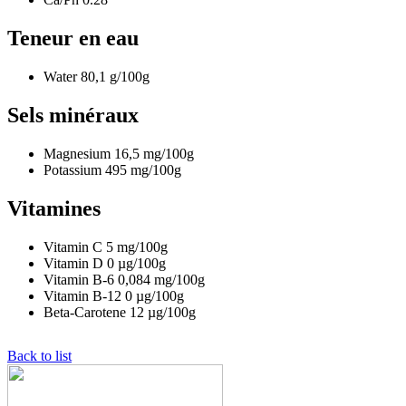
Teneur en eau
Water
80,1
g/100g
Sels minéraux
Magnesium
16,5
mg/100g
Potassium
495
mg/100g
Vitamines
Vitamin C
5
mg/100g
Vitamin D
0
µg/100g
Vitamin B-6
0,084
mg/100g
Vitamin B-12
0
µg/100g
Beta-Carotene
12
µg/100g
Back to list