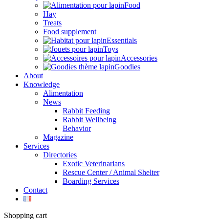
Food
Hay
Treats
Food supplement
Essentials
Toys
Accessories
Goodies
About
Knowledge
Alimentation
News
Rabbit Feeding
Rabbit Wellbeing
Behavior
Magazine
Services
Directories
Exotic Veterinarians
Rescue Center / Animal Shelter
Boarding Services
Contact
Shopping cart