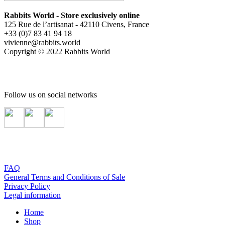
Rabbits World - Store exclusively online
125 Rue de l’artisanat - 42110 Civens, France
+33 (0)7 83 41 94 18
vivienne@rabbits.world
Copyright © 2022 Rabbits World
Follow us on social networks
FAQ
General Terms and Conditions of Sale
Privacy Policy
Legal information
Home
Shop