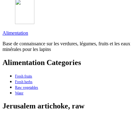
Alimentation
Base de connaissance sur les verdures, légumes, fruits et les eaux
minérales pour les lapins
Alimentation Categories
Fresh fruits
Fresh herbs
Raw vegetables
Water
Jerusalem artichoke, raw