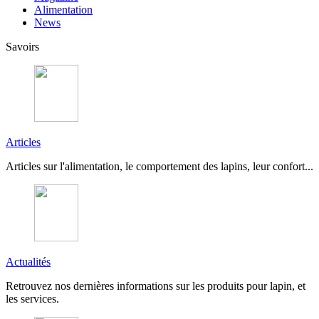
Alimentation
News
Savoirs
Articles
Articles sur l'alimentation, le comportement des lapins, leur confort...
Actualités
Retrouvez nos dernières informations sur les produits pour lapin, et
les services.