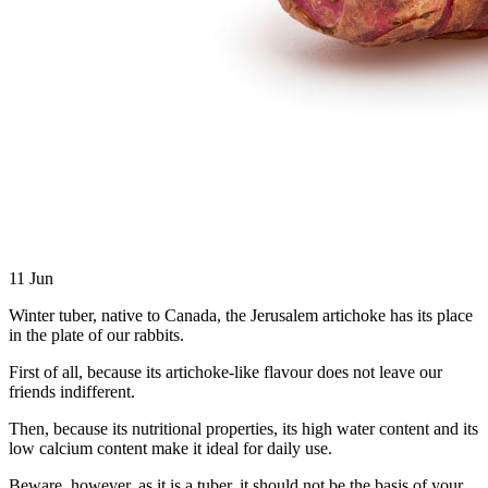
11
Jun
Winter tuber, native to Canada, the Jerusalem artichoke has its place
in the plate of our rabbits.
First of all, because its artichoke-like flavour does not leave our
friends indifferent.
Then, because its nutritional properties, its high water content and its
low calcium content make it ideal for daily use.
Beware, however, as it is a tuber, it should not be the basis of your