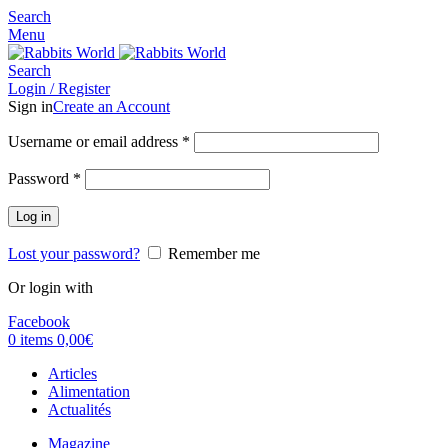
Search
Menu
Search
Login / Register
Sign in
Create an Account
Username or email address
*
Password
*
Log in
Lost your password?
Remember me
Or login with
Facebook
0
items
0,00
€
Articles
Alimentation
Actualités
Magazine