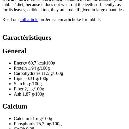
rabbits’ diet, because it does not wear out the teeth sufficiently; as
for its leaves, edible it too, they are toxic if given in large quantities.
Read our
full article
on Jerusalem artichoke for rabbits.
Caractéristiques
Général
Energy
60,7
kcal/100g
Protein
1,94
g/100g
Carbohydrates
11,5
g/100g
Lipids
0,31
g/100g
Starch
-
g/100g
Fiber
2,1
g/100g
Ash
1,87
g/100g
Calcium
Calcium
21
mg/100g
Phosphorus
75,2
mg/100g
Ca/Ph
0.28