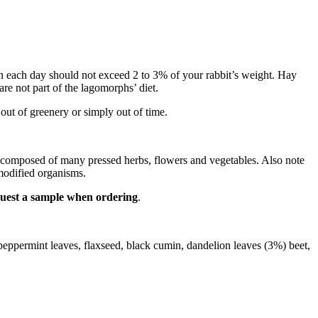
 given each day should not exceed 2 to 3% of your rabbit’s weight. Hay
are not part of the lagomorphs’ diet.
out of greenery or simply out of time.
re composed of many pressed herbs, flowers and vegetables. Also note
 modified organisms.
equest a sample when ordering
.
, peppermint leaves, flaxseed, black cumin, dandelion leaves (3%) beet,