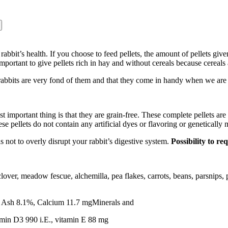
your rabbit’s health. If you choose to feed pellets, the amount of pellets
mportant to give pellets rich in hay and without cereals because cereals 
 rabbits are very fond of them and that they come in handy when we are 
t important thing is that they are grain-free. These complete pellets a
e pellets do not contain any artificial dyes or flavoring or genetically
s not to overly disrupt your rabbit’s digestive system.
Possibility to r
 clover, meadow fescue, alchemilla, pea flakes, carrots, beans, parsnips
e Ash 8.1%, Calcium 11.7 mgMinerals and
amin D3 990 i.E., vitamin E 88 mg