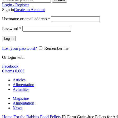
Login / Register
Sign in
Create an Account
Username or email address
*
Password
*
Log in
Lost your password?
Remember me
Or login with
Facebook
0
items
0,00
€
Articles
Alimentation
Actualités
Magazine
Alimentation
News
Home
For the Rabbits
Food
Pellets
JR Farm Grain-free Pellets for Ad