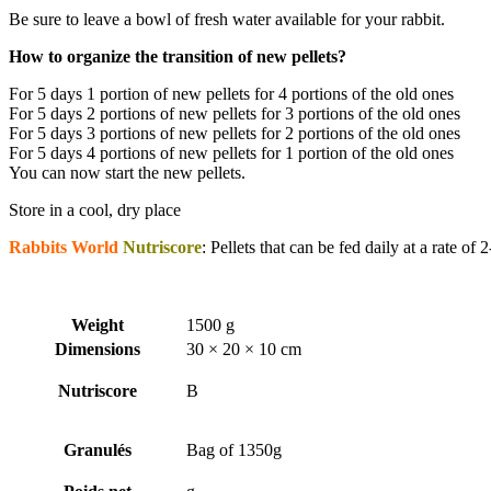
Be sure to leave a bowl of fresh water available for your rabbit.
How to organize the transition of new pellets?
For 5 days 1 portion of new pellets for 4 portions of the old ones
For 5 days 2 portions of new pellets for 3 portions of the old ones
For 5 days 3 portions of new pellets for 2 portions of the old ones
For 5 days 4 portions of new pellets for 1 portion of the old ones
You can now start the new pellets.
Store in a cool, dry place
Rabbits World
Nutriscore
: Pellets that can be fed daily at a rate of
Weight
1500 g
Dimensions
30 × 20 × 10 cm
Nutriscore
B
Granulés
Bag of 1350g