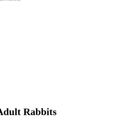
Adult Rabbits