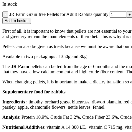
In stock
JR Farm Grain-free Pellets for Adult Rabbits quantity
Add to basket
First of all, it is important to know that pellets are not essential to 
and greenery remain the main elements of their diet. This is why it is i
Pellets can also be given as treats because we must be aware that our
Available in two packagings : 1350g and 3kg
The
JR Farm
pellets can be fed from the age of 6 months and the mos
that they have a low calcium content and high crude fiber content. Thes
When changing pellets, it is important to make a dietary transition so a
Supplementary food for rabbits
Ingredients
: timothy, orchard grass, bluegrass, ribwort plantain, red
parsley, apple, chamomile flowers, nettle leaves, fennel.
Analysis
: Protein 10.9%, Crude Fat 3.2%, Crude Fiber 23.6%, Crud
Nutritional Additives
: vitamin A 14,300 i.E., vitamin C 715 mg, vit