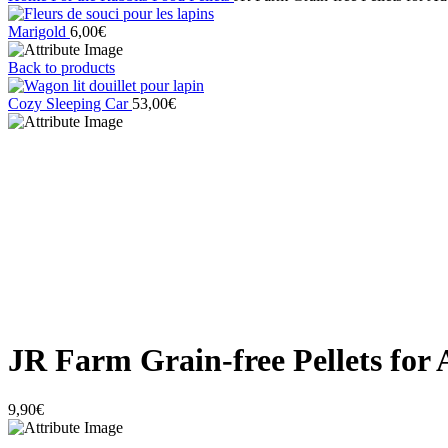
Marigold
6,00
€
Back to products
Cozy Sleeping Car
53,00
€
Click to enlarge
JR Farm Grain-free Pellets for 
9,90
€