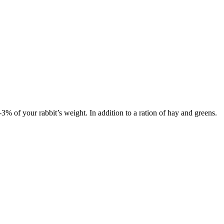
 2-3% of your rabbit’s weight. In addition to a ration of hay and greens.