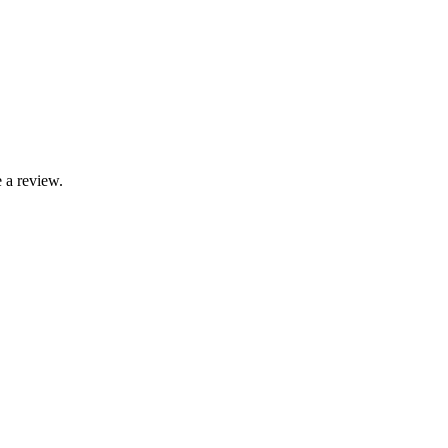
 a review.