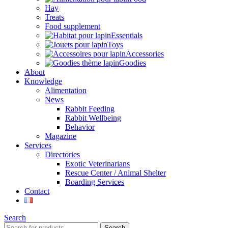
Hay
Treats
Food supplement
Essentials
Toys
Accessories
Goodies
About
Knowledge
Alimentation
News
Rabbit Feeding
Rabbit Wellbeing
Behavior
Magazine
Services
Directories
Exotic Veterinarians
Rescue Center / Animal Shelter
Boarding Services
Contact
Search
Search