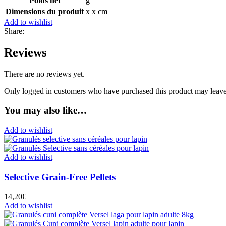
Poids net
g
Dimensions du produit
x x cm
Add to wishlist
Share:
Reviews
There are no reviews yet.
Only logged in customers who have purchased this product may leave
You may also like…
Add to wishlist
Add to wishlist
Selective Grain-Free Pellets
14,20
€
Add to wishlist