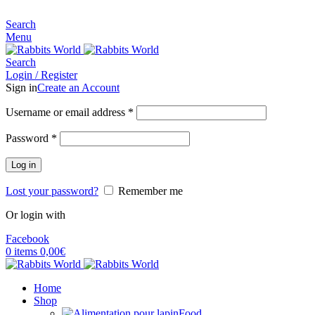
MADE FOR RABBITS LOVER
Search
Menu
Search
Login / Register
Sign in
Create an Account
Username or email address
*
Password
*
Log in
Lost your password?
Remember me
Or login with
Facebook
0
items
0,00
€
Home
Shop
Food