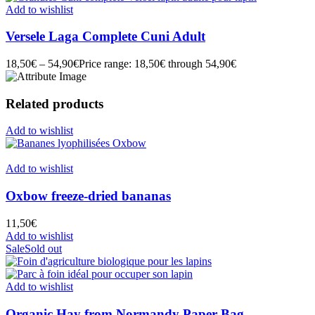
Add to wishlist
Versele Laga Complete Cuni Adult
18,50
€
–
54,90
€
Price range: 18,50€ through 54,90€
Related products
Add to wishlist
Add to wishlist
Oxbow freeze-dried bananas
11,50
€
Add to wishlist
Sale
Sold out
Add to wishlist
Organic Hay from Normandy Paper Bag