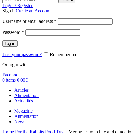
Login / Register
Sign in
Create an Account
Username or email address
*
Password
*
Log in
Lost your password?
Remember me
Or login with
Facebook
0
items
0,00
€
Articles
Alimentation
Actualités
Magazine
Alimentation
News
Home
For the Rabbits
Food
Treats
Meringues with hay and dandelio