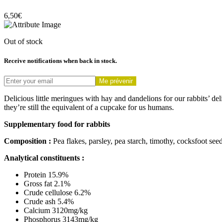
6,50
€
Out of stock
Receive notifications when back in stock.
Me prévenir
Delicious little meringues with hay and dandelions for our rabbits’ de
they’re still the equivalent of a cupcake for us humans.
Supplementary food for rabbits
Composition :
Pea flakes, parsley, pea starch, timothy, cocksfoot see
Analytical constituents :
Protein 15.9%
Gross fat 2.1%
Crude cellulose 6.2%
Crude ash 5.4%
Calcium 3120mg/kg
Phosphorus 3143mg/kg