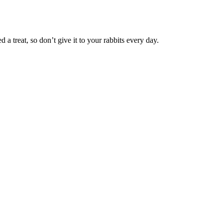
d a treat, so don’t give it to your rabbits every day.