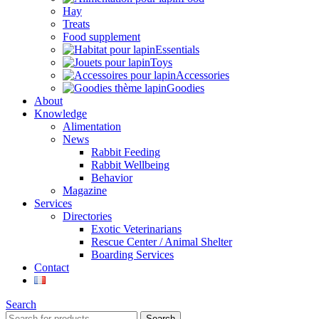
Hay
Treats
Food supplement
Essentials
Toys
Accessories
Goodies
About
Knowledge
Alimentation
News
Rabbit Feeding
Rabbit Wellbeing
Behavior
Magazine
Services
Directories
Exotic Veterinarians
Rescue Center / Animal Shelter
Boarding Services
Contact
Search
Search