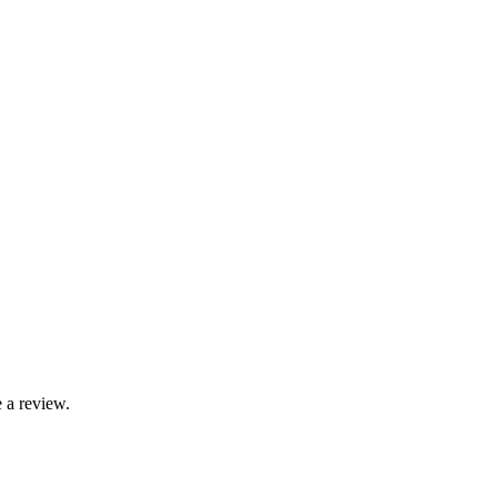
 a review.