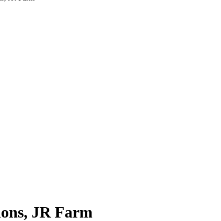
ions, JR Farm