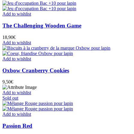
Add to wishlist
The Challenging Wooden Game
18,90
€
Add to wishlist
Add to wishlist
Oxbow Cranberry Cookies
9,50
€
Add to wishlist
Sold out
Add to wishlist
Passion Red