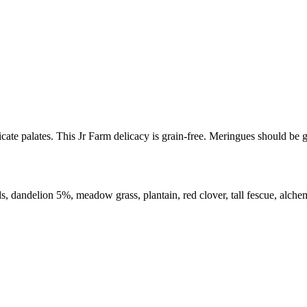
licate palates. This Jr Farm delicacy is grain-free. Meringues should b
ds, dandelion 5%, meadow grass, plantain, red clover, tall fescue, alchem