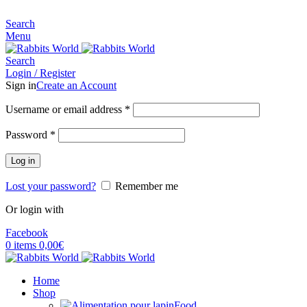
MADE FOR RABBITS LOVER
Search
Menu
Search
Login / Register
Sign in
Create an Account
Username or email address
*
Password
*
Log in
Lost your password?
Remember me
Or login with
Facebook
0
items
0,00
€
Home
Shop
Food