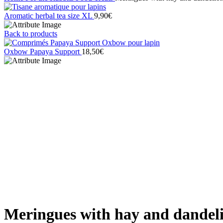
Aromatic herbal tea size XL
9,90
€
Back to products
Oxbow Papaya Support
18,50
€
Sold out
Click to enlarge
Meringues with hay and dandel