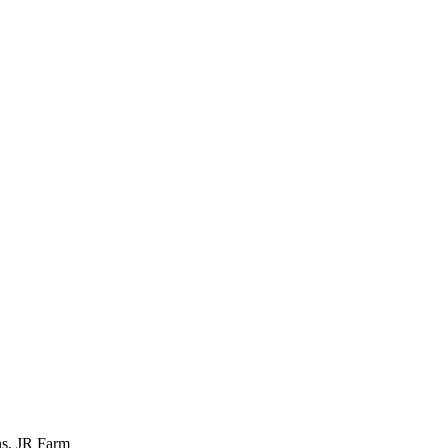
ns, JR Farm