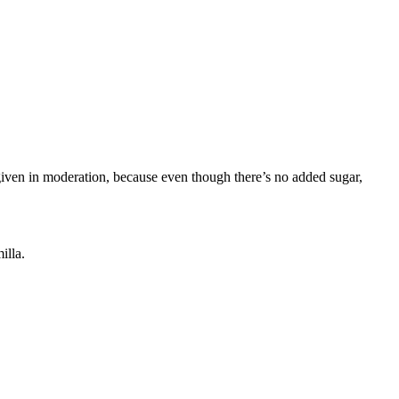
e given in moderation, because even though there’s no added sugar,
illa.