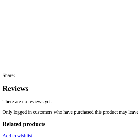
Share:
Reviews
There are no reviews yet.
Only logged in customers who have purchased this product may leave
Related products
Add to wishlist