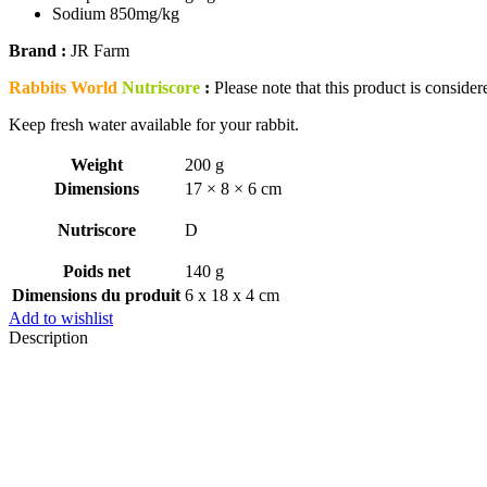
Sodium 850mg/kg
Brand :
JR Farm
Rabbits World
Nutriscore
:
Please note that this product is considere
Keep fresh water available for your rabbit.
Weight
200 g
Dimensions
17 × 8 × 6 cm
Nutriscore
D
Poids net
140 g
Dimensions du produit
6 x 18 x 4 cm
Add to wishlist
Description