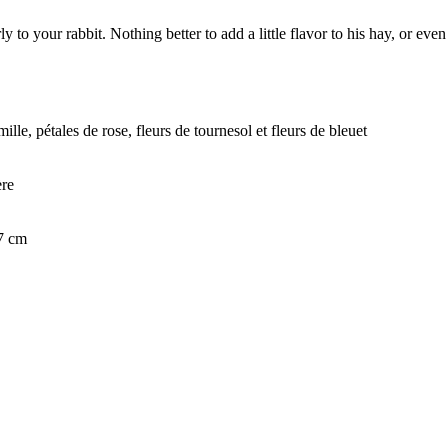
 to your rabbit. Nothing better to add a little flavor to his hay, or even 
ille, pétales de rose, fleurs de tournesol et fleurs de bleuet
ère
 7 cm