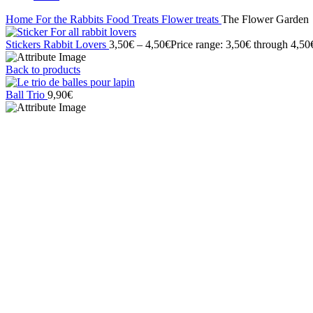
Home
For the Rabbits
Food
Treats
Flower treats
The Flower Garden
Stickers Rabbit Lovers
3,50
€
–
4,50
€
Price range: 3,50€ through 4,50
Back to products
Ball Trio
9,90
€
Click to enlarge