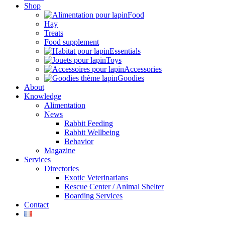
Shop
Food
Hay
Treats
Food supplement
Essentials
Toys
Accessories
Goodies
About
Knowledge
Alimentation
News
Rabbit Feeding
Rabbit Wellbeing
Behavior
Magazine
Services
Directories
Exotic Veterinarians
Rescue Center / Animal Shelter
Boarding Services
Contact