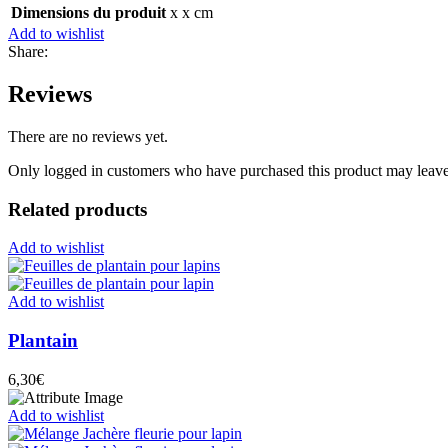
Dimensions du produit
x x cm
Add to wishlist
Share:
Reviews
There are no reviews yet.
Only logged in customers who have purchased this product may leave
Related products
Add to wishlist
Add to wishlist
Plantain
6,30
€
Add to wishlist