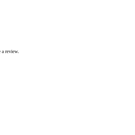
 a review.