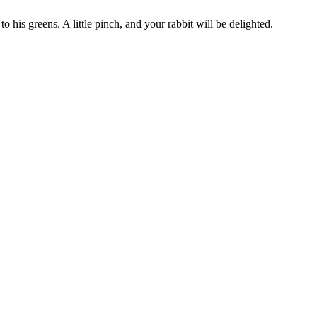
to his greens. A little pinch, and your rabbit will be delighted.