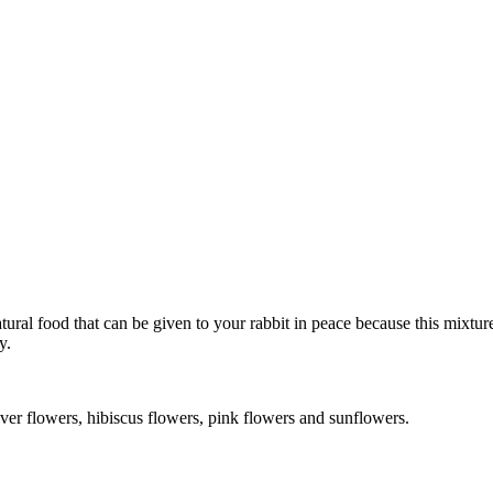
tural food that can be given to your rabbit in peace because this mixture
y.
ver flowers, hibiscus flowers, pink flowers and sunflowers.