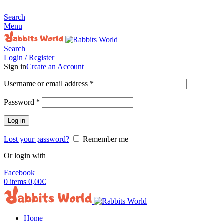
MADE FOR RABBITS LOVER
Search
Menu
Search
Login / Register
Sign in
Create an Account
Username or email address
*
Password
*
Log in
Lost your password?
Remember me
Or login with
Facebook
0
items
0,00
€
Home