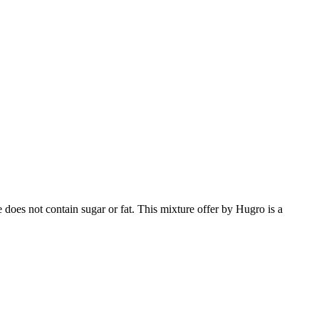
 does not contain sugar or fat. This mixture offer by Hugro is a