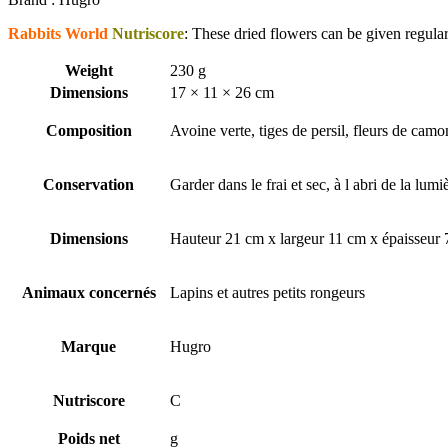
Rabbits World
Nutriscore
: These dried flowers can be given regularly
Weight
230 g
Dimensions
17 × 11 × 26 cm
Composition
Avoine verte, tiges de persil, fleurs de camom
Conservation
Garder dans le frai et sec, à l abri de la lumi
Dimensions
Hauteur 21 cm x largeur 11 cm x épaisseur
Animaux concernés
Lapins et autres petits rongeurs
Marque
Hugro
Nutriscore
C
Poids net
g