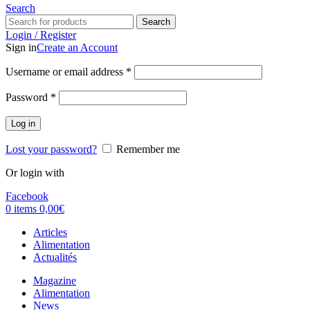
Search
Search
Login / Register
Sign in
Create an Account
Username or email address
*
Password
*
Log in
Lost your password?
Remember me
Or login with
Facebook
0
items
0,00
€
Articles
Alimentation
Actualités
Magazine
Alimentation
News