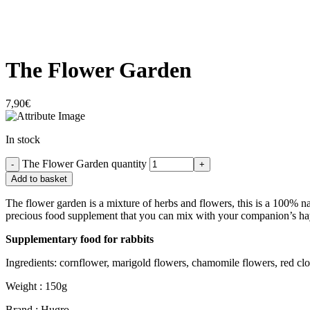
The Flower Garden
7,90
€
In stock
The Flower Garden quantity
Add to basket
The flower garden is a mixture of herbs and flowers, this is a 100% na
precious food supplement that you can mix with your companion’s ha
Supplementary food for rabbits
Ingredients: cornflower, marigold flowers, chamomile flowers, red clo
Weight : 150g
Brand : Hugro