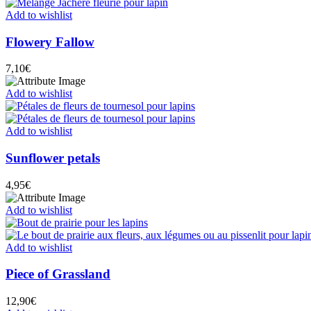
Add to wishlist
Flowery Fallow
7,10
€
Add to wishlist
Add to wishlist
Sunflower petals
4,95
€
Add to wishlist
Add to wishlist
Piece of Grassland
12,90
€