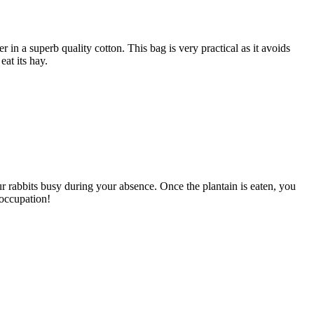
 in a superb quality cotton. This bag is very practical as it avoids
eat its hay.
our rabbits busy during your absence. Once the plantain is eaten, you
 occupation!