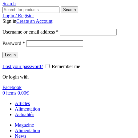
Search
Search
Login / Register
Sign in
Create an Account
Username or email address
*
Password
*
Log in
Lost your password?
Remember me
Or login with
Facebook
0
items
0,00
€
Articles
Alimentation
Actualités
Magazine
Alimentation
News