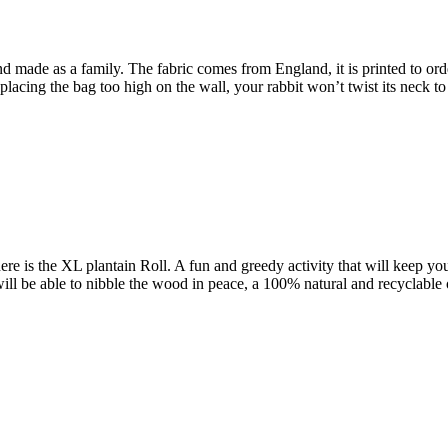
nd made as a family. The fabric comes from England, it is printed to order
acing the bag too high on the wall, your rabbit won’t twist its neck to 
s here is the XL plantain Roll. A fun and greedy activity that will keep y
y will be able to nibble the wood in peace, a 100% natural and recyclable