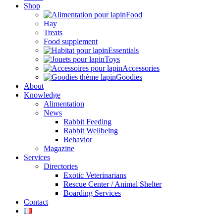
Shop
Food
Hay
Treats
Food supplement
Essentials
Toys
Accessories
Goodies
About
Knowledge
Alimentation
News
Rabbit Feeding
Rabbit Wellbeing
Behavior
Magazine
Services
Directories
Exotic Veterinarians
Rescue Center / Animal Shelter
Boarding Services
Contact