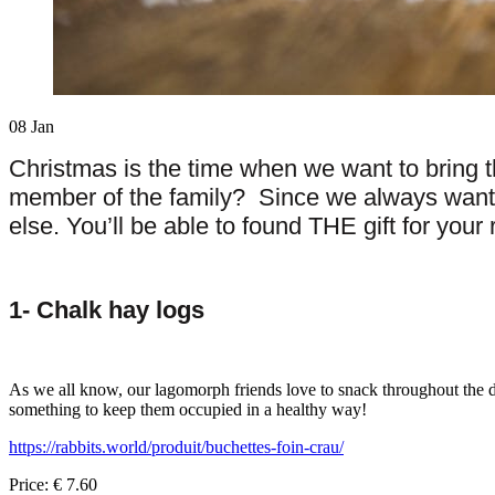
08
Jan
Christmas is the time when we want to bring t
member of the family? Since we always want the
else. You’ll be able to found THE gift for your
1-
Chalk hay logs
As we all know, our lagomorph friends love to snack throughout the day
something to keep them occupied in a healthy way!
https://rabbits.world/produit/buchettes-foin-crau/
Price: € 7.60