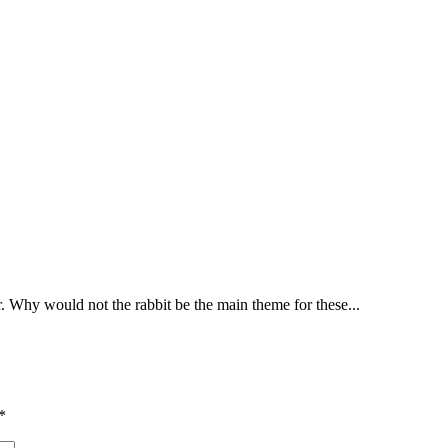
r. Why would not the rabbit be the main theme for these...
*