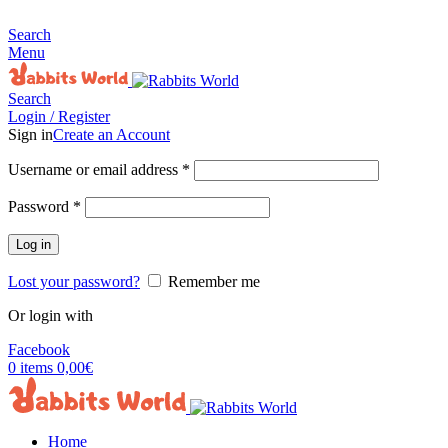
MADE FOR RABBITS LOVER
Search
Menu
Search
Login / Register
Sign in
Create an Account
Username or email address
*
Password
*
Log in
Lost your password?
Remember me
Or login with
Facebook
0
items
0,00
€
Home