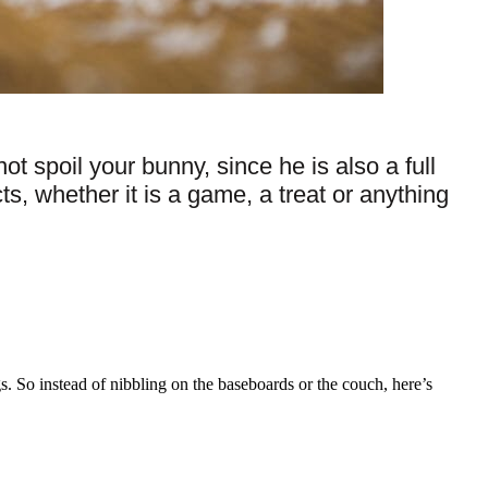
 spoil your bunny, since he is also a full
s, whether it is a game, a treat or anything
s. So instead of nibbling on the baseboards or the couch, here’s