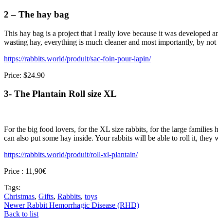
2 – The hay bag
This hay bag is a project that I really love because it was developed a
wasting hay, everything is much cleaner and most importantly, by not pl
https://rabbits.world/produit/sac-foin-pour-lapin/
Price: $24.90
3- The Plantain Roll size XL
For the big food lovers, for the XL size rabbits, for the large familie
can also put some hay inside. Your rabbits will be able to roll it, the
https://rabbits.world/produit/roll-xl-plantain/
Price : 11,90€
Tags:
Christmas
,
Gifts
,
Rabbits
,
toys
Newer
Rabbit Hemorrhagic Disease (RHD)
Back to list