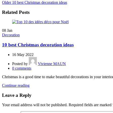
Older
10 best Christmas decoration ideas
Related Posts
08
Jan
Decoration
10 best Christmas decoration ideas
16 May 2022
Posted by
Vivienne MAUN
0
comments
Christmas is a good time to make beautiful decorations in your interio
Continue reading
Leave a Reply
Your email address will not be published.
Required fields are marked