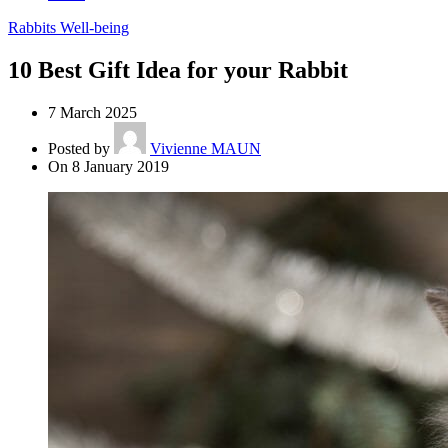
Rabbits Well-being
10 Best Gift Idea for your Rabbit
7 March 2025
Posted by
Vivienne MAUN
On 8 January 2019