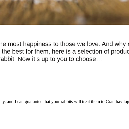
he most happiness to those we love. And why not
 best for them, here is a selection of product
 rabbit. Now it’s up to you to choose…
, and I can guarantee that your rabbits will treat them to Crau hay log