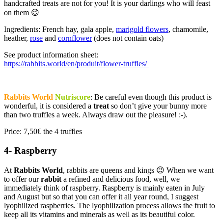
handcrafted treats are not for you! It is your darlings who will feast
on them 😉
Ingredients: French hay, gala apple,
marigold flowers
, chamomile,
heather,
rose
and
cornflower
(does not contain oats)
See product information sheet:
https://rabbits.world/en/produit/flower-truffles/
Rabbits World
Nutriscore
: Be careful even though this product is
wonderful, it is considered a
treat
so don’t give your bunny more
than two truffles a week. Always draw out the pleasure! :-).
Price: 7,50€ the 4 truffles
4- Raspberry
At
Rabbits World
, rabbits are queens and kings 😉 When we want
to offer our
rabbit
a refined and delicious food, well, we
immediately think of raspberry. Raspberry is mainly eaten in July
and August but so that you can offer it all year round, I suggest
lyophilized raspberries. The lyophilization process allows the fruit to
keep all its vitamins and minerals as well as its beautiful color.