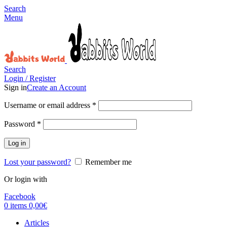
Search
Menu
Search
Login / Register
Sign in
Create an Account
Username or email address
*
Password
*
Log in
Lost your password?
Remember me
Or login with
Facebook
0
items
0,00
€
Articles