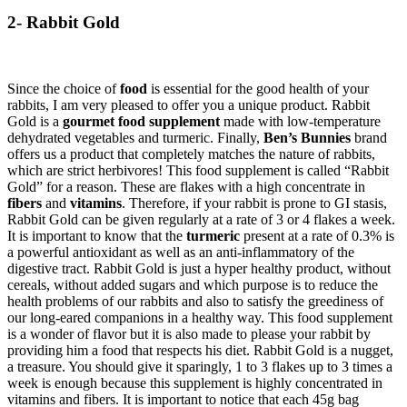
2- Rabbit Gold
Since the choice of
food
is essential for the good health of your
rabbits, I am very pleased to offer you a unique product. Rabbit
Gold is a
gourmet food supplement
made with low-temperature
dehydrated vegetables and turmeric. Finally,
Ben’s Bunnies
brand
offers us a product that completely matches the nature of rabbits,
which are strict herbivores! This food supplement is called “Rabbit
Gold” for a reason. These are flakes with a high concentrate in
fibers
and
vitamins
. Therefore, if your rabbit is prone to GI stasis,
Rabbit Gold can be given regularly at a rate of 3 or 4 flakes a week.
It is important to know that the
turmeric
present at a rate of 0.3% is
a powerful antioxidant as well as an anti-inflammatory of the
digestive tract. Rabbit Gold is just a hyper healthy product, without
cereals, without added sugars and which purpose is to reduce the
health problems of our rabbits and also to satisfy the greediness of
our long-eared companions in a healthy way. This food supplement
is a wonder of flavor but it is also made to please your rabbit by
providing him a food that respects his diet. Rabbit Gold is a nugget,
a treasure. You should give it sparingly, 1 to 3 flakes up to 3 times a
week is enough because this supplement is highly concentrated in
vitamins and fibers. It is important to notice that each 45g bag