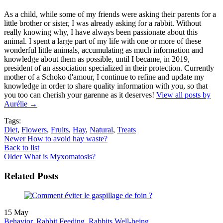
As a child, while some of my friends were asking their parents for a
little brother or sister, I was already asking for a rabbit. Without
really knowing why, I have always been passionate about this
animal. I spent a large part of my life with one or more of these
wonderful little animals, accumulating as much information and
knowledge about them as possible, until I became, in 2019,
president of an association specialized in their protection. Currently
mother of a Schoko d'amour, I continue to refine and update my
knowledge in order to share quality information with you, so that
you too can cherish your garenne as it deserves!
View all posts by
Aurélie
→
Tags:
Diet
,
Flowers
,
Fruits
,
Hay
,
Natural
,
Treats
Newer
How to avoid hay waste?
Back to list
Older
What is Myxomatosis?
Related Posts
15
May
Behavior
,
Rabbit Feeding
,
Rabbits Well-being