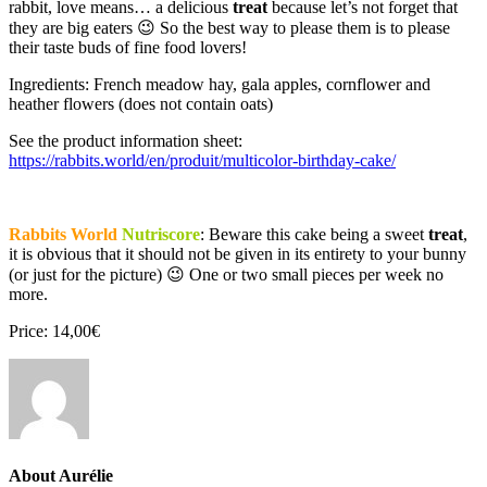
rabbit, love means… a delicious
treat
because let’s not forget that
they are big eaters 😉 So the best way to please them is to please
their taste buds of fine food lovers!
Ingredients: French meadow hay, gala apples, cornflower and
heather flowers (does not contain oats)
See the product information sheet:
https://rabbits.world/en/produit/multicolor-birthday-cake/
Rabbits World
Nutriscore
: Beware this cake being a sweet
treat
,
it is obvious that it should not be given in its entirety to your bunny
(or just for the picture) 😉 One or two small pieces per week no
more.
Price: 14,00€
About Aurélie