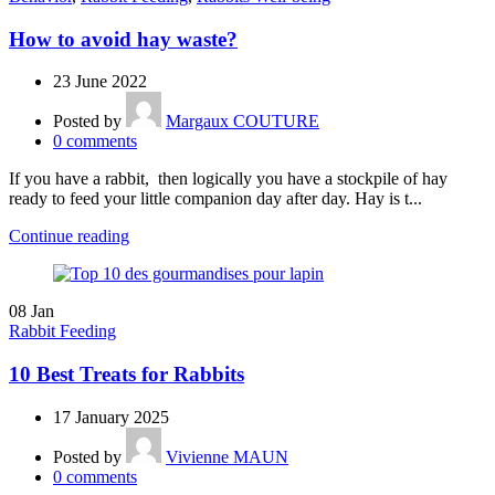
How to avoid hay waste?
23 June 2022
Posted by
Margaux COUTURE
0
comments
If you have a rabbit, then logically you have a stockpile of hay
ready to feed your little companion day after day. Hay is t...
Continue reading
08
Jan
Rabbit Feeding
10 Best Treats for Rabbits
17 January 2025
Posted by
Vivienne MAUN
0
comments