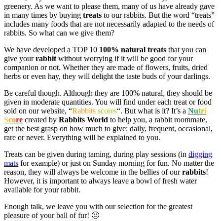
greenery. As we want to please them, many of us have already gave
in many times by buying
treats
to our rabbits. But the word “treats”
includes many foods that are not necessarily adapted to the needs of
rabbits. So what can we give them?
We have developed a TOP 10
100% natural treats
that you can
give your
rabbit
without worrying if it will be good for your
companion or not. Whether they are made of flowers, fruits, dried
herbs or even hay, they will delight the taste buds of your darlings.
Be careful though. Although they are 100% natural, they should be
given in moderate quantities. You will find under each treat or food
sold on our website, “
Rabbits
scores
“. But what is it? It’s a
Nu
tr
i
S
co
re
created by
Rabbits World
to help you, a rabbit roommate,
get the best grasp on how much to give: daily, frequent, occasional,
rare or never. Everything will be explained to you.
Treats can be given during taming, during play sessions (in
digging
mats
for example) or just on Sunday morning for fun. No matter the
reason, they will always be welcome in the bellies of our
rabbits
!
However, it is important to always leave a bowl of fresh water
available for your rabbit.
Enough talk, we leave you with our selection for the greatest
pleasure of your ball of fur! 🙂