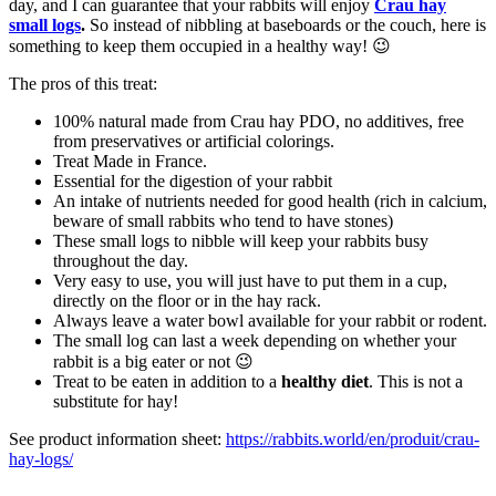
day, and I can guarantee that your rabbits will enjoy
Crau hay
small logs
.
So instead of nibbling at baseboards or the couch, here is
something to keep them occupied in a healthy way! 😉
The pros of this treat:
100% natural made from Crau hay PDO, no additives, free
from preservatives or artificial colorings.
Treat Made in France.
Essential for the digestion of your rabbit
An intake of nutrients needed for good health (rich in calcium,
beware of small rabbits who tend to have stones)
These small logs to nibble will keep your rabbits busy
throughout the day.
Very easy to use, you will just have to put them in a cup,
directly on the floor or in the hay rack.
Always leave a water bowl available for your rabbit or rodent.
The small log can last a week depending on whether your
rabbit is a big eater or not 😉
Treat to be eaten in addition to a
healthy diet
. This is not a
substitute for hay!
See product information sheet:
https://rabbits.world/en/produit/crau-
hay-logs/