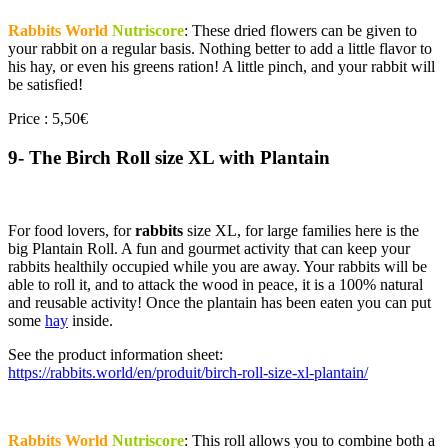
Rabbits World
Nutriscore
: These dried flowers can be given to
your rabbit on a regular basis. Nothing better to add a little flavor to
his hay, or even his greens ration! A little pinch, and your rabbit will
be satisfied!
Price : 5,50€
9- The Birch Roll size XL with Plantain
For food lovers, for
rabbits
size XL, for large families here is the
big Plantain Roll. A fun and gourmet activity that can keep your
rabbits healthily occupied while you are away. Your rabbits will be
able to roll it, and to attack the wood in peace, it is a 100% natural
and reusable activity! Once the plantain has been eaten you can put
some
hay
inside.
See the product information sheet:
https://rabbits.world/en/produit/birch-roll-size-xl-plantain/
Rabbits World
Nutriscore
: This roll allows you to combine both a