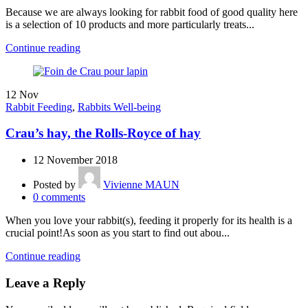
Because we are always looking for rabbit food of good quality here
is a selection of 10 products and more particularly treats...
Continue reading
12
Nov
Rabbit Feeding
,
Rabbits Well-being
Crau’s hay, the Rolls-Royce of hay
12 November 2018
Posted by
Vivienne MAUN
0
comments
When you love your rabbit(s), feeding it properly for its health is a
crucial point!As soon as you start to find out abou...
Continue reading
Leave a Reply