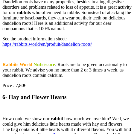
Dandelion roots have many properties, besides treating digestive
disorders and problems related to loss of appetite, it is a great activity
for our
rabbits
who often need to nibble. So instead of attacking the
furniture or baseboards, they can wear out their teeth on delicious
dandelion roots! Here is an additional activity for our dear
companions that is 100% natural.
See the product information sheet:
https://rabbits.world/en/produit/dandelion-roots/
Rabbits World
Nutriscore
: Roots are to be given occasionally to
your rabbit. We advise you no more than 2 or 3 times a week, as
dandelion roots contain calcium.
Price : 7,80€
6- Hay and Flower Hearts
How could we show our
rabbit
how much we love him? Well, we
could give him delicious little hearts made with hay and flowers.
The bag contains 4 little hearts with 4 different flavors. You will find