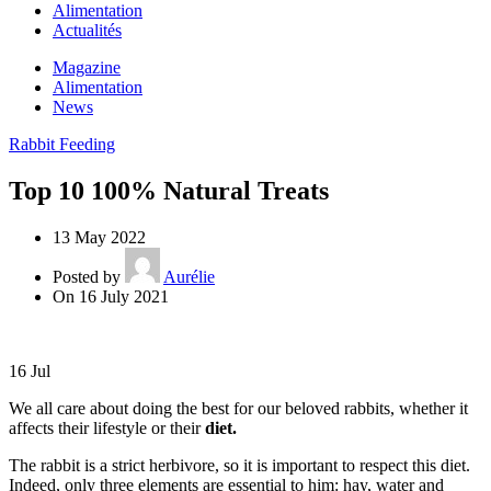
Alimentation
Actualités
Magazine
Alimentation
News
Rabbit Feeding
Top 10 100% Natural Treats
13 May 2022
Posted by
Aurélie
On 16 July 2021
16
Jul
We all care about doing the best for our beloved rabbits, whether it
affects their lifestyle or their
diet.
The rabbit is a strict herbivore, so it is important to respect this diet.
Indeed, only three elements are essential to him: hay, water and