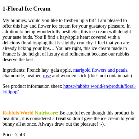
1-Floral Ice Cream
My bunnies, would you like to freshen up a bit? I am pleased to
offer this hay and flower ice cream for your gustatory pleasure. In
addition to being wonderfully aesthetic, this ice cream will delight
your taste buds. You’ll find a hay/apple heart covered with a
delicious floral topping that is slightly crunchy. I feel that you are
already licking your lips… You are right, this ice cream made in
France is the height of luxury and refinement because our rabbits
deserve the best.
Ingredients: French hay, gala apple,
marigold flowers and petals
,
chamomile, heather,
rose
and wooden stick (does not contain oats)
See product information sheet:
https://rabbits.world/en/produit/floral-
lollipop/
Rabbits World
Nutriscore
: Be careful even though this product is
beautiful, it is considered a
treat
so don’t give the ice cream to your
bunny all at once. Always draw out the pleasure! :-).
Price: 5,50€