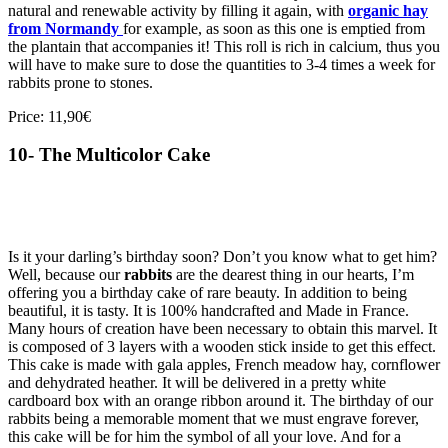
natural and renewable activity by filling it again, with
organic hay
from Normandy
for example, as soon as this one is emptied from
the plantain that accompanies it! This roll is rich in calcium, thus you
will have to make sure to dose the quantities to 3-4 times a week for
rabbits prone to stones.
Price: 11,90€
10- The Multicolor Cake
Is it your darling’s birthday soon? Don’t you know what to get him?
Well, because our
rabbits
are the dearest thing in our hearts, I’m
offering you a birthday cake of rare beauty. In addition to being
beautiful, it is tasty. It is 100% handcrafted and Made in France.
Many hours of creation have been necessary to obtain this marvel. It
is composed of 3 layers with a wooden stick inside to get this effect.
This cake is made with gala apples, French meadow hay, cornflower
and dehydrated heather. It will be delivered in a pretty white
cardboard box with an orange ribbon around it. The birthday of our
rabbits being a memorable moment that we must engrave forever,
this cake will be for him the symbol of all your love. And for a