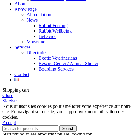
About
Knowledge
Alimentation
News
Rabbit Feeding
Rabbit Wellbeing
Behavior
Magazine
Services
Directories
Exotic Veterinarians
Rescue Center / Animal Shelter
Boarding Services
Contact
Shopping cart
Close
Sidebar
Nous utilisons les cookies pour améliorer votre expérience sur notre
site. En navigant sur ce site, vous approuvez notre utilisation des
cookies.
Accept
Search
Start typing to see products you are looking for.