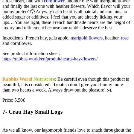
a rose heart, one with
cornflower
, another one with marigold flower
and finally the last one with heather flowers. Which flavor will your
bunny prefer? 🙂 Anyway each heart is all natural and contains no
added sugar or additives. I feel that you are already licking your
lips… You are right, these French handmade hearts are the height of
luxury and refinement because our rabbits deserve the best.
Ingredients: French hay, gala apple,
marigold flowers
, heather,
rose
and cornflower.
See product information sheet:
https://rabbits.world/en/produit/hearts-hay-flowers/
Rabbits World
Nutriscore
: Be careful even though this product is
beautiful, it is considered a
treat
so don’t give your bunny more
than two hearts a week. Always draw out the pleasure! :-).
Price: 5,50€
7- Crau Hay Small Logs
As we all know, our lagomorph friends love to snack throughout the