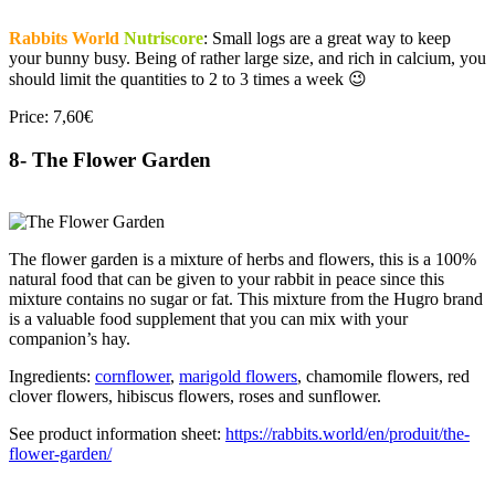
Rabbits World
Nutriscore
: Small logs are a great way to keep
your bunny busy. Being of rather large size, and rich in calcium, you
should limit the quantities to 2 to 3 times a week 😉
Price: 7,60€
8- The Flower Garden
The flower garden is a mixture of herbs and flowers, this is a 100%
natural food that can be given to your rabbit in peace since this
mixture contains no sugar or fat. This mixture from the Hugro brand
is a valuable food supplement that you can mix with your
companion’s hay.
Ingredients:
cornflower
,
marigold flowers
, chamomile flowers, red
clover flowers, hibiscus flowers, roses and sunflower.
See product information sheet:
https://rabbits.world/en/produit/the-
flower-garden/