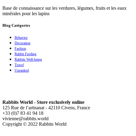
Base de connaissance sur les verdures, légumes, fruits et les eaux
minérales pour les lapins
Blog Catégories
Behavior
Decoration
Fashion
Rabbit Feeding
Rabbits Well-being
Travel
Unranked
Rabbits World - Store exclusively online
125 Rue de l’artisanat - 42110 Civens, France
+33 (0)7 83 41 94 18
vivienne@rabbits.world
Copyright © 2022 Rabbits World