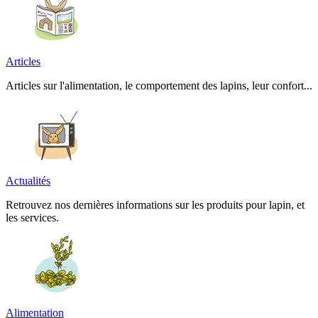
Articles
Articles sur l'alimentation, le comportement des lapins, leur confort...
Actualités
Retrouvez nos dernières informations sur les produits pour lapin, et
les services.
Alimentation