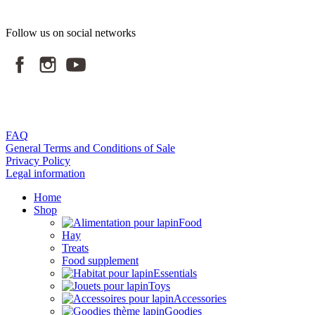
Follow us on social networks
FAQ
General Terms and Conditions of Sale
Privacy Policy
Legal information
Home
Shop
Food
Hay
Treats
Food supplement
Essentials
Toys
Accessories
Goodies