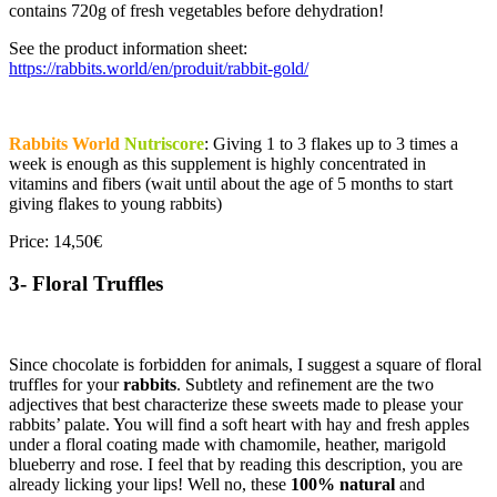
contains 720g of fresh vegetables before dehydration!
See the product information sheet:
https://rabbits.world/en/produit/rabbit-gold/
Rabbits World
Nutriscore
: Giving 1 to 3 flakes up to 3 times a
week is enough as this supplement is highly concentrated in
vitamins and fibers (wait until about the age of 5 months to start
giving flakes to young rabbits)
Price: 14,50€
3- Floral Truffles
Since chocolate is forbidden for animals, I suggest a square of floral
truffles for your
rabbits
. Subtlety and refinement are the two
adjectives that best characterize these sweets made to please your
rabbits’ palate. You will find a soft heart with hay and fresh apples
under a floral coating made with chamomile, heather, marigold
blueberry and rose. I feel that by reading this description, you are
already licking your lips! Well no, these
100% natural
and