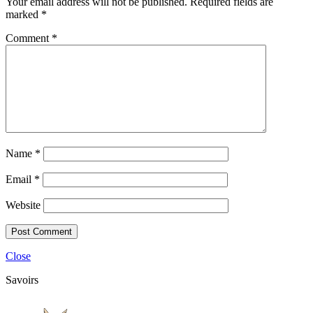
Your email address will not be published.
Required fields are
marked
*
Comment
*
Name
*
Email
*
Website
Close
Savoirs