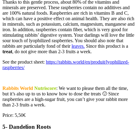
Thanks to this gentle process, about 80% of the vitamins and
minerals are preserved. These raspberries contain no additives and
are 100% natural foods.
Raspberries are rich in vitamins B and C,
which can have a positive effect on animal health. They
are also rich
in minerals, such as potassium, calcium, magnesium, manganese and
iron. In addition, raspberries contain fiber, which is very good for
stimulating rabbits’ digestive system. Your darlings will love the little
sour touch of lyophilized raspberries. You should also note that
rabbits are particularly fond of their
leaves.
Since this product is a
treat
, do not give more than 2-3 fruits a week.
See the product sheet:
https://rabbits.world/en/produit/lyophilized-
raspberries/
Rabbits World
Nutriscore
: We want to please them all the time,
but it’s also up to us to know how to dose the treats 🙂 Since
raspberries are a high-sugar fruit, you can’t give your rabbit more
than 2-3 fruits a week.
Price: 5,50€
5- Dandelion Roots